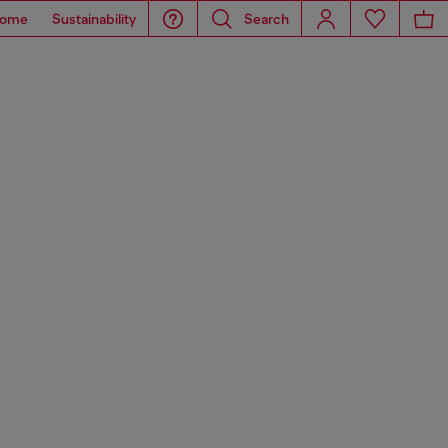
ome
Sustainability
Search