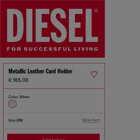
Metallic Leather Card Holder
€ 165.00
Color:
Silver
Size chart
Size:
UNI