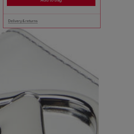
Add to bag
Delivery & returns