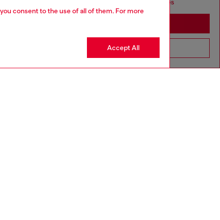
seems you may be based in United States
 you consent to the use of all of them. For more
Stay in Monaco
Accept All
Go to United States