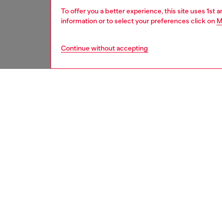
To offer you a better experience, this site uses 1st 
information or to select your preferences click on
M
Continue without accepting
women
acc
DESCRI
Product
Card ho
elegant
coins. I
on the f
function
comprom
ID: X1