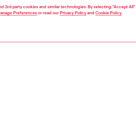
and 3rd party cookies and similar technologies. By selecting "Accept All"
anage Preferences
or read our
Privacy Policy
and
Cookie Policy
.
1 | 4
essories
wallets
wallets
PTION
 description
lder made from high-quality mirrored leather, featuring an
 and compact design, perfect for organizing cards and
ts sturdy structure is finished with a metal Oval D plaque
ront, adding an iconic touch to the design. The interior,
al and well-organized, ensures practicality without
ising on style.
0386PS202