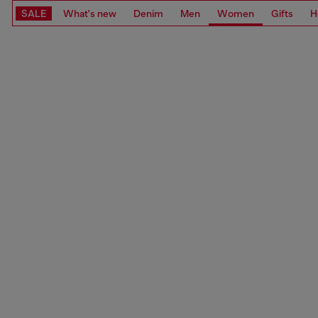
SALE
What's new
Denim
Men
Women
Gifts
H