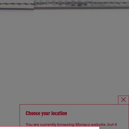
Choose your location
You are currently browsing Monaco website, but it