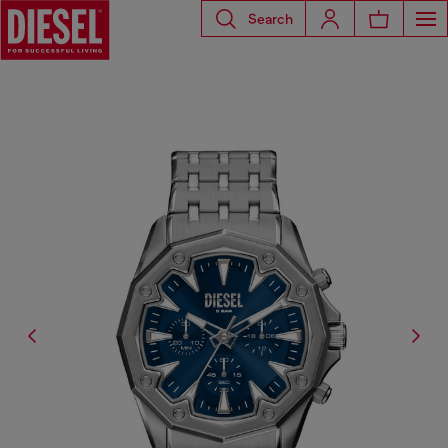
Search