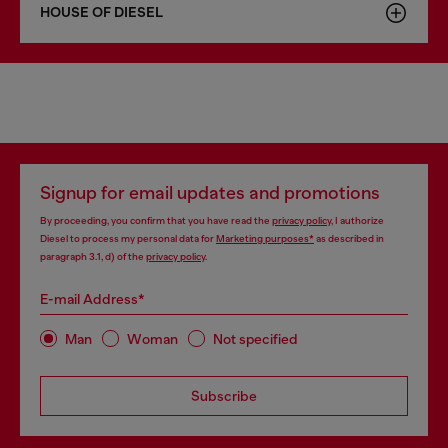
HOUSE OF DIESEL
Signup for email updates and promotions
By proceeding, you confirm that you have read the
privacy policy
, I authorize
Diesel to process my personal data for
Marketing purposes*
as described in
paragraph 3.1, d) of the
privacy policy
.
E-mail Address*
Man
Woman
Not specified
Subscribe