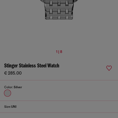
1 | 8
Stinger Stainless Steel Watch
€ 285.00
Color:
Silver
Size:
UNI