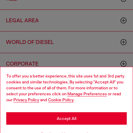
LEGAL AREA
WORLD OF DIESEL
CORPORATE
To offer you a better experience, this site uses 1st and 3rd party
cookies and similar technologies. By selecting "Accept All" you
Choose your location
consent to the use of all of them. For more information or to
select your preferences click on
Manage Preferences
or read
You are currently browsing Monaco website, but it seems you
our
Privacy Policy
and
Cookie Policy
.
may be based in United States
Country: MC
Language: EN
Stay in Monaco
Accept All
Copyright © 2026 Diesel SpA - All rights reserved - VAT
Go to United States