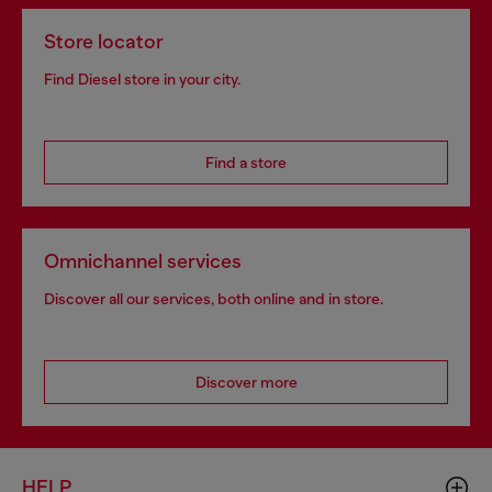
Store locator
Find Diesel store in your city.
Find a store
Omnichannel services
Discover all our services, both online and in store.
Discover more
HELP