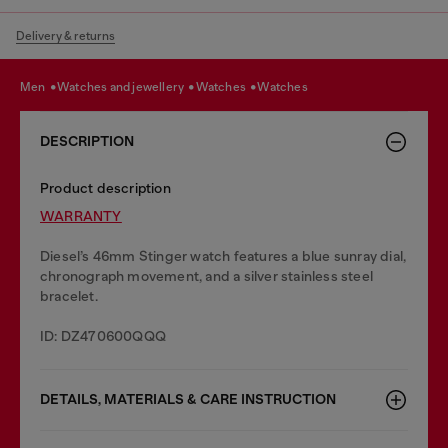
Delivery & returns
men
watches and jewellery
watches
watches
DESCRIPTION
Product description
WARRANTY
Diesel’s 46mm Stinger watch features a blue sunray dial,
chronograph movement, and a silver stainless steel
bracelet.
ID: DZ470600QQQ
DETAILS, MATERIALS & CARE INSTRUCTION