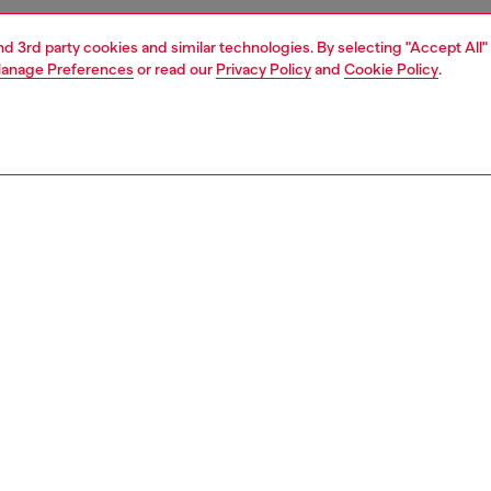
and 3rd party cookies and similar technologies. By selecting "Accept All"
anage Preferences
or read our
Privacy Policy
and
Cookie Policy
.
1 | 4
ches and jewellery
watches
watches
PTION
 description
NTY
s 19mm D-Era watch features a black dial, two-hand
t and black leather strap.
561200QQQ