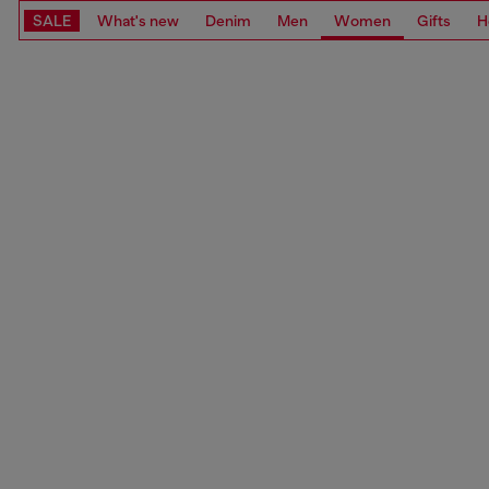
SALE
What's new
Denim
Men
Women
Gifts
H