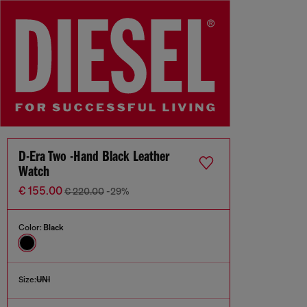
D-Era Two -Hand Black Leather
Watch
€ 155.00
€ 220.00
-29%
Color:
Black
Size:
UNI