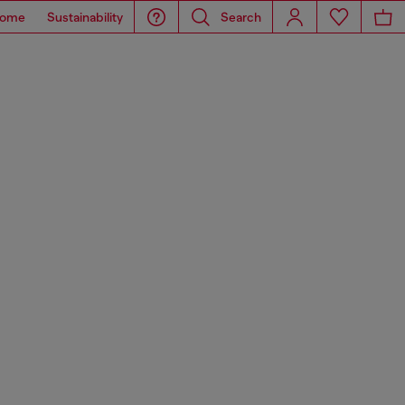
ome
Sustainability
Search