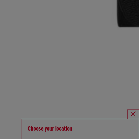
Choose your location