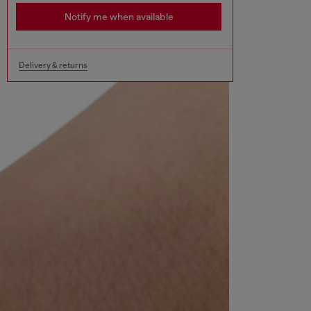
Notify me when available
Delivery & returns