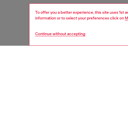
To offer you a better experience, this site uses 1st 
information or to select your preferences click on
M
Continue without accepting
women
wat
DESCRI
Product
WARRA
Diesel'
movemen
ID: DZ