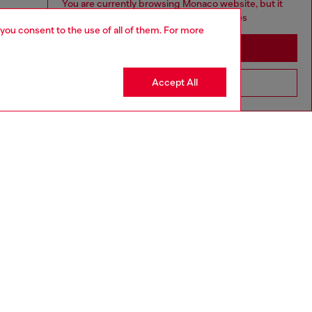
You are currently browsing Monaco website, but it
seems you may be based in United States
 you consent to the use of all of them. For more
Stay in Monaco
Accept All
Go to United States