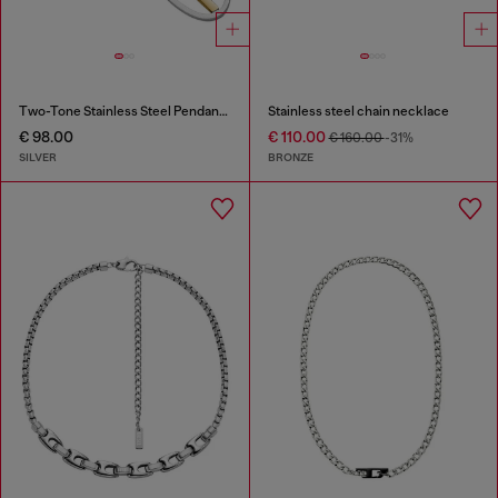
Two-Tone Stainless Steel Pendant Necklace
Stainless steel chain necklace
€ 98.00
€ 110.00
€ 160.00
-31%
SILVER
BRONZE