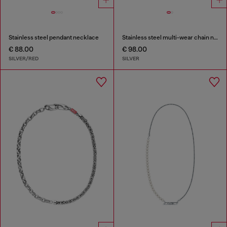
Stainless steel pendant necklace
Stainless steel multi-wear chain necklace
€ 88.00
€ 98.00
SILVER/RED
SILVER