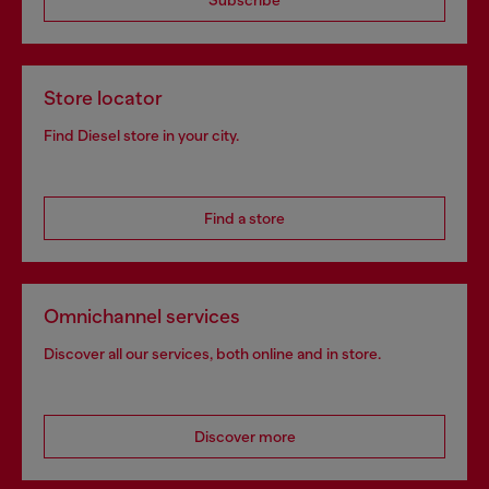
Store locator
Find Diesel store in your city.
Find a store
Omnichannel services
Discover all our services, both online and in store.
Discover more