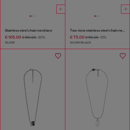
Stainless steel chain necklace
Two-tone stainless steel chain necklace
€ 105.00
€ 75.00
€ 150.00
-30%
€ 110.00
-31%
SILVER
SILVER/BLACK