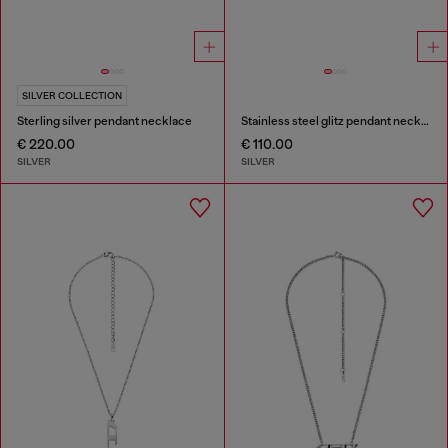
SILVER COLLECTION
Sterling silver pendant necklace
Stainless steel glitz pendant necklace
€ 220.00
€ 110.00
SILVER
SILVER