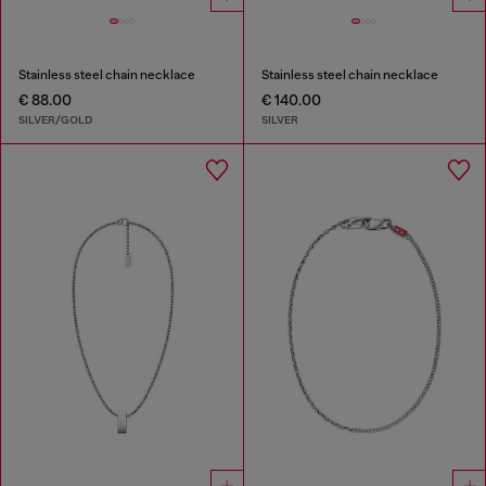
Stainless steel chain necklace
Stainless steel chain necklace
€ 88.00
€ 140.00
SILVER/GOLD
SILVER