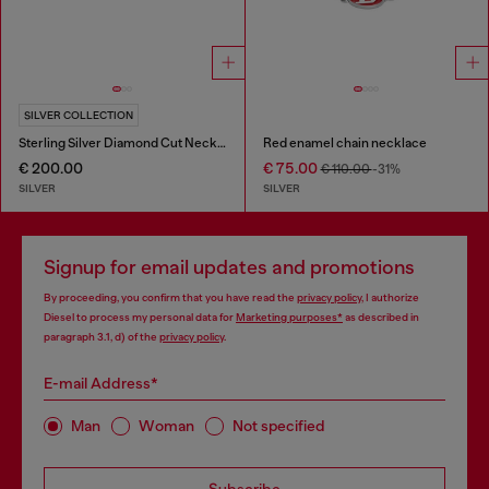
SILVER COLLECTION
Sterling Silver Diamond Cut Necklace
Red enamel chain necklace
€ 200.00
€ 75.00
€ 110.00
-31%
SILVER
SILVER
Signup for email updates and promotions
By proceeding, you confirm that you have read the
privacy policy
, I authorize
Diesel to process my personal data for
Marketing purposes*
as described in
paragraph 3.1, d) of the
privacy policy
.
E-mail Address*
Man
Woman
Not specified
Subscribe