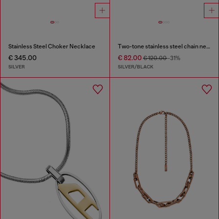
Stainless Steel Choker Necklace
Two-tone stainless steel chain necklace
€ 345.00
€ 82.00
€ 120.00
-31%
SILVER
SILVER/BLACK