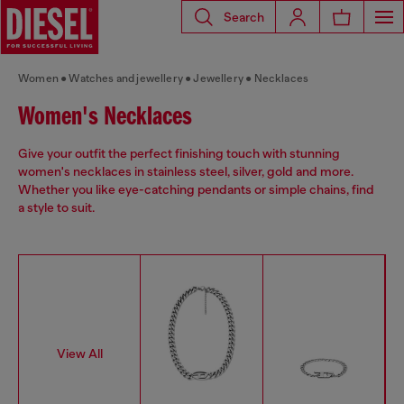
Search
Women
Watches and jewellery
Jewellery
Necklaces
Women's Necklaces
Give your outfit the perfect finishing touch with stunning
women's necklaces in stainless steel, silver, gold and more.
Whether you like eye-catching pendants or simple chains, find
a style to suit.
View All