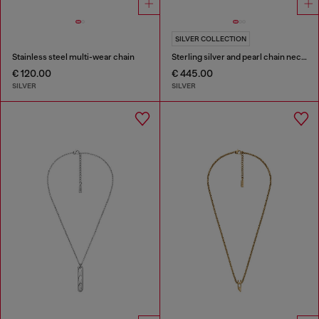
SILVER COLLECTION
Stainless steel multi-wear chain
Sterling silver and pearl chain necklace
€ 120.00
€ 445.00
SILVER
SILVER