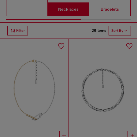
Necklaces
Bracelets
26 items
Filter
Sort By