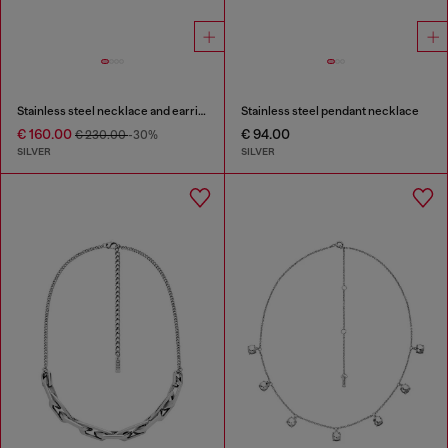
Stainless steel necklace and earring set
Stainless steel pendant necklace
€ 160.00
€ 94.00
€ 230.00
-30%
SILVER
SILVER