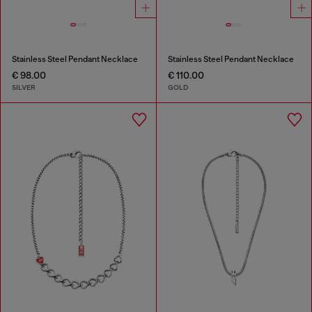
Stainless Steel Pendant Necklace
Stainless Steel Pendant Necklace
€ 98.00
€ 110.00
SILVER
GOLD