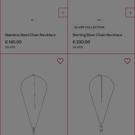
SILVER COLLECTION
Stainless Steel Chain Necklace
Sterling Silver Chain Necklace
€ 140.00
€ 230.00
SILVER
SILVER