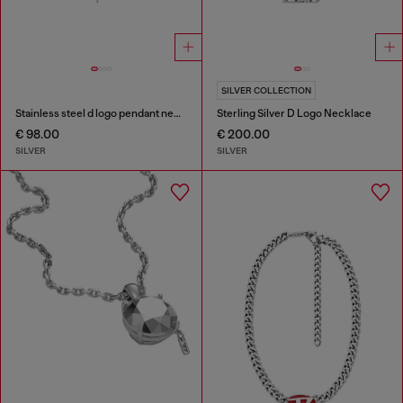
SILVER COLLECTION
Stainless steel d logo pendant necklace
Sterling Silver D Logo Necklace
€ 98.00
€ 200.00
SILVER
SILVER