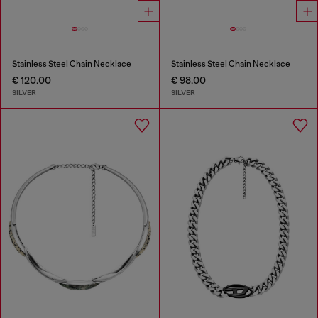
Stainless Steel Chain Necklace
Stainless Steel Chain Necklace
€ 120.00
€ 98.00
SILVER
SILVER