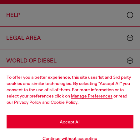
HELP
LEGAL AREA
WORLD OF DIESEL
To offer you a better experience, this site uses 1st and 3rd party
CORPORATE
cookies and similar technologies. By selecting "Accept All" you
Choose your location
consent to the use of all of them. For more information or to
select your preferences click on
Manage Preferences
or read
You are currently browsing Monaco website, but it seems you
our
Privacy Policy
and
Cookie Policy
.
may be based in United States
Stay in Monaco
Accept All
Country: MC
Language: EN
Go to United States
Continue without accepting