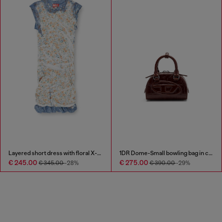
Layered short dress with floral X-ray effect
1DR Dome-Small bowling bag in croc-effect leather
€ 245.00
€ 275.00
€ 345.00
-28%
€ 390.00
-29%