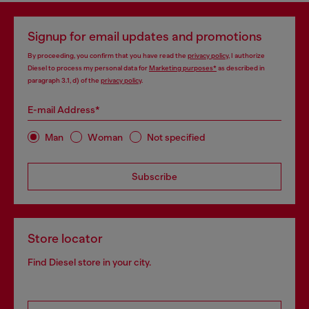
Signup for email updates and promotions
By proceeding, you confirm that you have read the
privacy policy
, I authorize
Diesel to process my personal data for
Marketing purposes*
as described in
paragraph 3.1, d) of the
privacy policy
.
E-mail Address*
Man
Woman
Not specified
Subscribe
Store locator
Find Diesel store in your city.