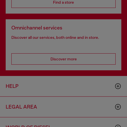
Find a store
Omnichannel services
Discover all our services, both online and in store.
Discover more
HELP
LEGAL AREA