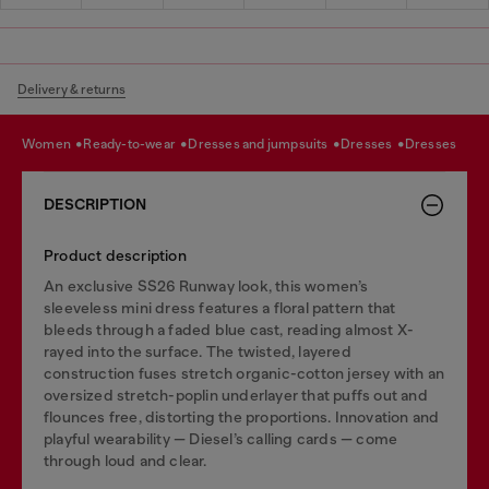
Delivery & returns
women
ready-to-wear
dresses and jumpsuits
dresses
dresses
DESCRIPTION
Product description
An exclusive SS26 Runway look, this women’s
sleeveless mini dress features a floral pattern that
bleeds through a faded blue cast, reading almost X-
rayed into the surface. The twisted, layered
construction fuses stretch organic-cotton jersey with an
oversized stretch-poplin underlayer that puffs out and
flounces free, distorting the proportions. Innovation and
playful wearability — Diesel’s calling cards — come
through loud and clear.