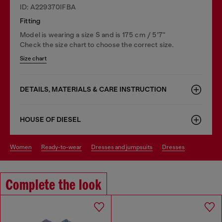
ID: A229370IFBA
Fitting
Model is wearing a size S and is 175 cm / 5'7''
Check the size chart to choose the correct size.
Size chart
DETAILS, MATERIALS & CARE INSTRUCTION
HOUSE OF DIESEL
women
ready-to-wear
dresses and jumpsuits
dresses
Complete the look