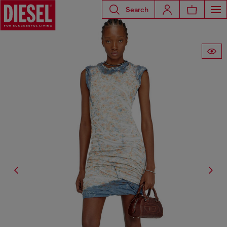
Search