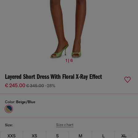
1 | 6
Layered Short Dress With Floral X-Ray Effect
€ 245.00
€ 345.00
-28%
Color:
Beige/Blue
Size chart
Size:
XXS
XS
S
M
L
XL