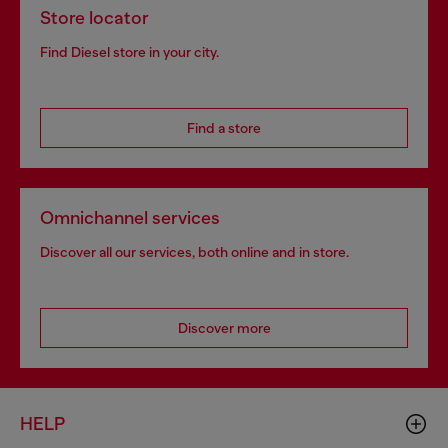
Store locator
Find Diesel store in your city.
Find a store
Omnichannel services
Discover all our services, both online and in store.
Discover more
HELP