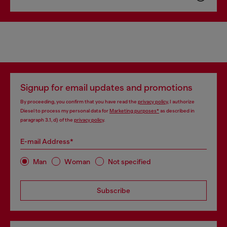
Signup for email updates and promotions
By proceeding, you confirm that you have read the
privacy policy
, I authorize
Diesel to process my personal data for
Marketing purposes*
as described in
paragraph 3.1, d) of the
privacy policy
.
E-mail Address*
Man
Woman
Not specified
Subscribe