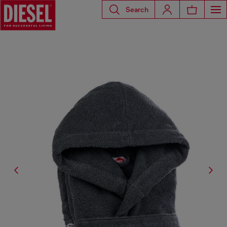
Search