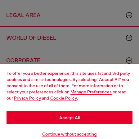
LEGAL AREA
WORLD OF DIESEL
CORPORATE
To offer you a better experience, this site uses 1st and 3rd party
cookies and similar technologies. By selecting "Accept All" you
Choose your location
consent to the use of all of them. For more information or to
select your preferences click on
Manage Preferences
or read
You are currently browsing Monaco website, but it seems you
our
Privacy Policy
and
Cookie Policy
.
may be based in United States
Country: MC
Language: EN
Stay in Monaco
Accept All
Copyright © 2026 Diesel SpA - All rights reserved - VAT
Go to United States
Continue without accepting
00642650246 -
v10.9.10