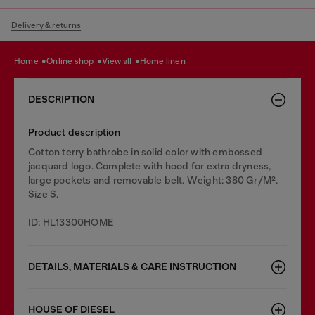
Delivery & returns
home
online shop
view all
home linen
DESCRIPTION
Product description
Cotton terry bathrobe in solid color with embossed
jacquard logo. Complete with hood for extra dryness,
large pockets and removable belt. Weight: 380 Gr/M².
Size S.
ID: HL13300HOME
DETAILS, MATERIALS & CARE INSTRUCTION
HOUSE OF DIESEL