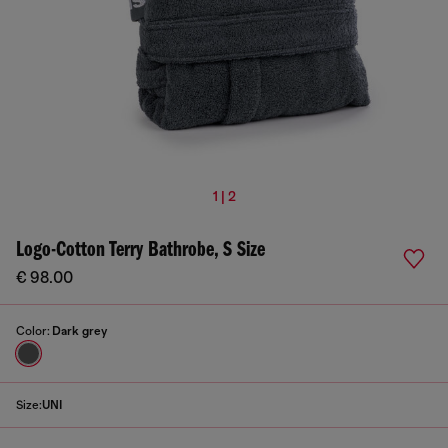
1 | 2
Logo-Cotton Terry Bathrobe, S Size
€ 98.00
Color:
Dark grey
Size:
UNI