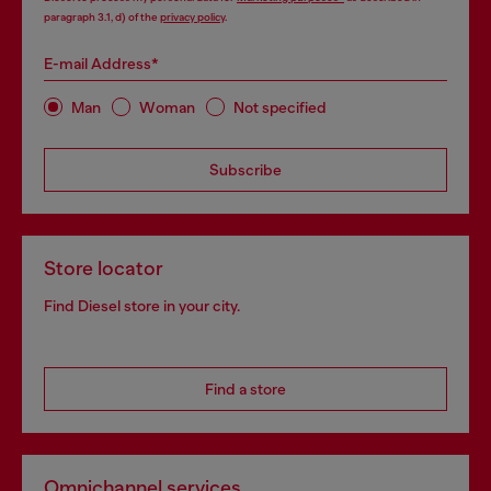
paragraph 3.1, d) of the
privacy policy
.
E-mail Address*
Man
Woman
Not specified
Subscribe
Store locator
Find Diesel store in your city.
Find a store
Omnichannel services