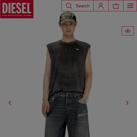
Search