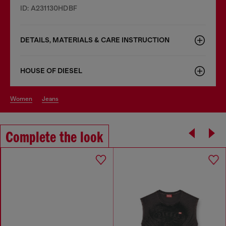
ID: A231130HDBF
DETAILS, MATERIALS & CARE INSTRUCTION
HOUSE OF DIESEL
women
jeans
Complete the look