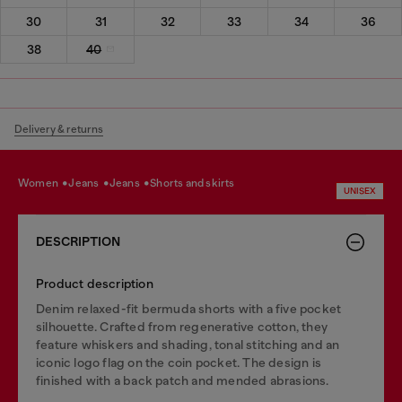
30
31
32
33
34
36
38
40
Delivery & returns
women
jeans
jeans
shorts and skirts
UNISEX
DESCRIPTION
Product description
Denim relaxed-fit bermuda shorts with a five pocket
silhouette. Crafted from regenerative cotton, they
feature whiskers and shading, tonal stitching and an
iconic logo flag on the coin pocket. The design is
finished with a back patch and mended abrasions.