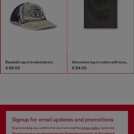
Baseball cap in treated denim
Sleeveless top in cotton with tonal graphic
€ 89.00
€ 84.00
Signup for email updates and promotions
By proceeding, you confirm that you have read the
privacy policy
, I authorize
Diesel to process my personal data for
Marketing purposes*
as described in