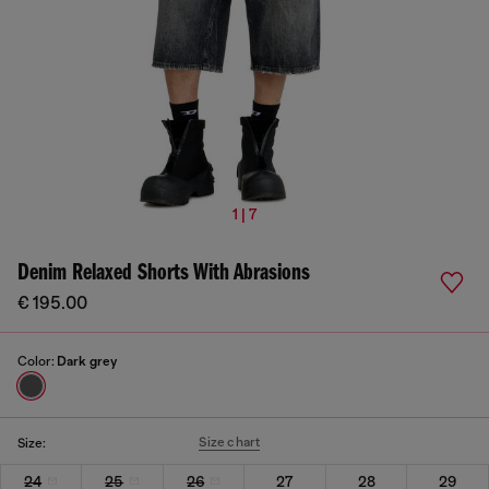
1 | 7
Denim Relaxed Shorts With Abrasions
€ 195.00
Color:
Dark grey
Size chart
Size:
24
25
26
27
28
29