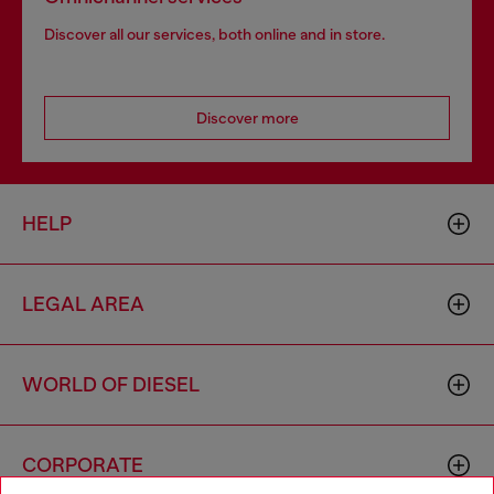
Discover all our services, both online and in store.
Discover more
HELP
LEGAL AREA
WORLD OF DIESEL
CORPORATE