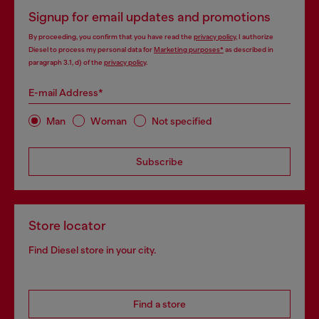
Signup for email updates and promotions
By proceeding, you confirm that you have read the
privacy policy
, I authorize
Diesel to process my personal data for
Marketing purposes*
as described in
paragraph 3.1, d) of the
privacy policy
.
E-mail Address*
Man
Woman
Not specified
Subscribe
Store locator
Find Diesel store in your city.
Find a store