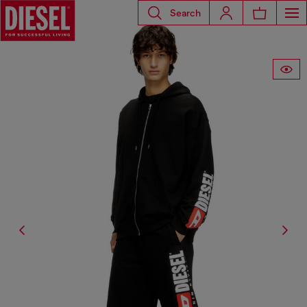
Search