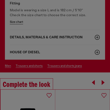
Fitting
Model is wearing a size L and is 182 cm / 5'10''
Check the size chart to choose the correct size.
Size chart
DETAILS, MATERIALS & CARE INSTRUCTION
HOUSE OF DIESEL
men
trousers and shorts
trousers and shorts jeans
Complete the look