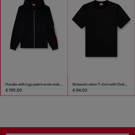
Hoodie with logo patch embroidery
Relaxed cotton T-shirt with Oval D embroidery
€ 195.00
€ 94.00