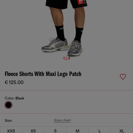
1 | 4
Fleece Shorts With Maxi Logo Patch
€ 125.00
Color:
Black
Size chart
Size:
XXS
XS
S
M
L
XL