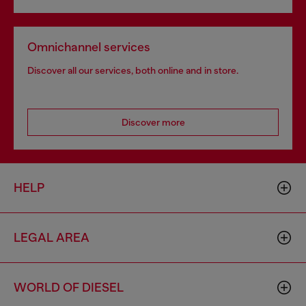
Omnichannel services
Discover all our services, both online and in store.
Discover more
HELP
LEGAL AREA
WORLD OF DIESEL