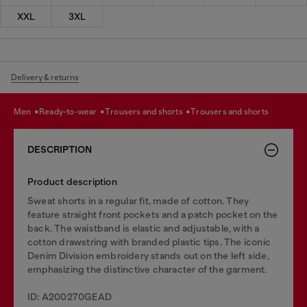
XXL
3XL
Delivery & returns
men
ready-to-wear
trousers and shorts
trousers and shorts
DESCRIPTION
Product description
Sweat shorts in a regular fit, made of cotton. They
feature straight front pockets and a patch pocket on the
back. The waistband is elastic and adjustable, with a
cotton drawstring with branded plastic tips. The iconic
Denim Division embroidery stands out on the left side,
emphasizing the distinctive character of the garment.
ID: A200270GEAD