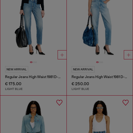
NEW ARRIVAL
NEW ARRIVAL
Regular Jeans High Waist 1981 D-Went
Regular Jeans High Waist 1981 D-Went
€ 175.00
€ 250.00
LIGHT BLUE
LIGHT BLUE