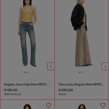
Regular Jeans High Waist 1971 D-Sent
Flare Jeans Regular Waist 1978 D-Akemi
€ 195.00
€ 250.00
MEDIUM BLUE
BEIGE