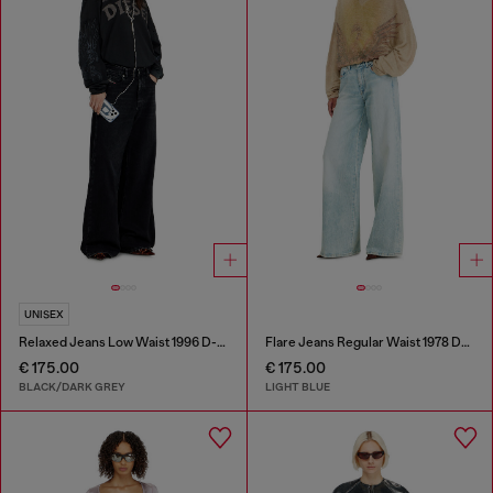
UNISEX
Relaxed Jeans Low Waist 1996 D-Sire
Flare Jeans Regular Waist 1978 D-Akemi
€ 175.00
€ 175.00
BLACK/DARK GREY
LIGHT BLUE