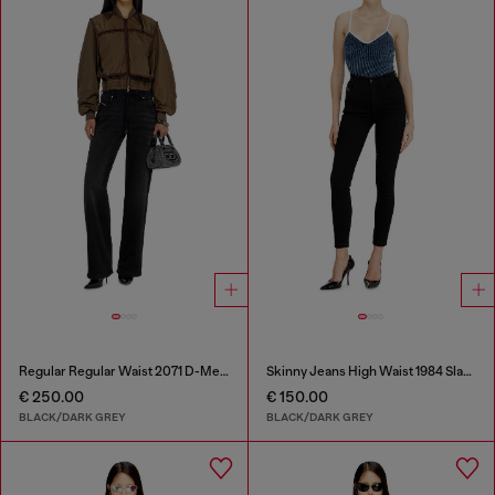
Regular Regular Waist 2071 D-Meel Joggjeans®
Skinny Jeans High Waist 1984 Slandy-High
€ 250.00
€ 150.00
BLACK/DARK GREY
BLACK/DARK GREY