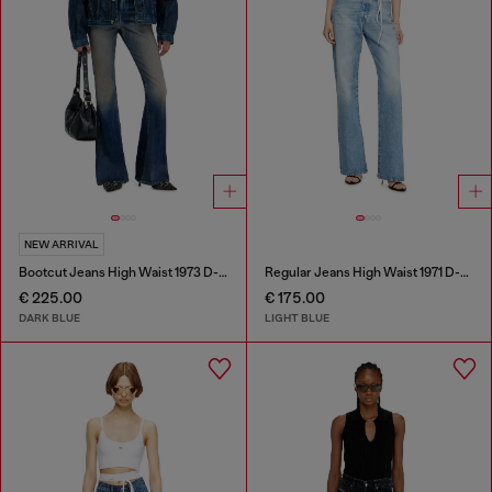
NEW ARRIVAL
Bootcut Jeans High Waist 1973 D-Partt
Regular Jeans High Waist 1971 D-Sent
€ 225.00
€ 175.00
DARK BLUE
LIGHT BLUE