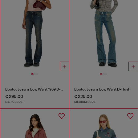
Bootcut Jeans Low Waist 1969 D-Ebbey
Bootcut Jeans Low Waist D-Hush
€ 295.00
€ 225.00
DARK BLUE
MEDIUM BLUE