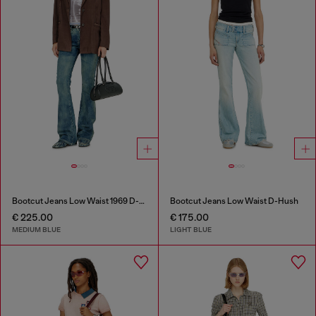
Bootcut Jeans Low Waist 1969 D-Ebbey
Bootcut Jeans Low Waist D-Hush
€ 225.00
€ 175.00
MEDIUM BLUE
LIGHT BLUE