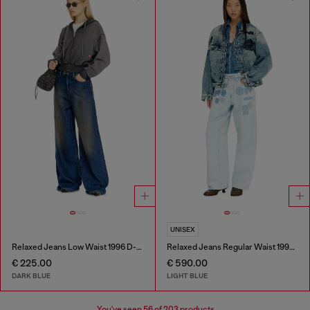
UNISEX
Relaxed Jeans Low Waist 1996 D-Sire
Relaxed Jeans Regular Waist 1997 D-Enim-M
€ 225.00
€ 590.00
DARK BLUE
LIGHT BLUE
You've seen
56
of 203 products