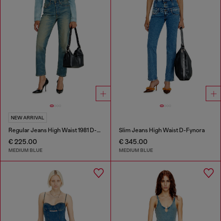
NEW ARRIVAL
Regular Jeans High Waist 1981 D-Went
Slim Jeans High Waist D-Fynora
€ 225.00
€ 345.00
MEDIUM BLUE
MEDIUM BLUE