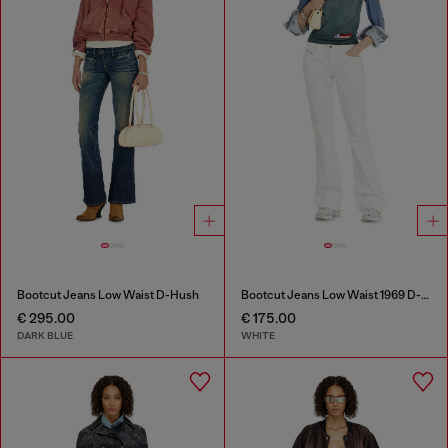
Bootcut Jeans Low Waist D-Hush
Bootcut Jeans Low Waist 1969 D-Ebbey
€ 295.00
€ 175.00
DARK BLUE
WHITE