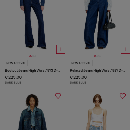
NEW ARRIVAL
NEW ARRIVAL
Bootcut Jeans High Waist 1973 D-Partt
Relaxed Jeans High Waist 1987 D-Khelz
€ 225.00
€ 225.00
DARK BLUE
DARK BLUE