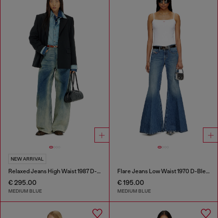
NEW ARRIVAL
Relaxed Jeans High Waist 1987 D-Khelz
Flare Jeans Low Waist 1970 D-Bleess
€ 295.00
€ 195.00
MEDIUM BLUE
MEDIUM BLUE