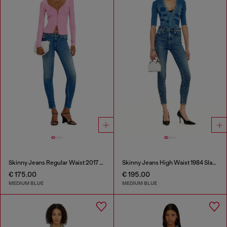
Skinny Jeans Regular Waist 2017 Slandy
Skinny Jeans High Waist 1984 Slandy-High
€ 175.00
€ 195.00
MEDIUM BLUE
MEDIUM BLUE