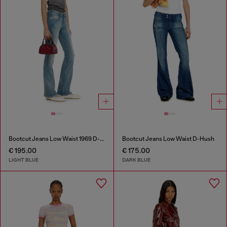
Bootcut Jeans Low Waist 1969 D-Ebbey
Bootcut Jeans Low Waist D-Hush
€ 195.00
€ 175.00
LIGHT BLUE
DARK BLUE