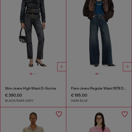
Slim Jeans High Waist D-Gorina
Flare Jeans Regular Waist 1978 D-Akemi
€ 390.00
€ 195.00
BLACK/DARK GREY
DARK BLUE