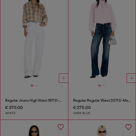
Regular Jeans High Waist 1971 D-Sent
Regular Regular Waist 2071 D-Meel Joggjeans®
€ 370.00
€ 275.00
WHITE
DARK BLUE