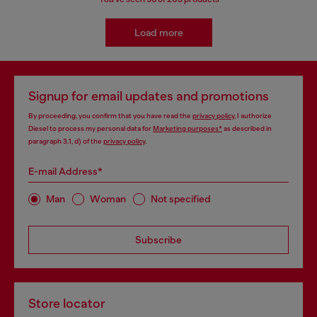
Load more
Signup for email updates and promotions
By proceeding, you confirm that you have read the
privacy policy
, I authorize
Diesel to process my personal data for
Marketing purposes*
as described in
paragraph 3.1, d) of the
privacy policy
.
E-mail Address*
Man
Woman
Not specified
Subscribe
Store locator