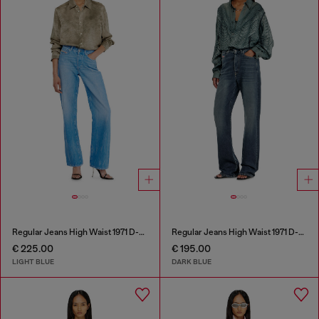
Regular Jeans High Waist 1971 D-Sent
Regular Jeans High Waist 1971 D-Sent
€ 225.00
€ 195.00
LIGHT BLUE
DARK BLUE