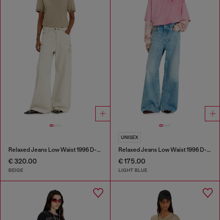
UNISEX
Relaxed Jeans Low Waist 1996 D-Sire
Relaxed Jeans Low Waist 1996 D-Sire
€ 320.00
€ 175.00
BEIGE
LIGHT BLUE