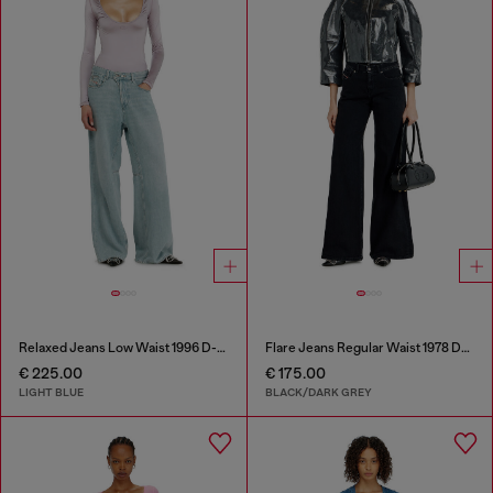
Relaxed Jeans Low Waist 1996 D-Sire
Flare Jeans Regular Waist 1978 D-Akemi
€ 225.00
€ 175.00
LIGHT BLUE
BLACK/DARK GREY