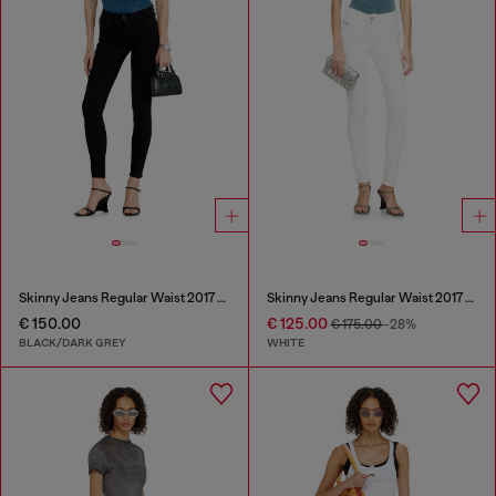
Skinny Jeans Regular Waist 2017 Slandy
Skinny Jeans Regular Waist 2017 Slandy
€ 150.00
€ 125.00
€ 175.00
-28%
BLACK/DARK GREY
WHITE