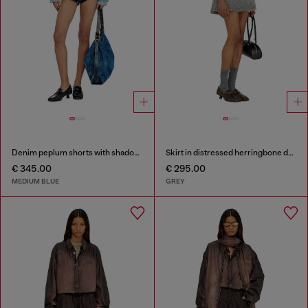
Denim peplum shorts with shadow patches
Skirt in distressed herringbone denim
€ 345.00
€ 295.00
MEDIUM BLUE
GREY