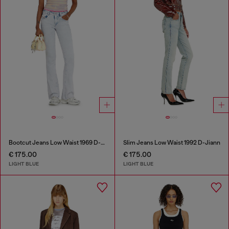
Bootcut Jeans Low Waist 1969 D-Ebbey
Slim Jeans Low Waist 1992 D-Jiann
€ 175.00
€ 175.00
LIGHT BLUE
LIGHT BLUE