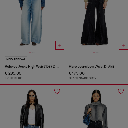
NEW ARRIVAL
Relaxed Jeans High Waist 1987 D-Khelz
Flare Jeans Low Waist D-Akii
€ 295.00
€ 175.00
LIGHT BLUE
BLACK/DARK GREY