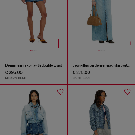
Denim mini skort with double waist
Jean-illusion denim maxi skirt with slits
€ 295.00
€ 275.00
MEDIUM BLUE
LIGHT BLUE