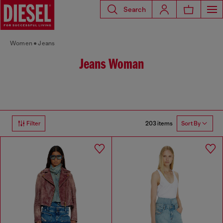
Search
Women
Jeans
Jeans Woman
203 items
Filter
Sort By