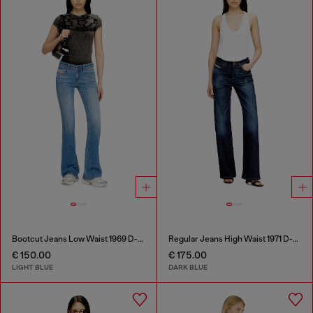
Bootcut Jeans Low Waist 1969 D-Ebbey
Regular Jeans High Waist 1971 D-Sent
€ 150.00
€ 175.00
LIGHT BLUE
DARK BLUE