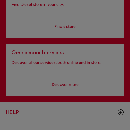
Find Diesel store in your city.
Find a store
Omnichannel services
Discover all our services, both online and in store.
Discover more
HELP