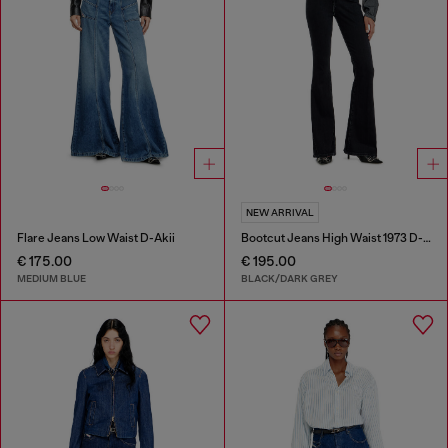
NEW ARRIVAL
Flare Jeans Low Waist D-Akii
Bootcut Jeans High Waist 1973 D-Partt
€ 175.00
€ 195.00
MEDIUM BLUE
BLACK/DARK GREY