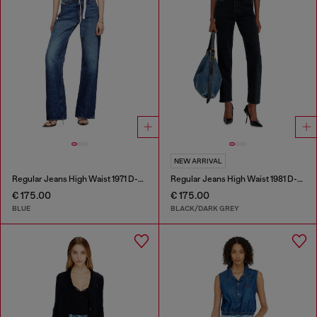
NEW ARRIVAL
Regular Jeans High Waist 1971 D-Sent
Regular Jeans High Waist 1981 D-Went
€ 175.00
€ 175.00
BLUE
BLACK/DARK GREY