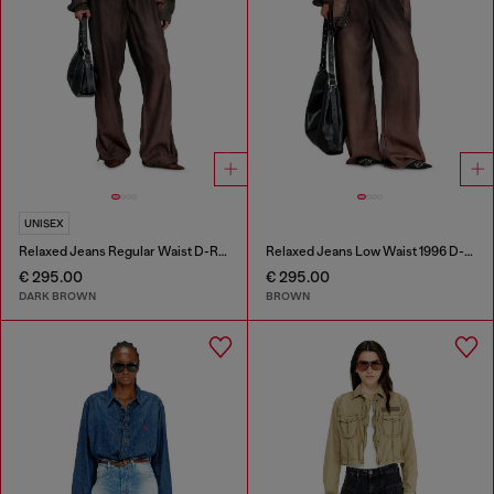
UNISEX
Relaxed Jeans Regular Waist D-Roder
Relaxed Jeans Low Waist 1996 D-Sire
€ 295.00
€ 295.00
DARK BROWN
BROWN