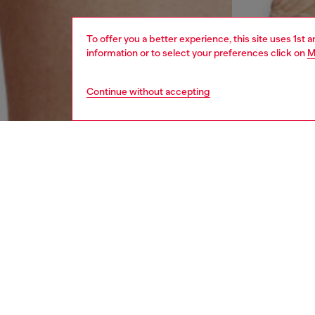
To offer you a better experience, this site uses 1st 
information or to select your preferences click on
M
Continue without accepting
men
underw
DESCRI
Product
Three-pa
waistba
Divisio
ID: 00