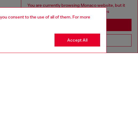
You are currently browsing Monaco website, but it
seems you may be based in United States
 you consent to the use of all of them. For more
Stay in Monaco
Accept All
Go to United States
aring a size L and is 182 cm / 5'10''
ize chart to choose the correct size.