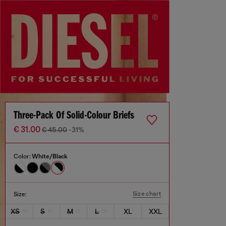
Three-Pack Of Solid-Colour Briefs
€ 31.00
€ 45.00
-31%
Color:
White/Black
Size chart
Size:
XS
S
M
L
XL
XXL