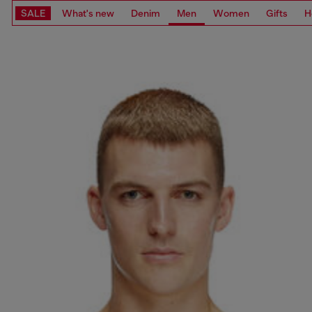
SALE
What's new
Denim
Men
Women
Gifts
H