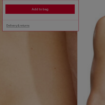
Add to bag
Delivery & returns