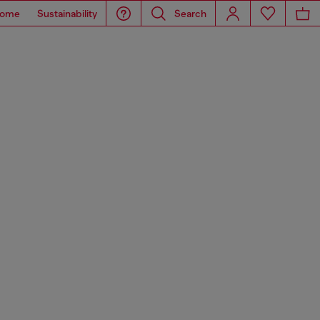
ome
Sustainability
Search