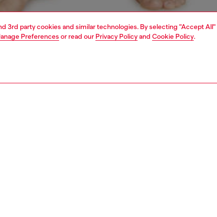
and 3rd party cookies and similar technologies. By selecting "Accept All"
anage Preferences
or read our
Privacy Policy
and
Cookie Policy
.
1 | 4
ear and swimwear
boxers and briefs
underwear and swimwear
PTION
 description
Fitting
ck of briefs in stretch cotton. The soft jacquard
Model is we
nd is woven all-over with the Diesel logo and Denim
Check the s
n D emblem.
Size chart
SH050DDAI