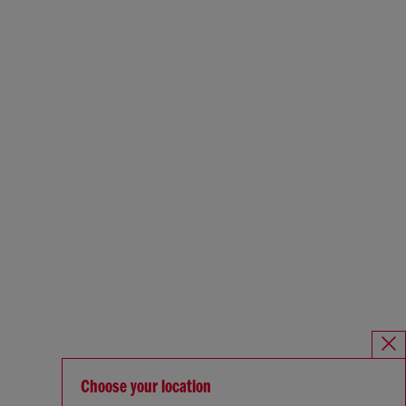
Choose your location