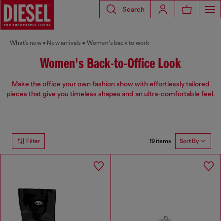
Search
What's new
New arrivals
Women's back to work
Women's Back-to-Office Look
Make the office your own fashion show with effortlessly tailored
pieces that give you timeless shapes and an ultra-comfortable feel.
19 items
Filter
Sort By