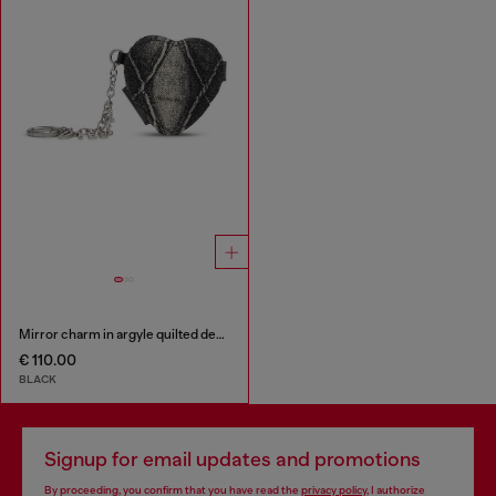
Mirror charm in argyle quilted denim
€ 110.00
BLACK
Signup for email updates and promotions
By proceeding, you confirm that you have read the
privacy policy
, I authorize