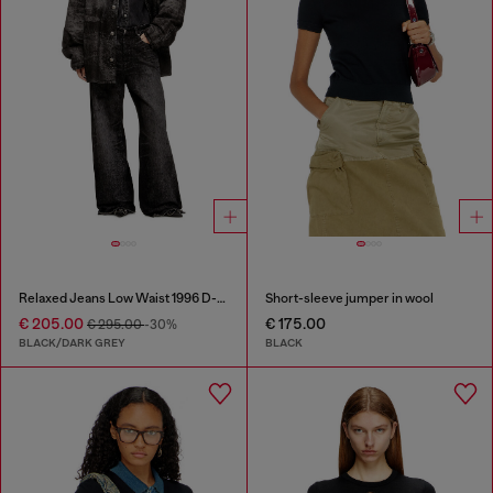
Relaxed Jeans Low Waist 1996 D-Sire
Short-sleeve jumper in wool
€ 205.00
€ 175.00
€ 295.00
-30%
BLACK/DARK GREY
BLACK