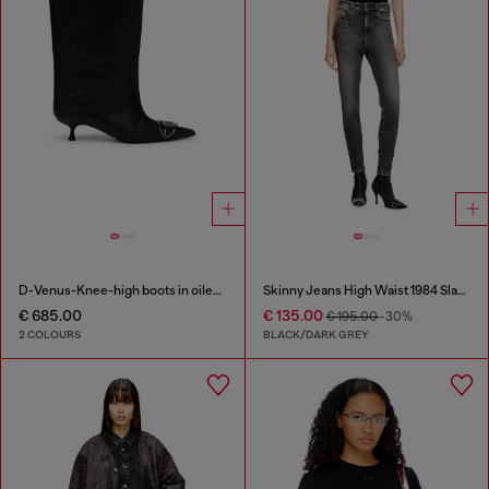
D-Venus-Knee-high boots in oiled leather
Skinny Jeans High Waist 1984 Slandy-High
€ 685.00
€ 135.00
€ 195.00
-30%
2 COLOURS
BLACK/DARK GREY