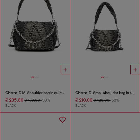
Charm-D M-Shoulder bag in quilted denim
Charm-D-Small shoulder bag in treated quilted denim
€ 235.00
€ 210.00
€ 470.00
-50%
€ 420.00
-50%
BLACK
BLACK