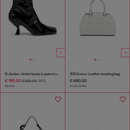
D-Amber-Ankle boots in patent stretch PU
1DR Dome-Leather bowling bag
€ 195.00
€ 490.00
€ 390.00
-50%
BLACK
2 COLOURS