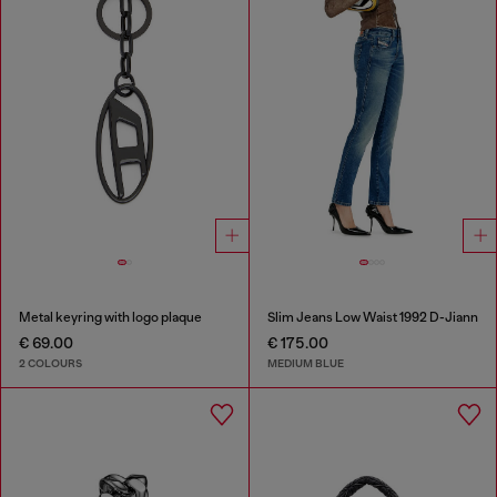
Metal keyring with logo plaque
Slim Jeans Low Waist 1992 D-Jiann
€ 69.00
€ 175.00
2 COLOURS
MEDIUM BLUE