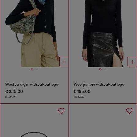
Wool cardigan with cut-out logo
Wool jumper with cut-out logo
€ 225.00
€ 195.00
BLACK
BLACK