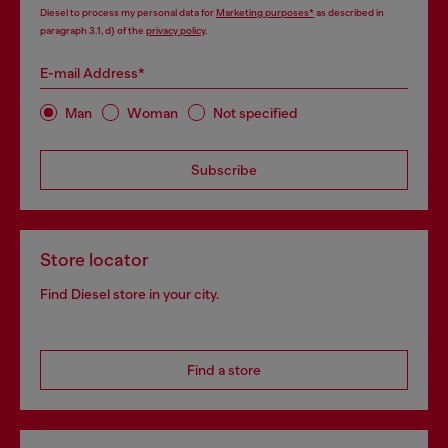
Diesel to process my personal data for
Marketing purposes*
as described in
paragraph 3.1, d) of the
privacy policy
.
E-mail Address*
Man
Woman
Not specified
Subscribe
Store locator
Find Diesel store in your city.
Find a store