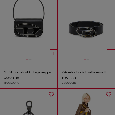
1DR-Iconic shoulder bag in nappa leather
2.4cm leather belt with enamelled Oval D buckle
€ 420.00
€ 125.00
2 COLOURS
2 COLOURS