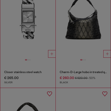
Closer stainless steel watch
Charm-D-Large hobo in treated quilted denim
€ 265.00
€ 260.00
€ 520.00
-50%
SILVER
BLACK