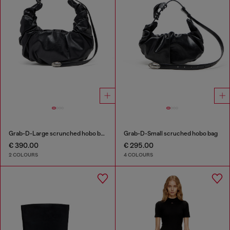
Grab-D-Large scrunched hobo bag
Grab-D-Small scruched hobo bag
€ 390.00
€ 295.00
2 COLOURS
4 COLOURS