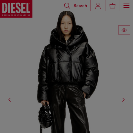
Search