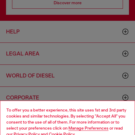
Discover more
HELP
LEGAL AREA
WORLD OF DIESEL
CORPORATE
To offer you a better experience, this site uses 1st and 3rd party
cookies and similar technologies. By selecting "Accept All" you
Choose your location
consent to the use of all of them. For more information or to
select your preferences click on
Manage Preferences
or read
You are currently browsing Monaco website, but it seems you
our
Privacy Policy
and
Cookie Policy
.