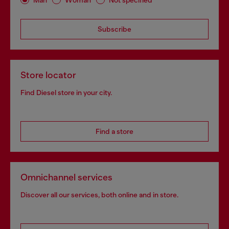
Subscribe
Store locator
Find Diesel store in your city.
Find a store
Omnichannel services
Discover all our services, both online and in store.