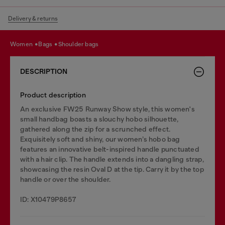
Delivery & returns
women
bags
shoulder bags
DESCRIPTION
Product description
An exclusive FW25 Runway Show style, this women's
small handbag boasts a slouchy hobo silhouette,
gathered along the zip for a scrunched effect.
Exquisitely soft and shiny, our women’s hobo bag
features an innovative belt-inspired handle punctuated
with a hair clip. The handle extends into a dangling strap,
showcasing the resin Oval D at the tip. Carry it by the top
handle or over the shoulder.
ID: X10479P8657