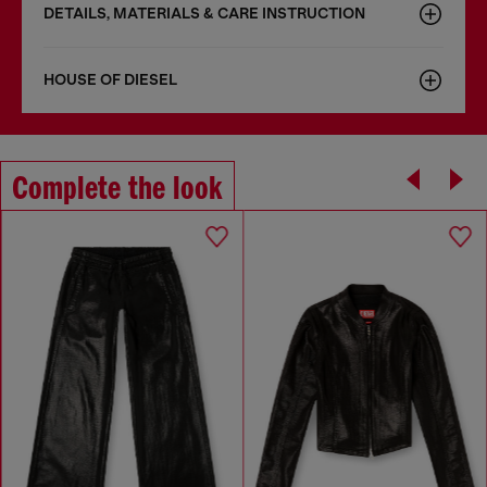
DETAILS, MATERIALS & CARE INSTRUCTION
HOUSE OF DIESEL
Complete the look