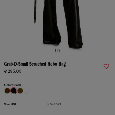
1 | 7
Grab-D-Small Scruched Hobo Bag
€ 295.00
Color:
Black
Size chart
Size:
UNI