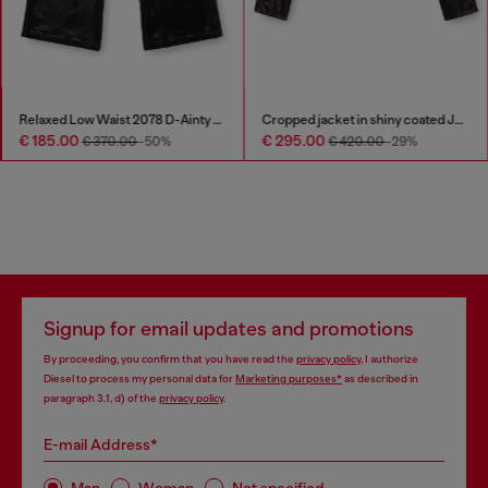
Relaxed Low Waist 2078 D-Ainty Joggjeans®
Cropped jacket in shiny coated JoggJeans
€ 185.00
€ 295.00
€ 370.00
-50%
€ 420.00
-29%
Signup for email updates and promotions
By proceeding, you confirm that you have read the
privacy policy
, I authorize
Diesel to process my personal data for
Marketing purposes*
as described in
paragraph 3.1, d) of the
privacy policy
.
E-mail Address*
Man
Woman
Not specified