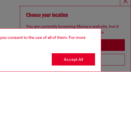
Choose your location
You are currently browsing Monaco website, but it
seems you may be based in United States
 you consent to the use of all of them. For more
Stay in Monaco
Accept All
Go to United States
UNISEX