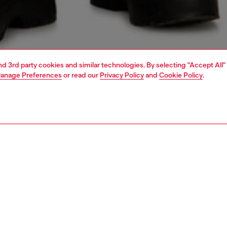
and 3rd party cookies and similar technologies. By selecting "Accept All"
anage Preferences
or read our
Privacy Policy
and
Cookie Policy
.
1 | 6
s
jeans
shorts and skirts
PTION
 description
ngline bermuda shorts cut to a relaxed fit, with a regular
d wide leg. Crafted from fix denim in a blend of organic