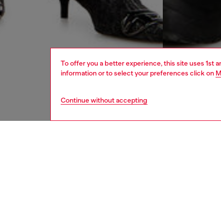
To offer you a better experience, this site uses 1st 
information or to select your preferences click on
M
Continue without accepting
women
jean
DESCRI
Product
Men's lo
waist an