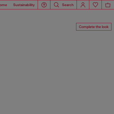
ome
Sustainability
Search
Complete the look