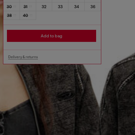
30
31
32
33
34
36
38
40
Add to bag
Delivery & returns