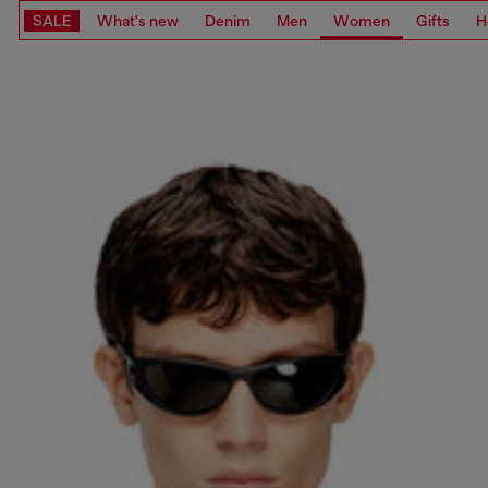
SALE
What's new
Denim
Men
Women
Gifts
H