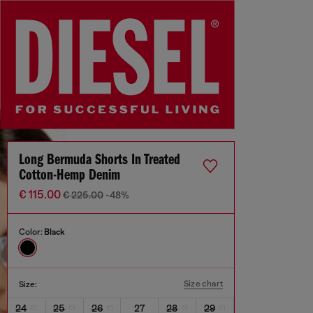
Long Bermuda Shorts In Treated
Cotton-Hemp Denim
€ 115.00
€ 225.00
-48%
Color:
Black
Size chart
Size:
24
25
26
27
28
29