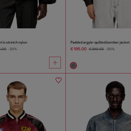
t in stretch nylon
Padded argyle-quilted bomber jacket
€ 195.00
5.00
-30%
€ 390.00
-50%