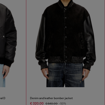
val D
Denim and leather bomber jacket
€ 320.00
€ 640.00
-50%