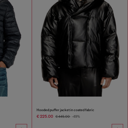
Hooded puffer jacket in coated fabric
€ 225.00
€ 445.00
-49%