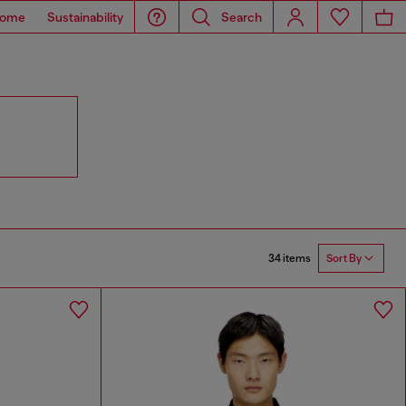
ome
Sustainability
Search
34 items
Sort By