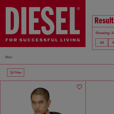
Resul
Showing: 3
All
Men
Filter