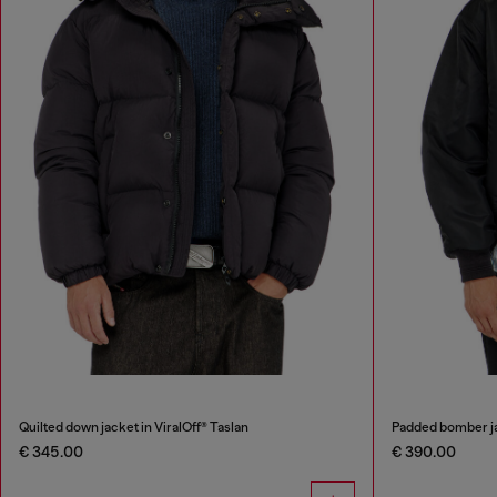
Quilted down jacket in ViralOff® Taslan
Padded bomber ja
€ 345.00
€ 390.00