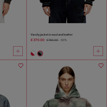
Varsity jacket in wool and leather
€ 370.00
€ 740.00
-50%