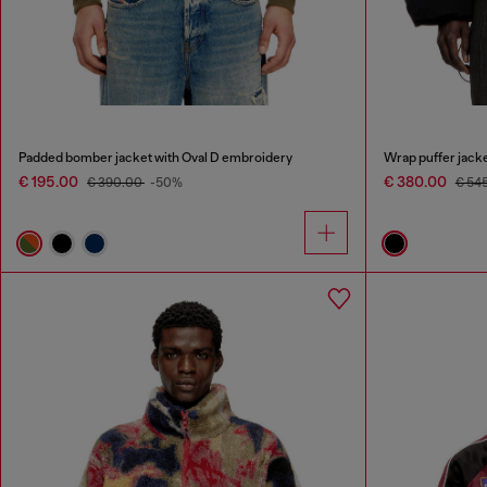
Padded bomber jacket with Oval D embroidery
Wrap puffer jacke
€ 195.00
€ 380.00
€ 390.00
-50%
€ 54