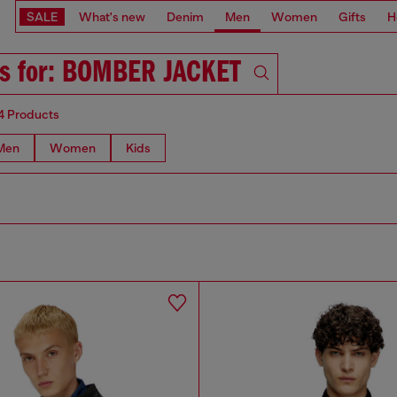
SALE
What's new
Denim
Men
Women
Gifts
H
ts for: BOMBER JACKET
4 Products
Men
Women
Kids