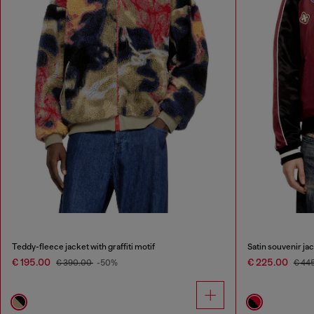
Teddy-fleece jacket with graffiti motif
Satin souvenir ja
€ 195.00
€ 225.00
€ 390.00
-50%
€ 44