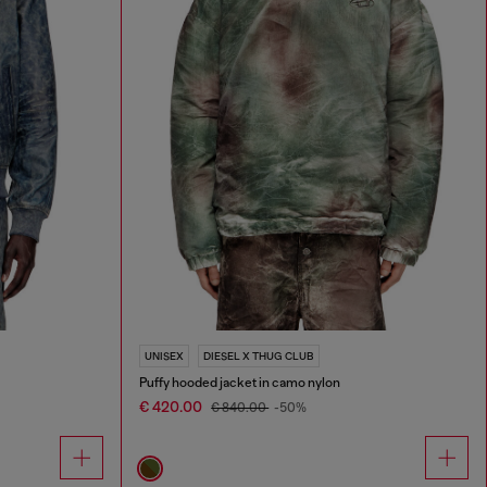
UNISEX
DIESEL X THUG CLUB
Puffy hooded jacket in camo nylon
€ 420.00
€ 840.00
-50%