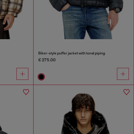
Biker-style puffer jacket with tonal piping
€ 275.00