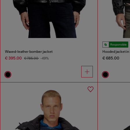
Responsible
Waxed-leather bomber jacket
Hooded jacket in 
€ 395.00
€ 685.00
€ 785.00
-49%