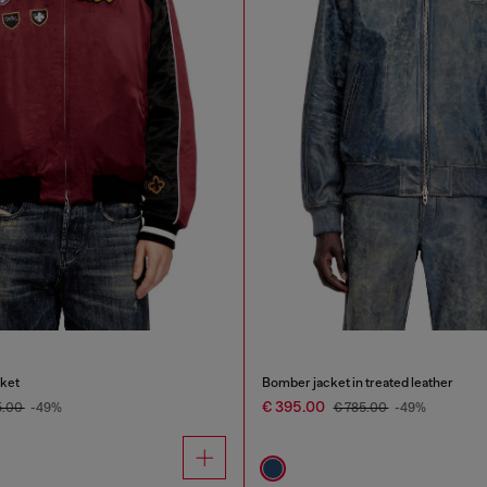
cket
Bomber jacket in treated leather
€ 395.00
5.00
-49%
€ 785.00
-49%