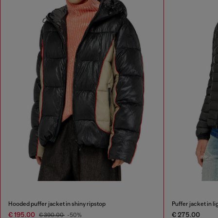
Hooded puffer jacket in shiny ripstop
Puffer jacket in li
€ 195.00
€ 275.00
€ 390.00
-50%