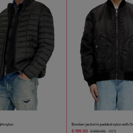
ght nylon
Bomber jacket in padded nylon with O
€ 195.00
€ 390.00
-50%