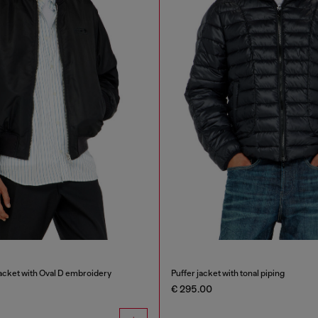
cket with Oval D embroidery
Puffer jacket with tonal piping
€ 295.00