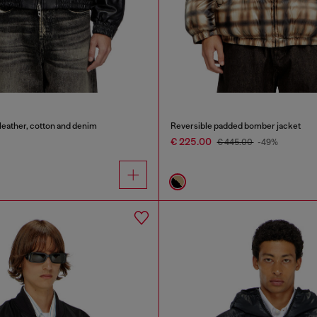
leather, cotton and denim
Reversible padded bomber jacket
€ 225.00
€ 445.00
-49%