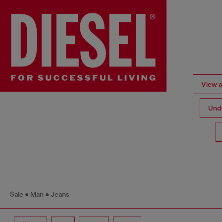
View al
Und
Sale
Man
Jeans