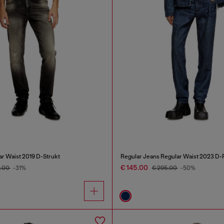
ar Waist 2019 D-Strukt
Regular Jeans Regular Waist 2023 D-F
€ 145.00
5.00
-31%
€ 295.00
-50%