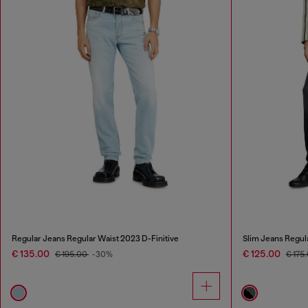
Regular Jeans Regular Waist 2023 D-Finitive
Slim Jeans Regul
€ 135.00
€ 125.00
€ 195.00
-30%
€ 175