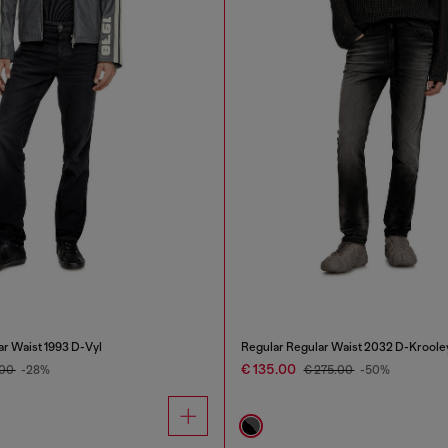
ar Waist 1993 D-Vyl
Regular Regular Waist 2032 D-Kroole
€ 135.00
.00
-28%
€ 275.00
-50%