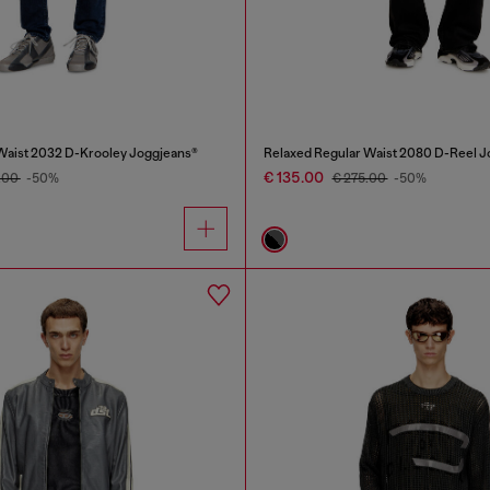
Waist 2032 D-Krooley Joggjeans®
Relaxed Regular Waist 2080 D-Reel J
€ 135.00
.00
-50%
€ 275.00
-50%