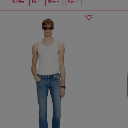
Filter
Fit
Style
Size