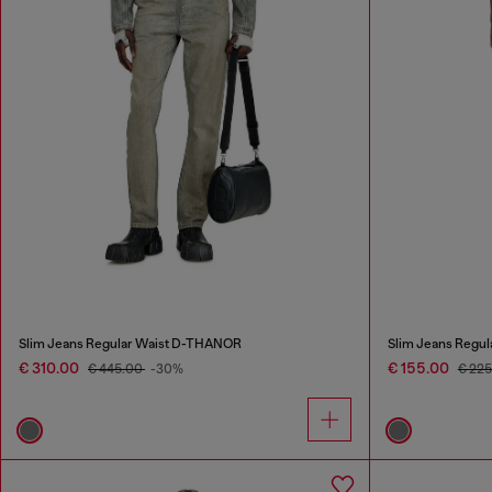
Slim Jeans Regular Waist D-THANOR
Slim Jeans Regul
€ 310.00
€ 155.00
€ 445.00
-30%
€ 22