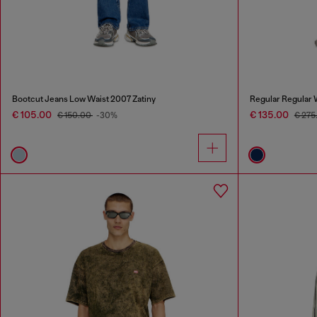
Bootcut Jeans Low Waist 2007 Zatiny
Regular Regular 
€ 105.00
€ 135.00
€ 150.00
-30%
€ 275