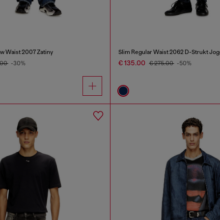
w Waist 2007 Zatiny
Slim Regular Waist 2062 D-Strukt Jo
€ 135.00
.00
-30%
€ 275.00
-50%