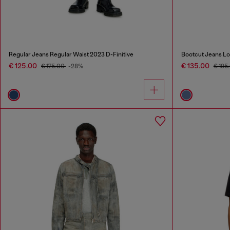
Regular Jeans Regular Waist 2023 D-Finitive
Bootcut Jeans Lo
€ 125.00
€ 135.00
€ 175.00
-28%
€ 195