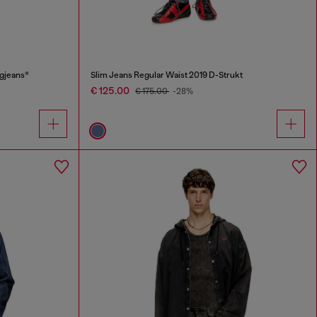
ggjeans®
Slim Jeans Regular Waist 2019 D-Strukt
€ 125.00
€ 175.00
-28%