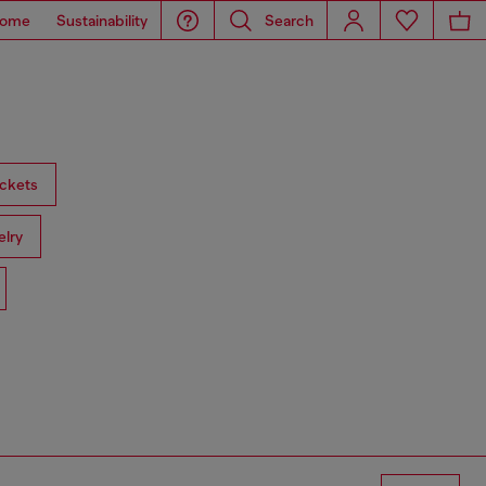
ome
Sustainability
Search
ckets
lry