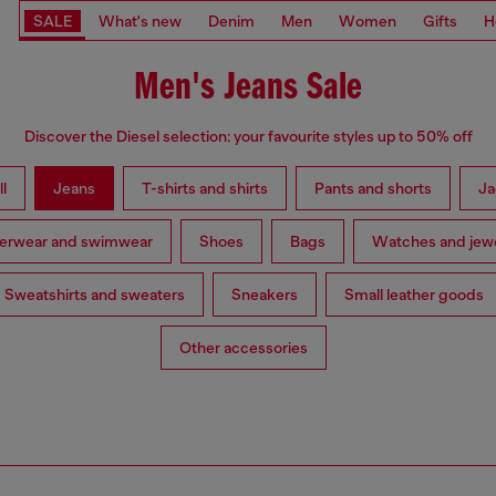
SALE
What's new
Denim
Men
Women
Gifts
H
Men's Jeans Sale
Discover the Diesel selection: your favourite styles up to 50% off
l
Jeans
T-shirts and shirts
Pants and shorts
Ja
erwear and swimwear
Shoes
Bags
Watches and jewe
Sweatshirts and sweaters
Sneakers
Small leather goods
Other accessories