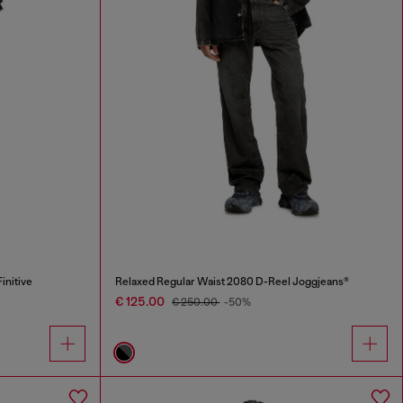
initive
Relaxed Regular Waist 2080 D-Reel Joggjeans®
€ 125.00
€ 250.00
-50%