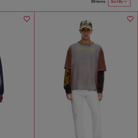
96 items
Sort By