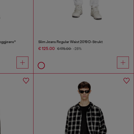
oggjeans®
Slim Jeans Regular Waist 2019 D-Strukt
€ 125.00
€ 175.00
-28%