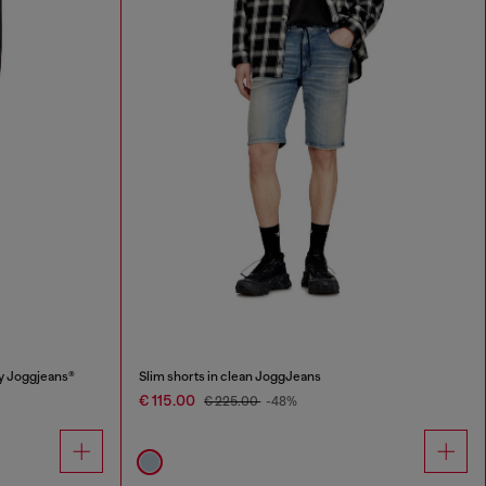
y Joggjeans®
Slim shorts in clean JoggJeans
€ 115.00
€ 225.00
-48%