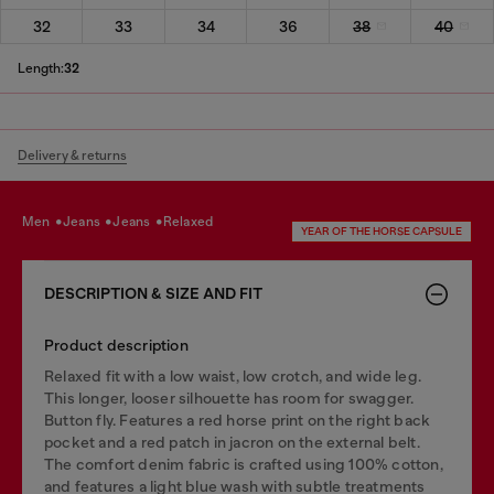
32
33
34
36
38
40
Length:
32
Delivery & returns
men
jeans
jeans
relaxed
YEAR OF THE HORSE CAPSULE
DESCRIPTION & SIZE AND FIT
Product description
Relaxed fit with a low waist, low crotch, and wide leg.
This longer, looser silhouette has room for swagger.
Button fly. Features a red horse print on the right back
pocket and a red patch in jacron on the external belt.
The comfort denim fabric is crafted using 100% cotton,
and features a light blue wash with subtle treatments