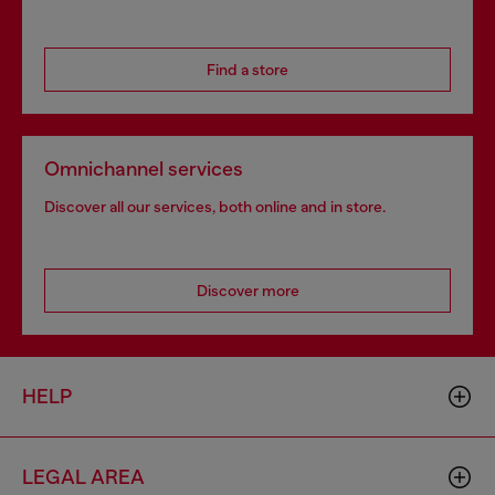
Find a store
Omnichannel services
Discover all our services, both online and in store.
Discover more
HELP
LEGAL AREA