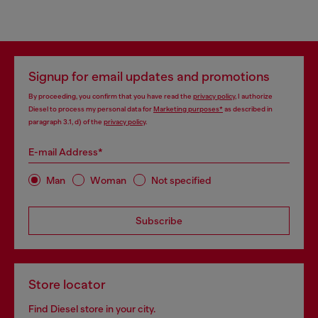
Signup for email updates and promotions
By proceeding, you confirm that you have read the
privacy policy
, I authorize
Diesel to process my personal data for
Marketing purposes*
as described in
paragraph 3.1, d) of the
privacy policy
.
E-mail Address*
Man
Woman
Not specified
Subscribe
Store locator
Find Diesel store in your city.