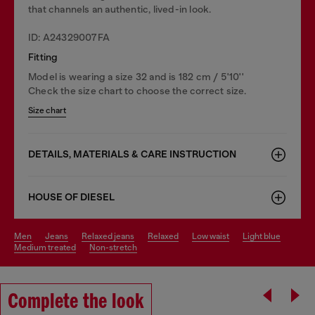
that channels an authentic, lived-in look.
ID: A24329007FA
Fitting
Model is wearing a size 32 and is 182 cm / 5'10''
Check the size chart to choose the correct size.
Size chart
DETAILS, MATERIALS & CARE INSTRUCTION
HOUSE OF DIESEL
men
jeans
relaxed jeans
relaxed
low waist
light blue
medium treated
non-stretch
Complete the look