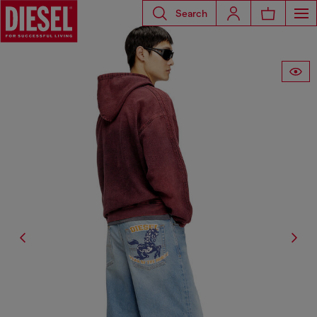
Search