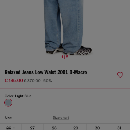
1 | 5
Relaxed Jeans Low Waist 2001 D-Macro
€ 185.00
€ 370.00
-50%
Color:
Light Blue
Size chart
Size:
26
27
28
29
30
31