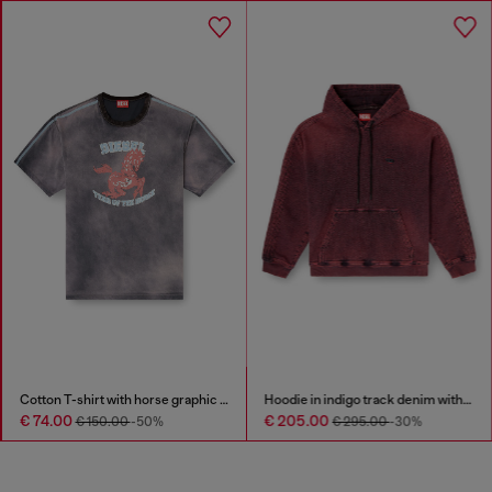
Cotton T-shirt with horse graphic print
Hoodie in indigo track denim with logo
€ 74.00
€ 205.00
€ 150.00
-50%
€ 295.00
-30%