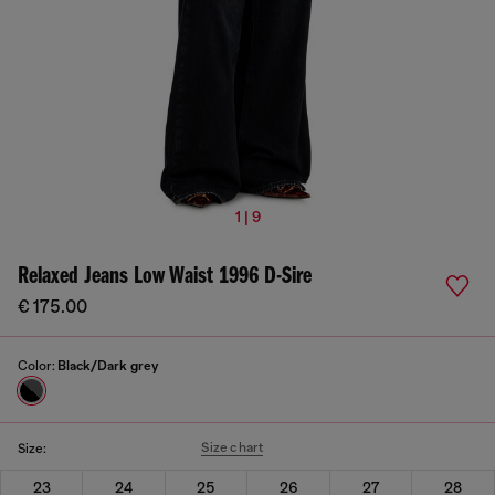
1 | 9
Relaxed Jeans Low Waist 1996 D-Sire
€ 175.00
Color:
Black/Dark grey
Size chart
Size:
23
24
25
26
27
28