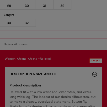
29
30
31
32
Length:
30
32
Delivery & returns
women
jeans
jeans
relaxed
UNISEX
DESCRIPTION & SIZE AND FIT
Product description
Relaxed fit with a low waist and low crotch, and extra-
long wide leg. The loosest of our denim silhouettes, cut
to make a drapey, oversized statement. Button fly.
Made from fix denim with a percentage of regenerative