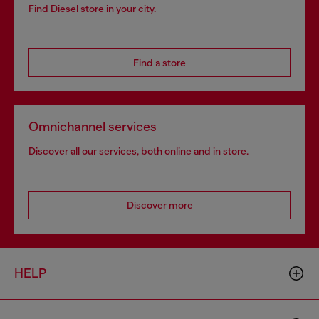
Find Diesel store in your city.
Find a store
Omnichannel services
Discover all our services, both online and in store.
Discover more
HELP