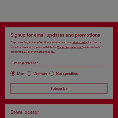
Signup for email updates and promotions
By proceeding, you confirm that you have read the
privacy policy
, I authorize
Diesel to process my personal data for
Marketing purposes*
as described in
paragraph 3.1, d) of the
privacy policy
.
E-mail Address*
Man
Woman
Not specified
Subscribe
Store locator