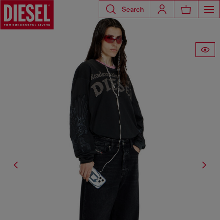
Search