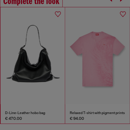
Complete the look
D-Line-Leather hobo bag
Relaxed T-shirt with pigment prints
€ 470.00
€ 94.00