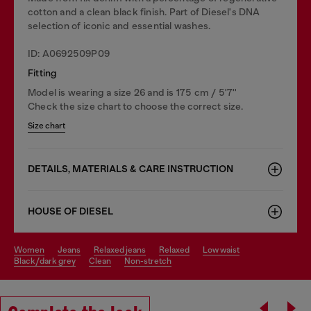
cotton and a clean black finish. Part of Diesel's DNA
selection of iconic and essential washes.
ID: A0692509P09
Fitting
Model is wearing a size 26 and is 175 cm / 5'7''
Check the size chart to choose the correct size.
Size chart
DETAILS, MATERIALS & CARE INSTRUCTION
HOUSE OF DIESEL
women
jeans
relaxed jeans
relaxed
low waist
black/dark grey
clean
non-stretch