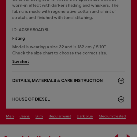
worn-in effect with darker shading and whiskers. The
fabric is made with regenerative cotton and a hint of
stretch, and finished with tonal stitching.
ID: A035580ADBL
Fitting
Model is wearing a size 32 and is 182 cm / 5'10''
Check the size chart to choose the correct size.
Size chart
DETAILS, MATERIALS & CARE INSTRUCTION
HOUSE OF DIESEL
men
jeans
slim
regular waist
dark blue
medium treated