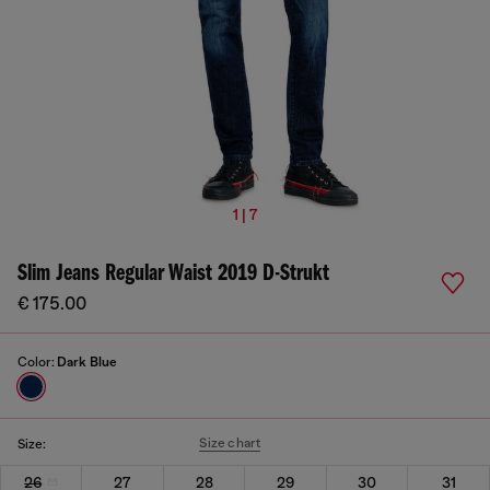
1 | 7
Slim Jeans Regular Waist 2019 D-Strukt
€ 175.00
Color:
Dark Blue
Size chart
Size:
26
27
28
29
30
31