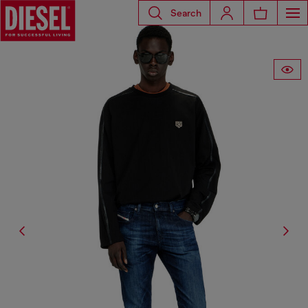
Search