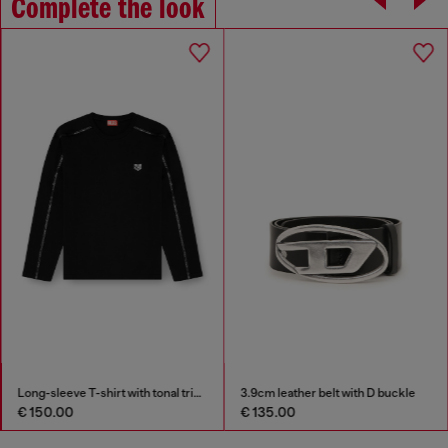
Complete the look
Long-sleeve T-shirt with tonal trims
3.9cm leather belt with D buckle
€ 150.00
€ 135.00