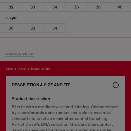
32
33
34
36
38
40
Length:
30
32
34
Delivery & returns
men
jeans
jeans
slim
DESCRIPTION & SIZE AND FIT
Product description
Slim fit with a medium waist and slim leg. Characterised
by a comfortable construction and a clean, essential
silhouette to create a minimal amount of bunching.
Part of Diesel's DNA selection, this dark blue comfort
denim is designed for those who appreciate a subtle