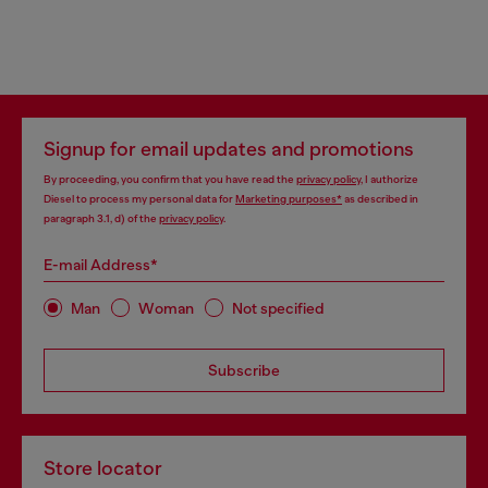
Signup for email updates and promotions
By proceeding, you confirm that you have read the
privacy policy
, I authorize
Diesel to process my personal data for
Marketing purposes*
as described in
paragraph 3.1, d) of the
privacy policy
.
E-mail Address*
Man
Woman
Not specified
Subscribe
Store locator