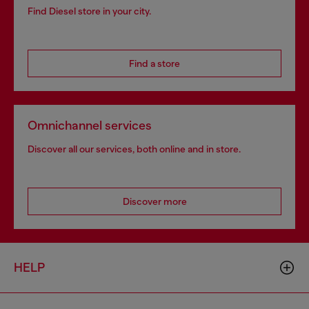
Find Diesel store in your city.
Find a store
Omnichannel services
Discover all our services, both online and in store.
Discover more
HELP