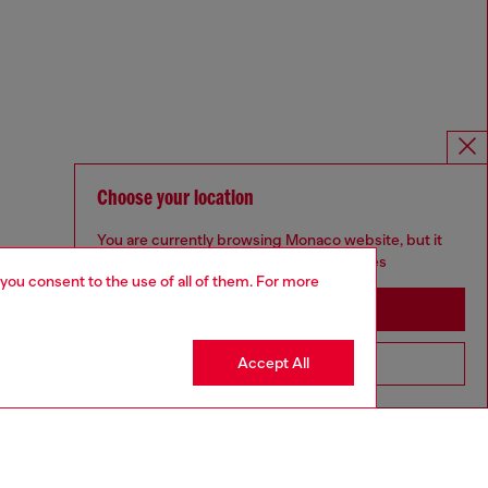
Choose your location
You are currently browsing Monaco website, but it
seems you may be based in United States
 you consent to the use of all of them. For more
Stay in Monaco
Accept All
Go to United States
Omnichannel services