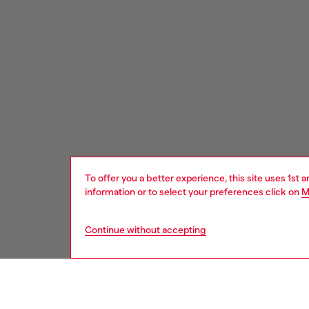
To offer you a better experience, this site uses 1st 
information or to select your preferences click on
M
Continue without accepting
Signup for email updates and promotions