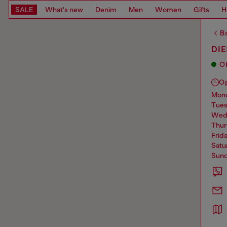
SALE
What's new
Denim
Men
Women
Gifts
H
Ba
DIE
O
O
mo
tue
we
thu
frid
sat
sun