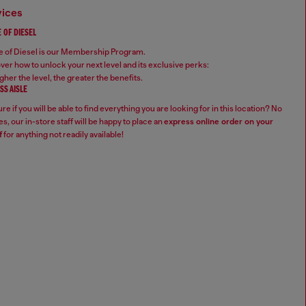
vices
 OF DIESEL
 of Diesel is our Membership Program.
ver how to unlock your next level and its exclusive perks:
gher the level, the greater the benefits.
SS AISLE
re if you will be able to find everything you are looking for in this location? No
s, our in-store staff will be happy to place an
express online order on your
f
for anything not readily available!