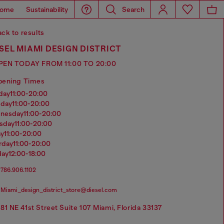
ome
Sustainability
Search
ck to results
SEL MIAMI DESIGN DISTRICT
PEN TODAY FROM 11:00 TO 20:00
pening Times
nday
11:00-20:00
sday
11:00-20:00
dnesday
11:00-20:00
rsday
11:00-20:00
ay
11:00-20:00
urday
11:00-20:00
day
12:00-18:00
786.906.1102
Miami_design_district_store@diesel.com
81 NE 41st Street Suite 107 Miami, Florida 33137