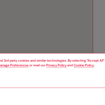
and 3rd party cookies and similar technologies. By selecting "Accept All"
anage Preferences
or read our
Privacy Policy
and
Cookie Policy
.
Store locator