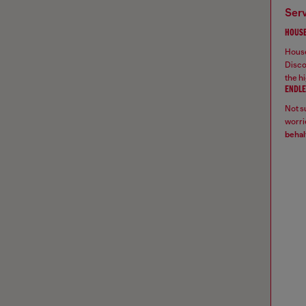
ser
HOUSE
House
Disco
the hi
ENDLE
Not su
worrie
behal