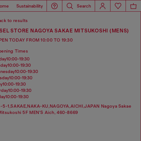
ome
Sustainability
Search
ck to results
SEL STORE NAGOYA SAKAE MITSUKOSHI (MENS)
PEN TODAY FROM 10:00 TO 19:30
pening Times
nday
10:00-19:30
sday
10:00-19:30
dnesday
10:00-19:30
rsday
10:00-19:30
ay
10:00-19:30
urday
10:00-19:30
day
10:00-19:30
3-5-1,SAKAE,NAKA-KU,NAGOYA,AICHI,JAPAN Nagoya Sakae
Mitsukoshi 5F MEN'S Aich, 460-8669