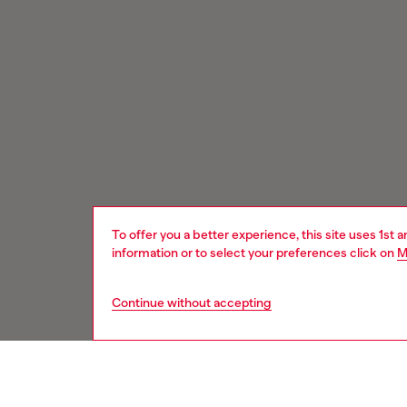
To offer you a better experience, this site uses 1st 
information or to select your preferences click on
M
Continue without accepting
Signup for email updates and promotions