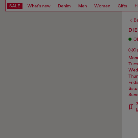
SALE
What's new
Denim
Men
Women
Gifts
H
Ba
DIE
O
O
mo
tue
we
thu
frid
sat
sun