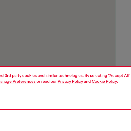
and 3rd party cookies and similar technologies. By selecting "Accept All"
anage Preferences
or read our
Privacy Policy
and
Cookie Policy
.
Store locator