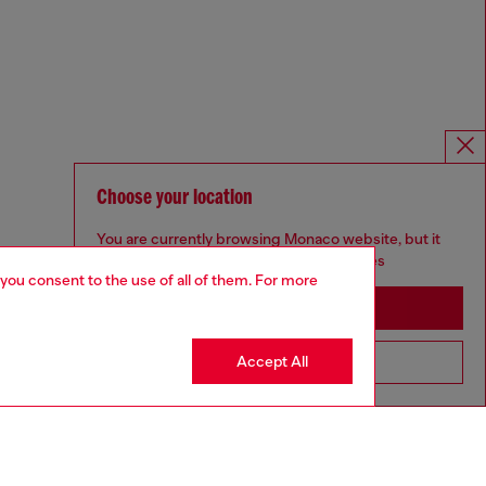
Choose your location
You are currently browsing Monaco website, but it
seems you may be based in United States
 you consent to the use of all of them. For more
Stay in Monaco
Accept All
Go to United States
Omnichannel services