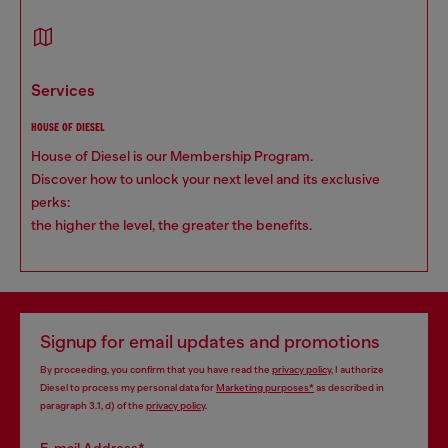
services
HOUSE OF DIESEL
House of Diesel is our Membership Program.
Discover how to unlock your next level and its exclusive
perks:
the higher the level, the greater the benefits.
Signup for email updates and promotions
By proceeding, you confirm that you have read the
privacy policy
, I authorize
Diesel to process my personal data for
Marketing purposes*
as described in
paragraph 3.1, d) of the
privacy policy
.