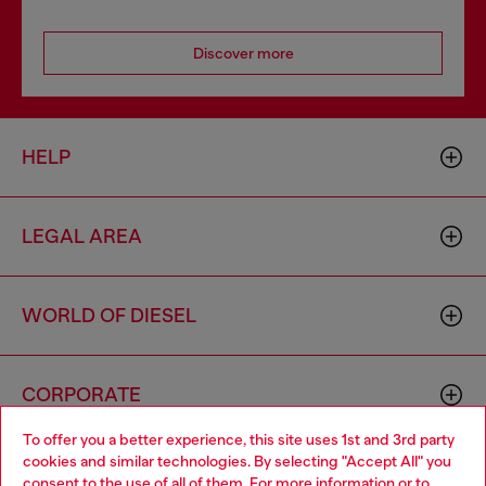
Discover more
HELP
LEGAL AREA
WORLD OF DIESEL
CORPORATE
To offer you a better experience, this site uses 1st and 3rd party
cookies and similar technologies. By selecting "Accept All" you
Choose your location
consent to the use of all of them. For more information or to