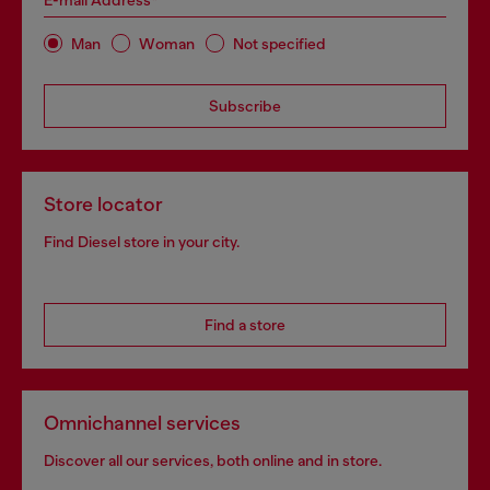
E-mail Address*
Man
Woman
Not specified
Subscribe
Store locator
Find Diesel store in your city.
Find a store
Omnichannel services
Discover all our services, both online and in store.