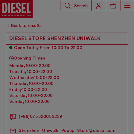
Search
Back to results
DIESEL STORE SHENZHEN UNIWALK
Open Today From 10:00 To 22:00
Opening Times
monday
10:00-22:00
tuesday
10:00-22:00
wednesday
10:00-22:00
thursday
10:00-22:00
friday
10:00-22:00
saturday
10:00-22:00
sunday
10:00-22:00
(+86)075523053229
Shenzhen_Uniwalk_Popup_Store@diesel.com