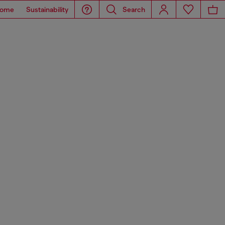
ome
Sustainability
Search