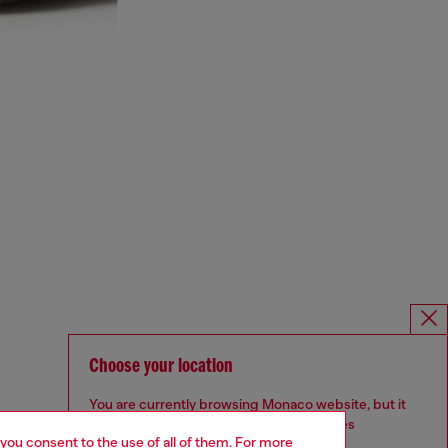
Choose your location
You are currently browsing Monaco website, but it
seems you may be based in United States
 you consent to the use of all of them. For more