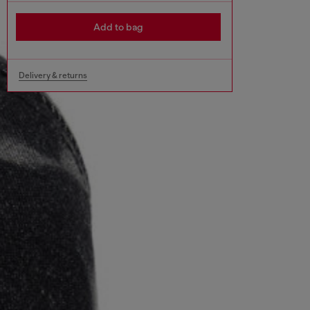
Add to bag
Delivery & returns