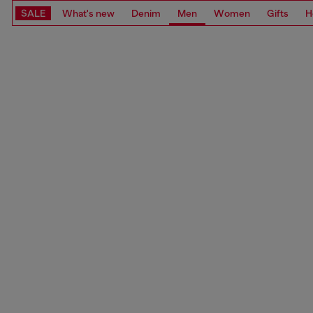
SALE
What's new
Denim
Men
Women
Gifts
H