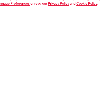
anage Preferences
or read our
Privacy Policy
and
Cookie Policy
.
1 | 3
ries
caps gloves and scarves
accessories
PTION
 description
n's five-panel baseball cap is made from black denim
heavily destroyed treatment and contrast-colour stitching.
 embossed Oval D logo decorates the front.
97770DGAV
S, MATERIALS & CARE INSTRUCTION