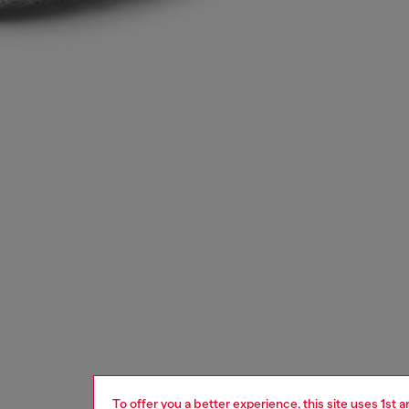
To offer you a better experience, this site uses 1st 