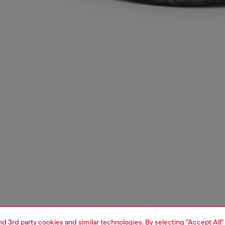
and 3rd party cookies and similar technologies. By selecting "Accept All"