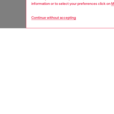
information or to select your preferences click on
M
Continue without accepting
men
accesso
DESCRI
Product
This me
with a 
A large
ID: A1
DETAIL