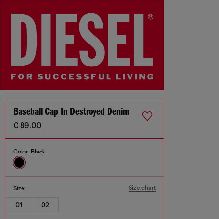
Baseball Cap In Destroyed Denim
€ 89.00
Color:
Black
Size chart
Size:
01
02