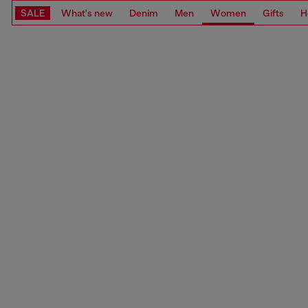
SALE
What's new
Denim
Men
Women
Gifts
H