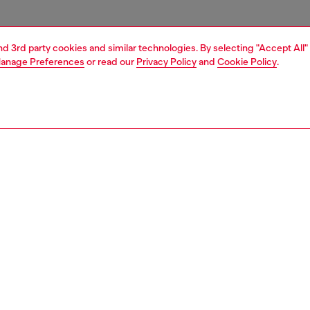
and 3rd party cookies and similar technologies. By selecting "Accept All"
anage Preferences
or read our
Privacy Policy
and
Cookie Policy
.
1 | 3
essories
charms and keyrings
PTION
 description
eyring charm featuring a circular clasp and a heart-shaped
with a pavé of tonal crystals. Completed with a small tag
 with the Diesel logo in the same finish.
805P9132