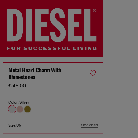
Metal Heart Charm With
Rhinestones
€ 45.00
Color:
Silver
Size chart
Size:
UNI