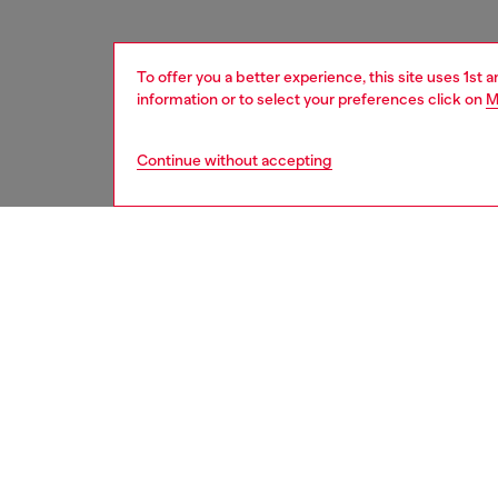
To offer you a better experience, this site uses 1st 
information or to select your preferences click on
M
Continue without accepting
women
acc
DESCRI
Product
Metal k
pendant 
engraved
ID: X10