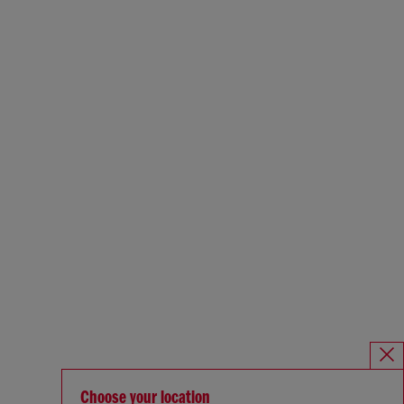
Choose your location