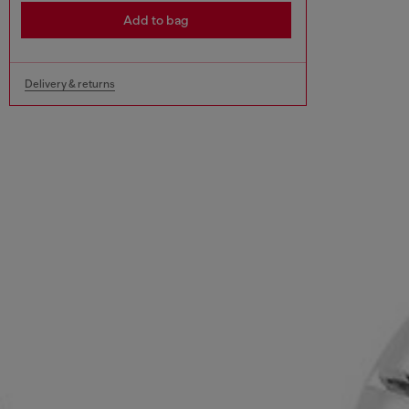
Add to bag
Delivery & returns