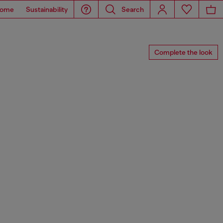
ome
Sustainability
Search
Complete the look