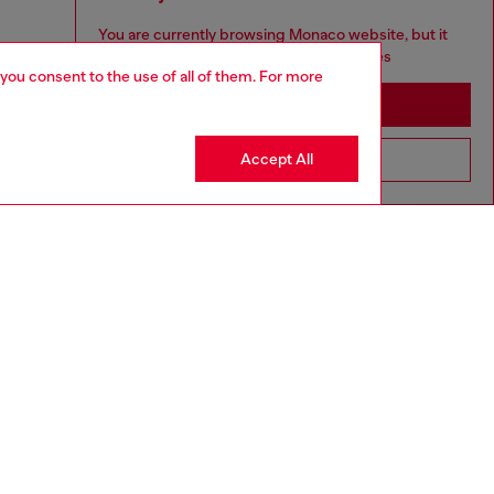
You are currently browsing Monaco website, but it
seems you may be based in United States
 you consent to the use of all of them. For more
Stay in Monaco
Accept All
Go to United States