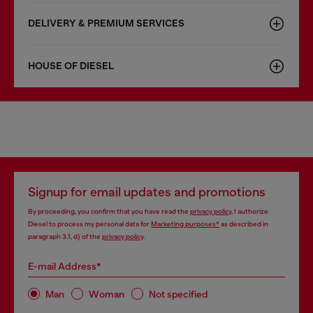
DELIVERY & PREMIUM SERVICES
HOUSE OF DIESEL
Signup for email updates and promotions
By proceeding, you confirm that you have read the
privacy policy
, I authorize
Diesel to process my personal data for
Marketing purposes*
as described in
paragraph 3.1, d) of the
privacy policy
.
E-mail Address*
Man
Woman
Not specified