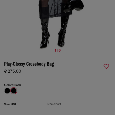
1 | 6
Play-Glossy Crossbody Bag
€ 275.00
Color:
Black
Size chart
Size:
UNI