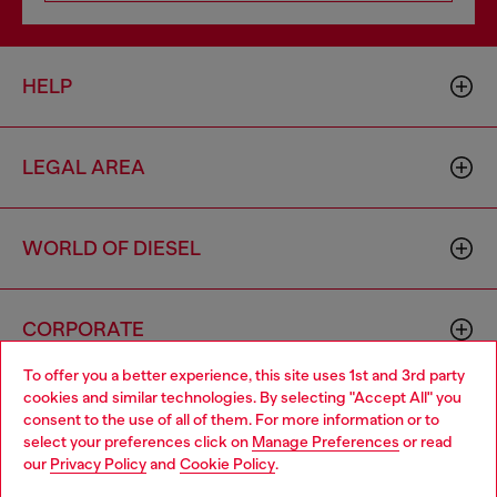
HELP
LEGAL AREA
WORLD OF DIESEL
CORPORATE
To offer you a better experience, this site uses 1st and 3rd party
cookies and similar technologies. By selecting "Accept All" you
Choose your location
consent to the use of all of them. For more information or to
select your preferences click on
Manage Preferences
or read
You are currently browsing Monaco website, but it seems you
our
Privacy Policy
and
Cookie Policy
.
may be based in United States