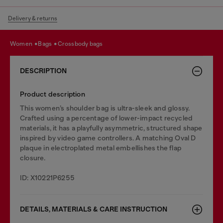
Delivery & returns
women
bags
crossbody bags
DESCRIPTION
Product description
This women’s shoulder bag is ultra-sleek and glossy.
Crafted using a percentage of lower-impact recycled
materials, it has a playfully asymmetric, structured shape
inspired by video game controllers. A matching Oval D
plaque in electroplated metal embellishes the flap
closure.
ID: X10221P6255
DETAILS, MATERIALS & CARE INSTRUCTION