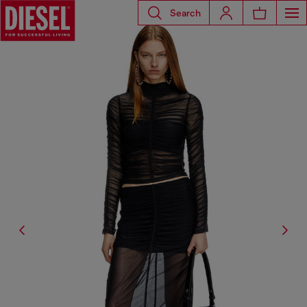
Search