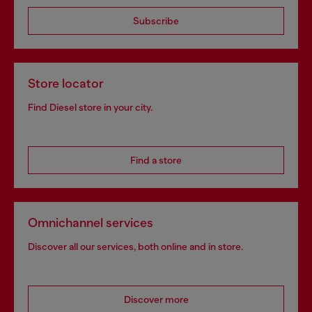
Subscribe
Store locator
Find Diesel store in your city.
Find a store
Omnichannel services
Discover all our services, both online and in store.
Discover more