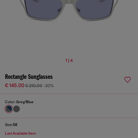
1 | 4
Rectangle Sunglasses
€ 145.00
€ 210.00
-30%
Color:
Grey/Blue
Size:
58
Last Available Item