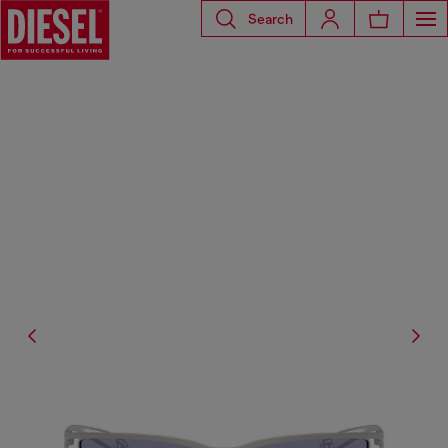
Search