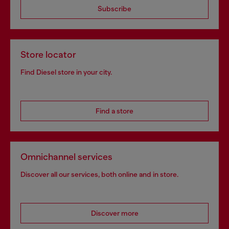
Subscribe
Store locator
Find Diesel store in your city.
Find a store
Omnichannel services
Discover all our services, both online and in store.
Discover more