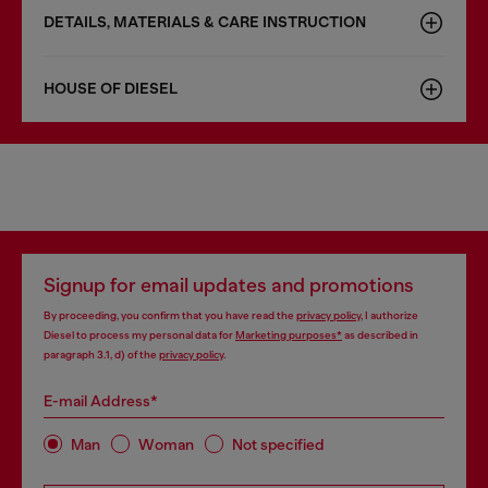
DETAILS, MATERIALS & CARE INSTRUCTION
HOUSE OF DIESEL
Signup for email updates and promotions
By proceeding, you confirm that you have read the
privacy policy
, I authorize
Diesel to process my personal data for
Marketing purposes*
as described in
paragraph 3.1, d) of the
privacy policy
.
E-mail Address*
Man
Woman
Not specified