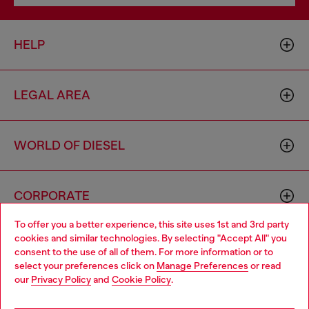
HELP
LEGAL AREA
WORLD OF DIESEL
CORPORATE
To offer you a better experience, this site uses 1st and 3rd party
cookies and similar technologies. By selecting "Accept All" you
Choose your location
consent to the use of all of them. For more information or to
select your preferences click on
Manage Preferences
or read
You are currently browsing Monaco website, but it seems you
our
Privacy Policy
and
Cookie Policy
.
may be based in United States
Country: MC
Language: EN