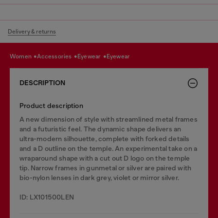
Delivery & returns
women
accessories
eyewear
eyewear
DESCRIPTION
Product description
A new dimension of style with streamlined metal frames
and a futuristic feel. The dynamic shape delivers an
ultra-modern silhouette, complete with forked details
and a D outline on the temple. An experimental take on a
wraparound shape with a cut out D logo on the temple
tip. Narrow frames in gunmetal or silver are paired with
bio-nylon lenses in dark grey, violet or mirror silver.
ID: LX101500LEN