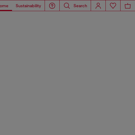
ome
Sustainability
Search