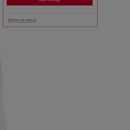
Delivery & returns