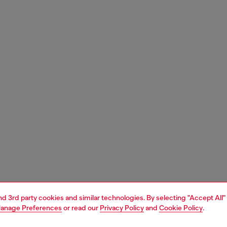
and 3rd party cookies and similar technologies. By selecting "Accept All"
anage Preferences
or read our
Privacy Policy
and
Cookie Policy
.