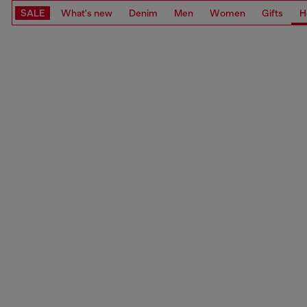
SALE
What's new
Denim
Men
Women
Gifts
H