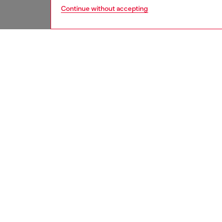
Continue without accepting
home
onlin
DESCRI
Product
Porcelai
size 12
ID: HA
DETAIL
HOUSE 