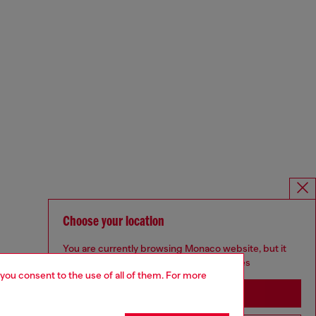
Choose your location
You are currently browsing Monaco website, but it
seems you may be based in United States
 you consent to the use of all of them. For more
Stay in Monaco