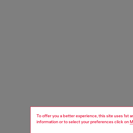
To offer you a better experience, this site uses 1st 
information or to select your preferences click on
M