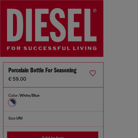
Porcelain Bottle For Seasoning
€ 59.00
Color:
White/Blue
Size:
UNI
Add to bag