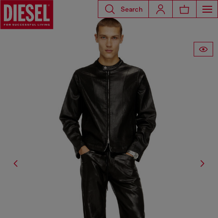
Search