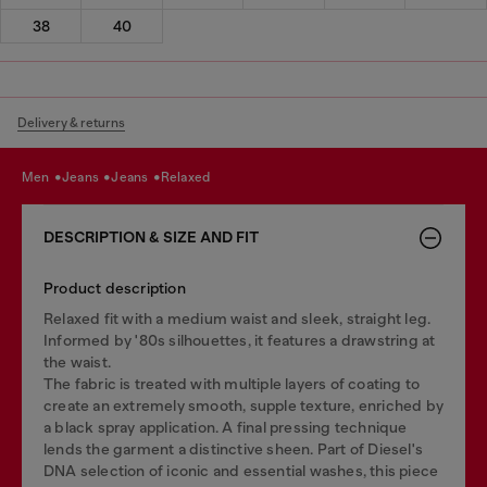
38
40
Delivery & returns
men
jeans
jeans
relaxed
DESCRIPTION & SIZE AND FIT
Product description
Relaxed fit with a medium waist and sleek, straight leg.
Informed by '80s silhouettes, it features a drawstring at
the waist.
The fabric is treated with multiple layers of coating to
create an extremely smooth, supple texture, enriched by
a black spray application. A final pressing technique
lends the garment a distinctive sheen. Part of Diesel's
DNA selection of iconic and essential washes, this piece