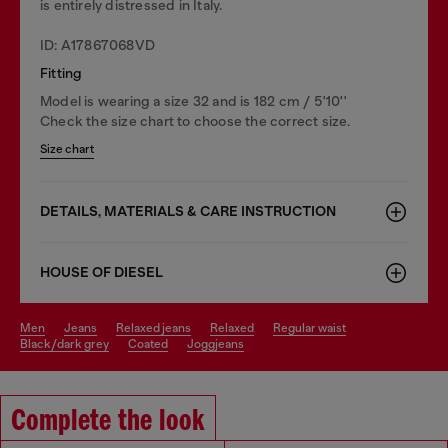
is entirely distressed in Italy.
ID: A17867068VD
Fitting
Model is wearing a size 32 and is 182 cm / 5'10''
Check the size chart to choose the correct size.
Size chart
DETAILS, MATERIALS & CARE INSTRUCTION
HOUSE OF DIESEL
men
jeans
relaxed jeans
relaxed
regular waist
black/dark grey
coated
joggjeans
Complete the look