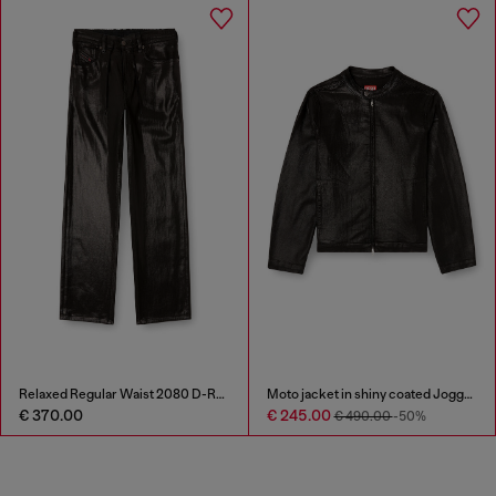
Relaxed Regular Waist 2080 D-Reel Joggjeans®
Moto jacket in shiny coated JoggJeans
€ 370.00
€ 245.00
€ 490.00
-50%