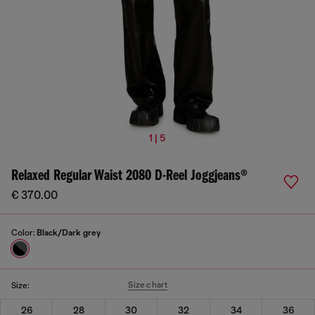
1 | 5
Relaxed Regular Waist 2080 D-Reel Joggjeans®
€ 370.00
Color:
Black/Dark grey
Size chart
Size:
26
28
30
32
34
36