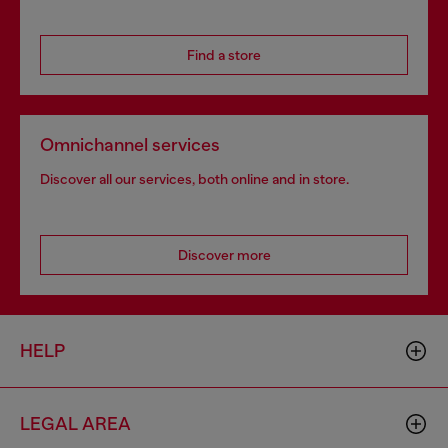
Find a store
Omnichannel services
Discover all our services, both online and in store.
Discover more
HELP
LEGAL AREA