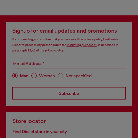
Signup for email updates and promotions
By proceeding, you confirm that you have read the
privacy policy
, I authorize
Diesel to process my personal data for
Marketing purposes*
as described in
paragraph 3.1, d) of the
privacy policy
.
E-mail Address*
Man
Woman
Not specified
Subscribe
Store locator
Find Diesel store in your city.