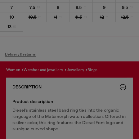
7
7.5
8
8.5
9
9.5
10
10.5
11
11.5
12
12.5
13
Delivery & returns
women
watches and jewellery
jewellery
rings
DESCRIPTION
Product description
Diesel's stainless steel band ring ties into the organic
language of the Metamorph watch collection. Offered in
a silver color, this ring features the Diesel Font logo and
a unique curved shape.