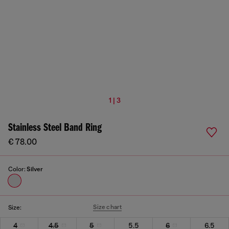
1 | 3
Stainless Steel Band Ring
€ 78.00
Color:
Silver
Size chart
Size:
4
4.5
5
5.5
6
6.5