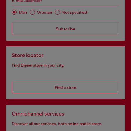
E-mail Address*
Man
Woman
Not specified
Subscribe
Store locator
Find Diesel store in your city.
Find a store
Omnichannel services
Discover all our services, both online and in store.