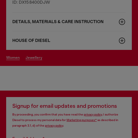
ID: DX158400DJW
DETAILS, MATERIALS & CARE INSTRUCTION
HOUSE OF DIESEL
women
jewellery
Signup for email updates and promotions
By proceeding, you confirm that you have read the
privacy policy
, I authorize
Diesel to process my personal data for
Marketing purposes*
as described in
paragraph 3.1, d) of the
privacy policy
.