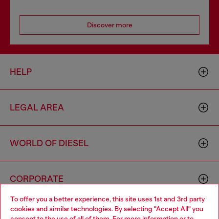
Discover more
HELP
LEGAL AREA
WORLD OF DIESEL
CORPORATE
To offer you a better experience, this site uses 1st and 3rd party
cookies and similar technologies. By selecting "Accept All" you
Choose your location
consent to the use of all of them. For more information or to