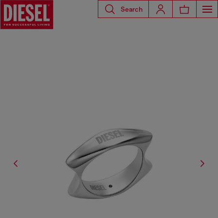
Search