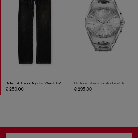
Relaxed Jeans Regular Waist D-Zeta
D-Curve stainless steel watch
€ 250.00
€ 295.00