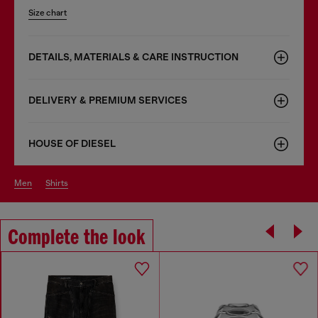
Size chart
DETAILS, MATERIALS & CARE INSTRUCTION
DELIVERY & PREMIUM SERVICES
HOUSE OF DIESEL
men
shirts
Complete the look