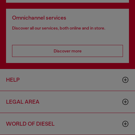
Omnichannel services
Discover all our services, both online and in store.
Discover more
HELP
LEGAL AREA
WORLD OF DIESEL