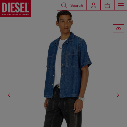
Search