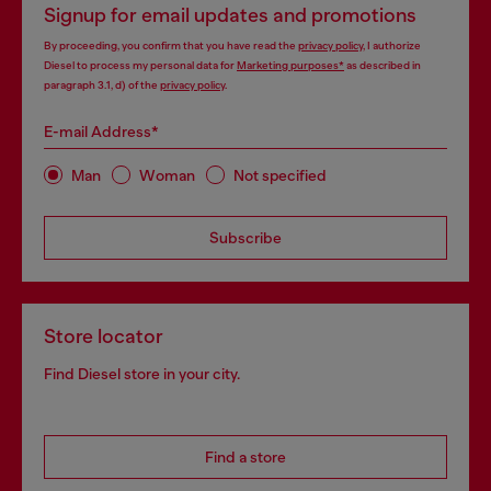
Signup for email updates and promotions
By proceeding, you confirm that you have read the
privacy policy
, I authorize
Diesel to process my personal data for
Marketing purposes*
as described in
paragraph 3.1, d) of the
privacy policy
.
E-mail Address*
Man
Woman
Not specified
Subscribe
Store locator
Find Diesel store in your city.
Find a store