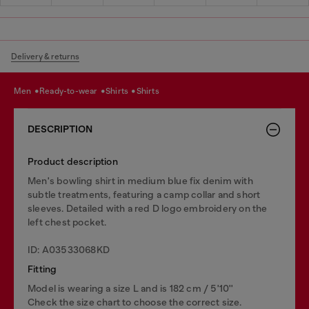
Delivery & returns
men
ready-to-wear
shirts
shirts
DESCRIPTION
Product description
Men's bowling shirt in medium blue fix denim with
subtle treatments, featuring a camp collar and short
sleeves. Detailed with a red D logo embroidery on the
left chest pocket.
ID: A03533068KD
Fitting
Model is wearing a size L and is 182 cm / 5'10''
Check the size chart to choose the correct size.