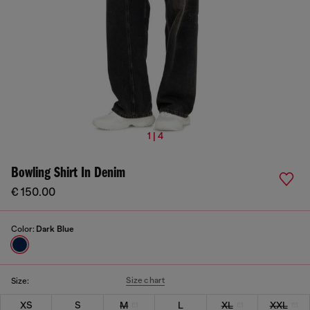
1 | 4
Bowling Shirt In Denim
€ 150.00
Color:
Dark Blue
Size chart
Size:
XS
S
M
L
XL
XXL