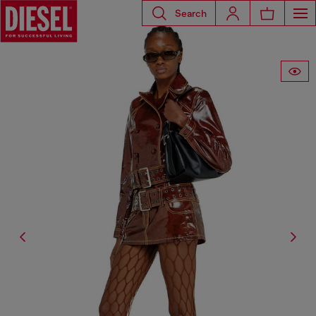
Search