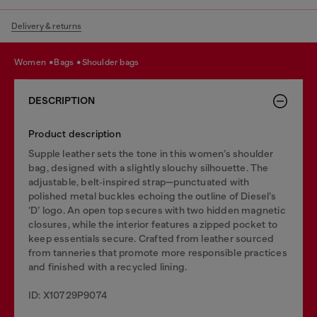
Delivery & returns
women
bags
shoulder bags
DESCRIPTION
Product description
Supple leather sets the tone in this women’s shoulder
bag, designed with a slightly slouchy silhouette. The
adjustable, belt‑inspired strap—punctuated with
polished metal buckles echoing the outline of Diesel’s
‘D’ logo. An open top secures with two hidden magnetic
closures, while the interior features a zipped pocket to
keep essentials secure. Crafted from leather sourced
from tanneries that promote more responsible practices
and finished with a recycled lining.
ID: X10729P9074