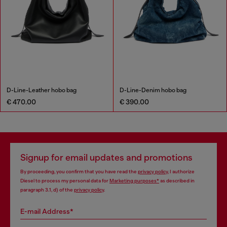
D-Line-Leather hobo bag
D-Line-Denim hobo bag
€ 470.00
€ 390.00
Signup for email updates and promotions
By proceeding, you confirm that you have read the
privacy policy
, I authorize
Diesel to process my personal data for
Marketing purposes*
as described in
paragraph 3.1, d) of the
privacy policy
.
E-mail Address*