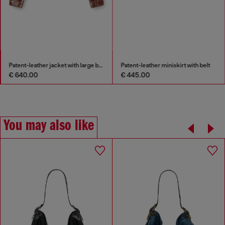
Patent-leather jacket with large belt
Patent-leather miniskirt with belt
€ 640.00
€ 445.00
You may also like