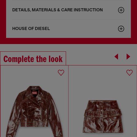
DETAILS, MATERIALS & CARE INSTRUCTION
HOUSE OF DIESEL
Complete the look