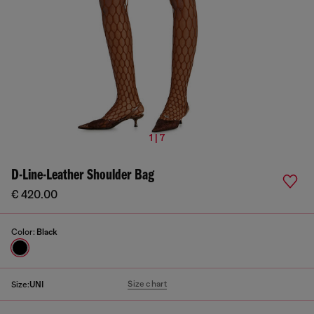
1 | 7
D-Line-Leather Shoulder Bag
€ 420.00
Color:
Black
Size chart
Size:
UNI