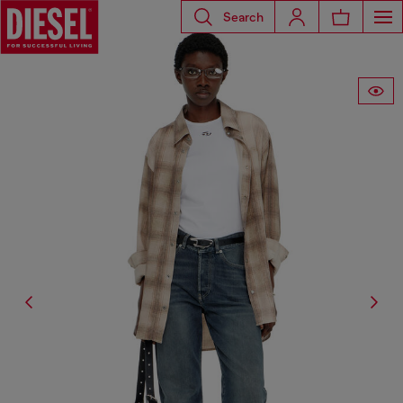
Search