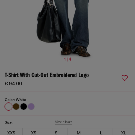
1 | 4
T-Shirt With Cut-Out Embroidered Logo
€ 94.00
Color:
White
Size chart
Size:
XXS
XS
S
M
L
XL