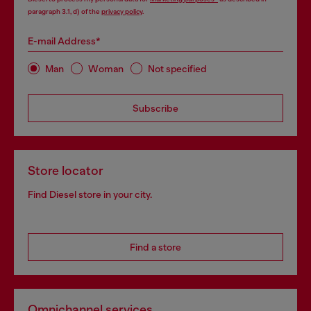
paragraph 3.1, d) of the
privacy policy
.
E-mail Address*
Man
Woman
Not specified
Subscribe
Store locator
Find Diesel store in your city.
Find a store
Omnichannel services