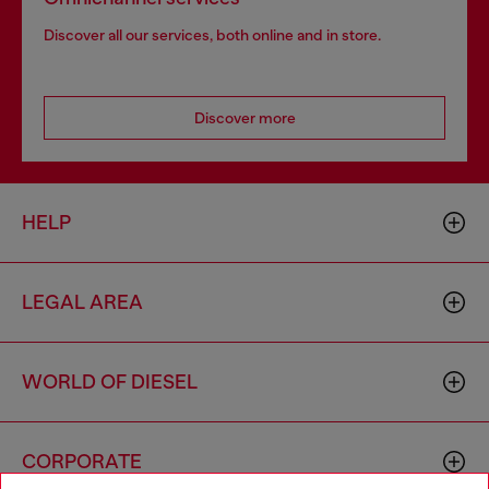
Discover all our services, both online and in store.
Discover more
HELP
LEGAL AREA
WORLD OF DIESEL
CORPORATE