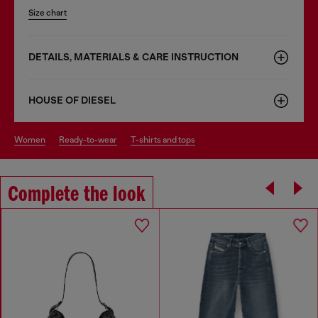
Size chart
DETAILS, MATERIALS & CARE INSTRUCTION
HOUSE OF DIESEL
women
ready-to-wear
t-shirts and tops
Complete the look