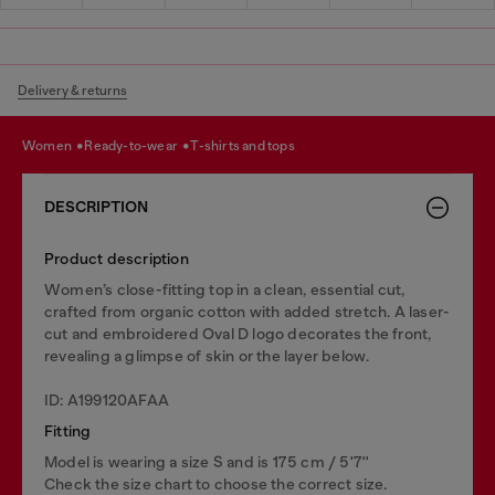
Delivery & returns
women
ready-to-wear
t-shirts and tops
DESCRIPTION
Product description
Women’s close-fitting top in a clean, essential cut,
crafted from organic cotton with added stretch. A laser-
cut and embroidered Oval D logo decorates the front,
revealing a glimpse of skin or the layer below.
ID: A199120AFAA
Fitting
Model is wearing a size S and is 175 cm / 5'7''
Check the size chart to choose the correct size.