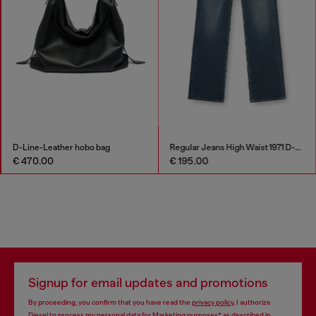
D-Line-Leather hobo bag
Regular Jeans High Waist 1971 D-Sent
€ 470.00
€ 195.00
Signup for email updates and promotions
By proceeding, you confirm that you have read the
privacy policy
, I authorize
Diesel to process my personal data for
Marketing purposes*
as described in