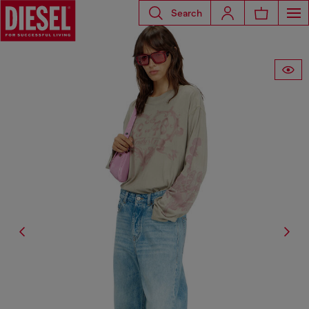
Search