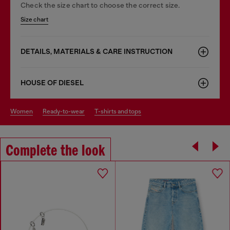
Check the size chart to choose the correct size.
Size chart
DETAILS, MATERIALS & CARE INSTRUCTION
HOUSE OF DIESEL
women
ready-to-wear
t-shirts and tops
Complete the look