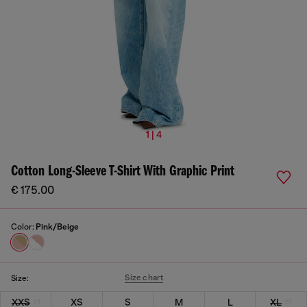
1 | 4
Cotton Long-Sleeve T-Shirt With Graphic Print
€ 175.00
Color:
Pink/Beige
Size chart
Size:
XXS
XS
S
M
L
XL