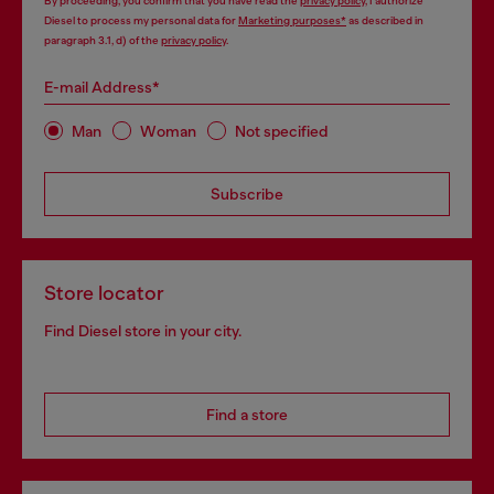
By proceeding, you confirm that you have read the
privacy policy
, I authorize
Diesel to process my personal data for
Marketing purposes*
as described in
paragraph 3.1, d) of the
privacy policy
.
E-mail Address*
Man
Woman
Not specified
Subscribe
Store locator
Find Diesel store in your city.
Find a store