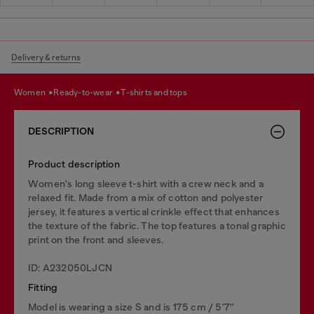
Delivery & returns
women
ready-to-wear
t-shirts and tops
DESCRIPTION
Product description
Women's long sleeve t-shirt with a crew neck and a
relaxed fit. Made from a mix of cotton and polyester
jersey, it features a vertical crinkle effect that enhances
the texture of the fabric. The top features a tonal graphic
print on the front and sleeves.
ID: A232050LJCN
Fitting
Model is wearing a size S and is 175 cm / 5'7''