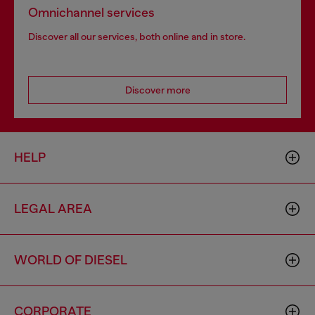
Omnichannel services
Discover all our services, both online and in store.
Discover more
HELP
LEGAL AREA
WORLD OF DIESEL
CORPORATE