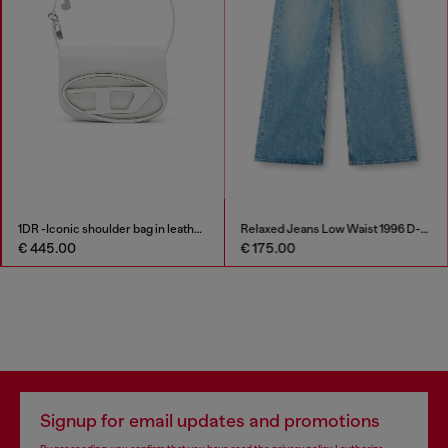
1DR -Iconic shoulder bag in leather with handle charms
Relaxed Jeans Low Waist 1996 D-Sire
€ 445.00
€ 175.00
Signup for email updates and promotions