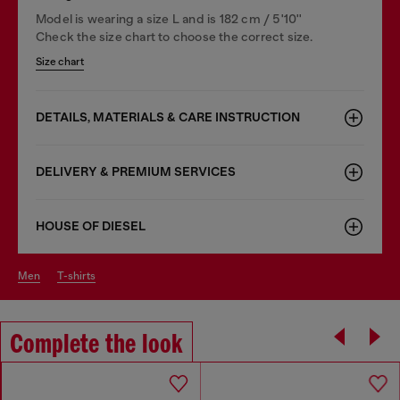
Model is wearing a size L and is 182 cm / 5'10''
Check the size chart to choose the correct size.
Size chart
DETAILS, MATERIALS & CARE INSTRUCTION
DELIVERY & PREMIUM SERVICES
HOUSE OF DIESEL
men
t-shirts
Complete the look