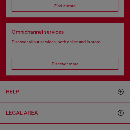
Find a store
Omnichannel services
Discover all our services, both online and in store.
Discover more
HELP
LEGAL AREA