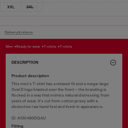
XXL
3XL
Delivery & returns
men
ready-to-wear
t-shirts
t-shirts
DESCRIPTION
Product description
This men's T-shirt has a relaxed fit and a mega-large
Oval D logo blasted over the front – the branding is
flocked in a way that mimics natural distressing from
years of wear. It's cut from cotton jersey with a
distinctive raw hand feel and lived-in appearance.
ID: A130490DQAU
Fitting