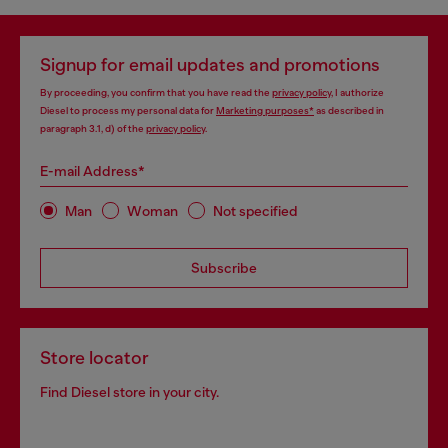
Signup for email updates and promotions
By proceeding, you confirm that you have read the
privacy policy
, I authorize
Diesel to process my personal data for
Marketing purposes*
as described in
paragraph 3.1, d) of the
privacy policy
.
E-mail Address*
Man
Woman
Not specified
Subscribe
Store locator
Find Diesel store in your city.