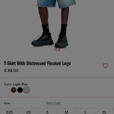
1 | 4
T-Shirt With Distressed Flocked Logo
€ 84.00
Color:
Light Blue
Size chart
Size:
XXS
XS
S
M
L
XL