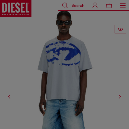
Search