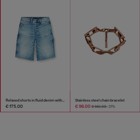
Relaxed shorts in fluid denim with abrasions
Stainless steel chain bracelet
€ 175.00
€ 96.00
€ 140.00
-31%