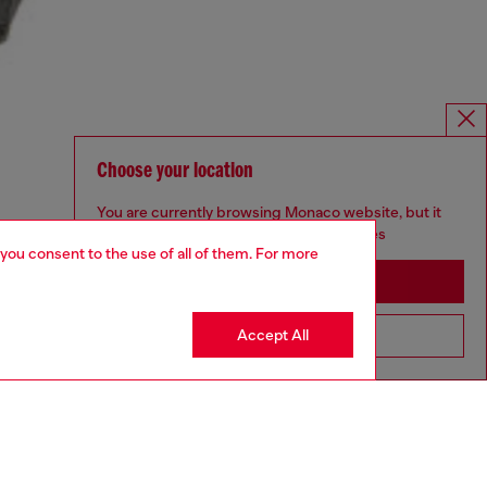
Choose your location
You are currently browsing Monaco website, but it
seems you may be based in United States
 you consent to the use of all of them. For more
Stay in Monaco
Accept All
Go to United States