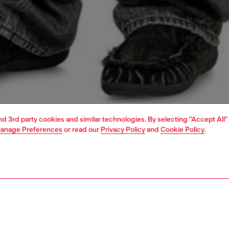
and 3rd party cookies and similar technologies. By selecting "Accept All"
anage Preferences
or read our
Privacy Policy
and
Cookie Policy
.
1 | 4
o-wear
t-shirts
t-shirts