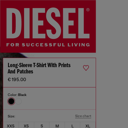
Long-Sleeve T-Shirt With Prints
And Patches
€ 195.00
Color:
Black
Size chart
Size:
XXS
XS
S
M
L
XL