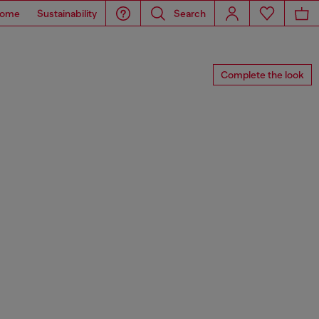
ome
Sustainability
Search
Complete the look