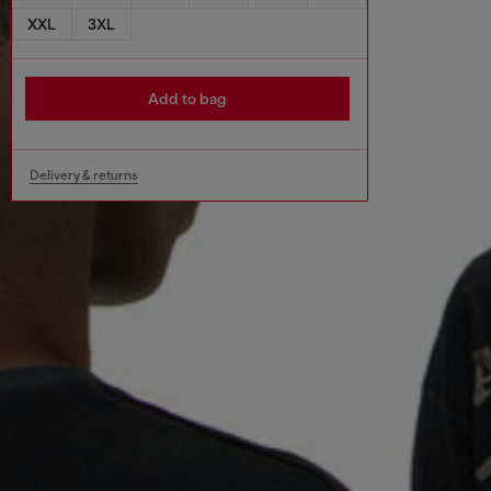
XXL
3XL
Add to bag
Delivery & returns