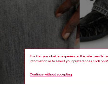
To offer you a better experience, this site uses 1st 
information or to select your preferences click on
M
Continue without accepting
men
ready-t