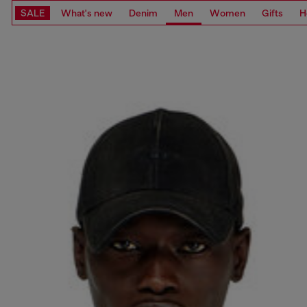
SALE
What's new
Denim
Men
Women
Gifts
H