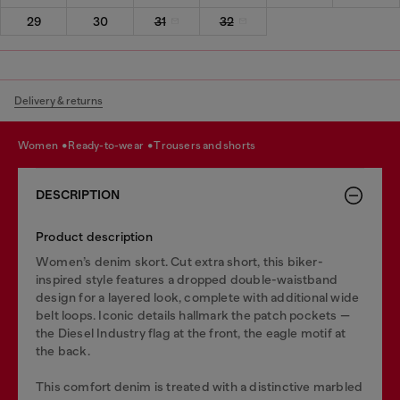
29
30
31
32
Delivery & returns
women
ready-to-wear
trousers and shorts
DESCRIPTION
Product description
Women’s denim skort. Cut extra short, this biker-
inspired style features a dropped double-waistband
design for a layered look, complete with additional wide
belt loops. Iconic details hallmark the patch pockets —
the Diesel Industry flag at the front, the eagle motif at
the back.
This comfort denim is treated with a distinctive marbled