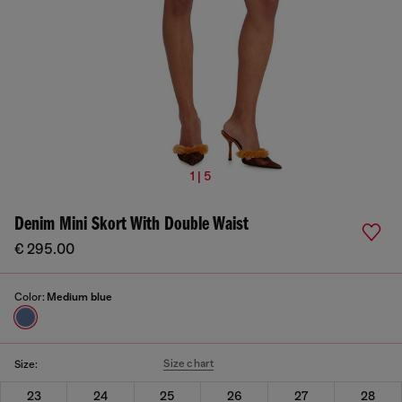
1 | 5
Denim Mini Skort With Double Waist
€ 295.00
Color:
Medium blue
Size chart
Size:
23
24
25
26
27
28