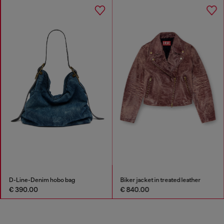
D-Line-Denim hobo bag
Biker jacket in treated leather
€ 390.00
€ 840.00