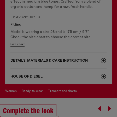
effect in medium blue tones. Crafted from a blend of
organic cotton and hemp for a raw, fresh handle.
ID: A23281007EU
Fitting
Model is wearing a size 26 and is 175 cm / 5'7''
Check the size chart to choose the correct size.
Size chart
DETAILS, MATERIALS & CARE INSTRUCTION
HOUSE OF DIESEL
women
ready-to-wear
trousers and shorts
Complete the look