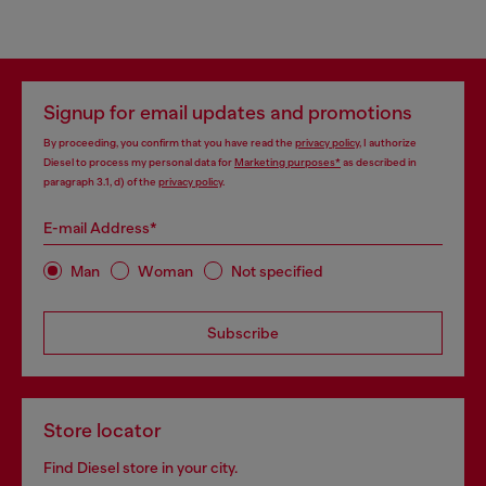
Signup for email updates and promotions
By proceeding, you confirm that you have read the
privacy policy
, I authorize
Diesel to process my personal data for
Marketing purposes*
as described in
paragraph 3.1, d) of the
privacy policy
.
E-mail Address*
Man
Woman
Not specified
Subscribe
Store locator
Find Diesel store in your city.