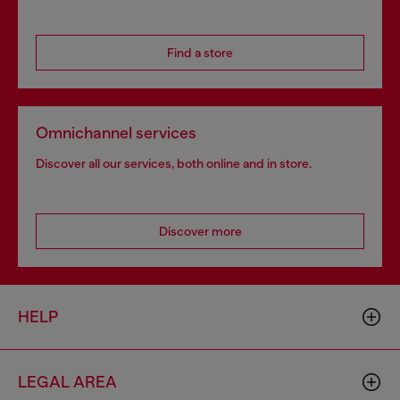
Find a store
Omnichannel services
Discover all our services, both online and in store.
Discover more
HELP
LEGAL AREA