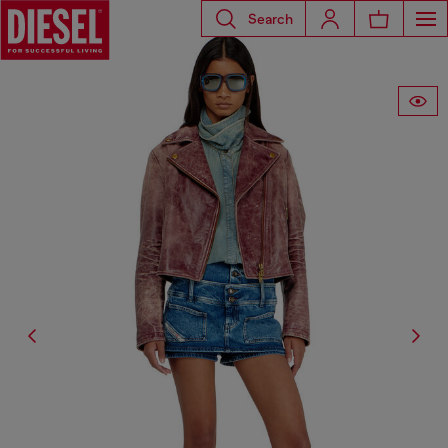
Search