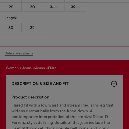
29
30
31
32
Length:
30
32
Delivery & returns
women
jeans
jeans
flare
DESCRIPTION & SIZE AND FIT
Product description
Flared fit with a low waist and streamlined slim leg that
widens dramatically from the knee down. A
contemporary interpretation of the archival Diesel D-
Ferrenz style, defining details of this jean include the
inset fifth pocket, thick double belt loops, and iconic