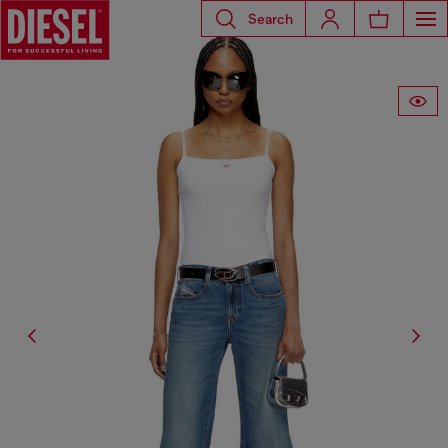
Search