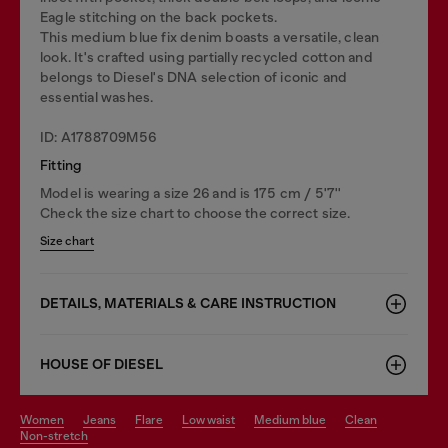
Eagle stitching on the back pockets.
This medium blue fix denim boasts a versatile, clean
look. It's crafted using partially recycled cotton and
belongs to Diesel's DNA selection of iconic and
essential washes.
ID: A1788709M56
Fitting
Model is wearing a size 26 and is 175 cm / 5'7''
Check the size chart to choose the correct size.
Size chart
DETAILS, MATERIALS & CARE INSTRUCTION
HOUSE OF DIESEL
women
jeans
flare
low waist
medium blue
clean
non-stretch