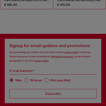
Flare Jeans Low Waist 1970 D-Bleess
3.9cm leather belt with shiny Oval D logo buckle
€ 195.00
€ 135.00
Signup for email updates and promotions
By proceeding, you confirm that you have read the
privacy policy
, I authorize
Diesel to process my personal data for
Marketing purposes*
as described in
paragraph 3.1, d) of the
privacy policy
.
E-mail Address*
Man
Woman
Not specified
Subscribe