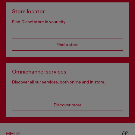
Store locator
Find Diesel store in your city.
Find a store
Omnichannel services
Discover all our services, both online and in store.
Discover more
HELP