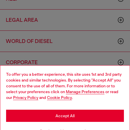
LEGAL AREA
WORLD OF DIESEL
CORPORATE
To offer you a better experience, this site uses 1st and 3rd party
cookies and similar technologies. By selecting "Accept All" you
Choose your location
consent to the use of all of them. For more information or to
select your preferences click on
Manage Preferences
or read
You are currently browsing Monaco website, but it seems you
our
Privacy Policy
and
Cookie Policy
.
may be based in United States
Country: MC
Language: EN
Stay in Monaco
Accept All
Copyright © 2026 Diesel SpA - All rights reserved - VAT
Go to United States