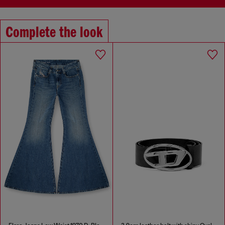
Complete the look