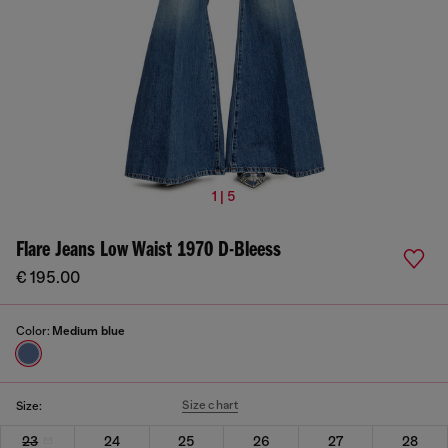
1 | 5
Flare Jeans Low Waist 1970 D-Bleess
€ 195.00
Color:
Medium blue
Size chart
Size:
23
24
25
26
27
28