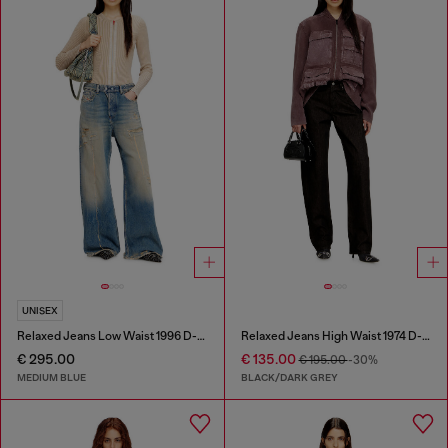
UNISEX
Relaxed Jeans Low Waist 1996 D-Sire
Relaxed Jeans High Waist 1974 D-Ellz
€ 295.00
€ 135.00
€ 195.00
-30%
MEDIUM BLUE
BLACK/DARK GREY