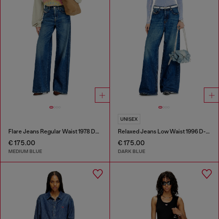
UNISEX
Flare Jeans Regular Waist 1978 D-Akemi
Relaxed Jeans Low Waist 1996 D-Sire
€ 175.00
€ 175.00
MEDIUM BLUE
DARK BLUE