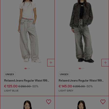
UNISEX
UNISEX
Relaxed Jeans Regular Waist 1997 D-Enim-M
Relaxed Jeans Regular Waist 1997 D-Enim-M
€ 125.00
€ 145.00
€ 250.00
-50%
€ 295.00
-50%
LIGHT BLUE
LIGHT GREY