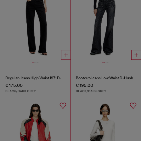
Regular Jeans High Waist 1971 D-Sent
Bootcut Jeans Low Waist D-Hush
€ 175.00
€ 195.00
BLACK/DARK GREY
BLACK/DARK GREY