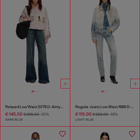
Relaxed Low Waist 2078 D-Ainty Joggjeans®
Regular Jeans Low Waist 1989 D-Mine
€ 145.00
€ 115.00
€ 295.00
-50%
€ 225.00
-48%
DARK BLUE
LIGHT BLUE