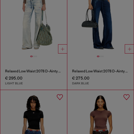
Relaxed Low Waist 2078 D-Ainty Joggjeans®
Relaxed Low Waist 2078 D-Ainty Joggjeans®
€ 295.00
€ 275.00
LIGHT BLUE
DARK BLUE