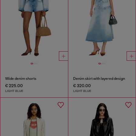
Wide denim shorts
Denim skirt with layered design
€ 225.00
€ 320.00
LIGHT BLUE
LIGHT BLUE