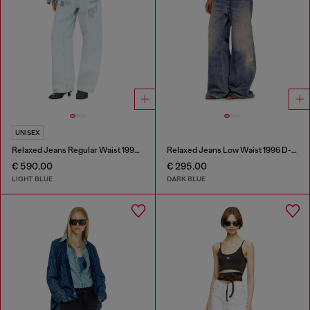
UNISEX
Relaxed Jeans Regular Waist 1997 D-Enim-M
Relaxed Jeans Low Waist 1996 D-Sire
€ 590.00
€ 295.00
LIGHT BLUE
DARK BLUE