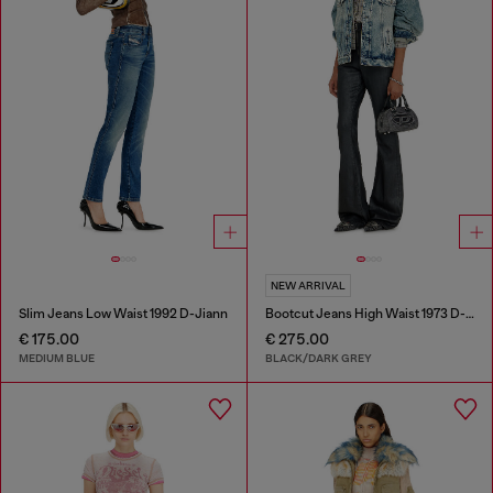
NEW ARRIVAL
Slim Jeans Low Waist 1992 D-Jiann
Bootcut Jeans High Waist 1973 D-Partt
€ 175.00
€ 275.00
MEDIUM BLUE
BLACK/DARK GREY