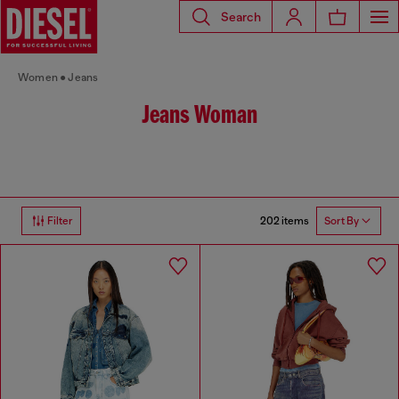
Search
Women
Jeans
Jeans Woman
202 items
Filter
Sort By