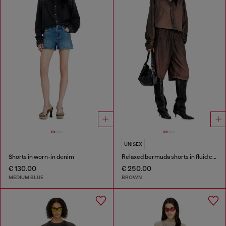
UNISEX
Shorts in worn-in denim
Relaxed bermuda shorts in fluid coated denim
€ 130.00
€ 250.00
MEDIUM BLUE
BROWN