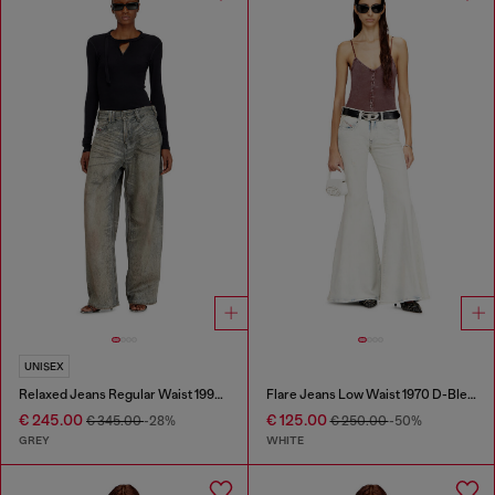
UNISEX
Relaxed Jeans Regular Waist 1997 D-Enim-M
Flare Jeans Low Waist 1970 D-Bleess
€ 245.00
€ 125.00
€ 345.00
-28%
€ 250.00
-50%
GREY
WHITE