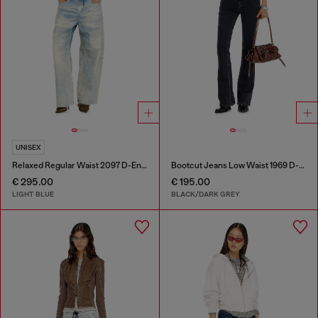
UNISEX
Relaxed Regular Waist 2097 D-Enim-M Joggjeans®
Bootcut Jeans Low Waist 1969 D-Ebbey
€ 295.00
€ 195.00
LIGHT BLUE
BLACK/DARK GREY