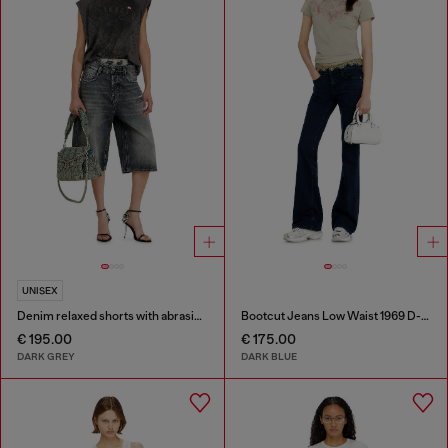
UNISEX
Denim relaxed shorts with abrasions
Bootcut Jeans Low Waist 1969 D-Ebbey
€ 195.00
€ 175.00
DARK GREY
DARK BLUE