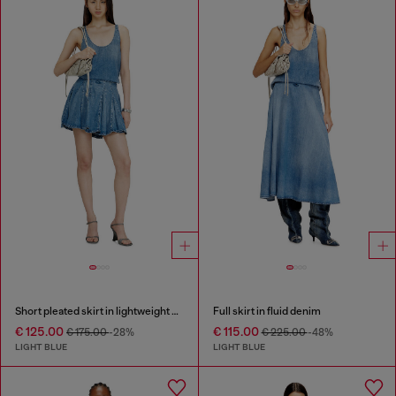
Short pleated skirt in lightweight stonewashed denim
Full skirt in fluid denim
€ 125.00
€ 115.00
€ 175.00
-28%
€ 225.00
-48%
LIGHT BLUE
LIGHT BLUE