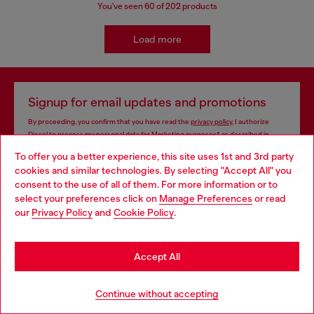
You've seen
60
of 202 products
Load more
Signup for email updates and promotions
By proceeding, you confirm that you have read the
privacy policy
, I authorize
Diesel to process my personal data for
Marketing purposes*
as described in
paragraph 3.1, d) of the
privacy policy
.
To offer you a better experience, this site uses 1st and 3rd party
cookies and similar technologies. By selecting "Accept All" you
E-mail Address*
Choose your location
consent to the use of all of them. For more information or to
select your preferences click on
Manage Preferences
or read
Man
Woman
Not specified
You are currently browsing Monaco website, but it seems you
our
Privacy Policy
and
Cookie Policy
.
may be based in United States
Subscribe
Stay in Monaco
Accept All
Go to United States
Continue without accepting
Store locator