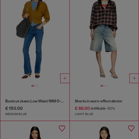
Bootcut Jeans Low Waist 1969 D-Ebbey
Shorts in worn-effect denim
€ 150.00
€ 86.00
€ 175.00
-50%
MEDIUM BLUE
LIGHT BLUE