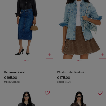
Denim midi skirt
Western shirt in denim
€ 195.00
€ 175.00
MEDIUM BLUE
LIGHT BLUE