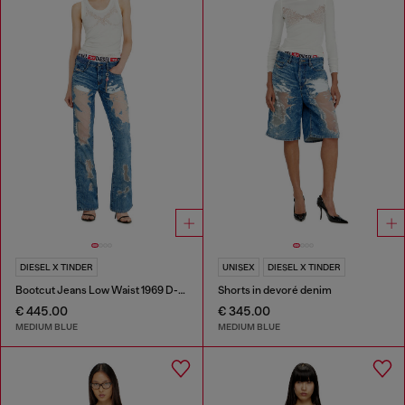
DIESEL X TINDER
UNISEX
DIESEL X TINDER
Bootcut Jeans Low Waist 1969 D-Ebbey
Shorts in devoré denim
€ 445.00
€ 345.00
MEDIUM BLUE
MEDIUM BLUE