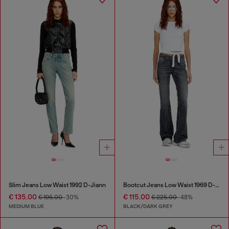
Slim Jeans Low Waist 1992 D-Jiann
Bootcut Jeans Low Waist 1969 D-Ebbey
€ 135.00
€ 115.00
€ 195.00
-30%
€ 225.00
-48%
MEDIUM BLUE
BLACK/DARK GREY