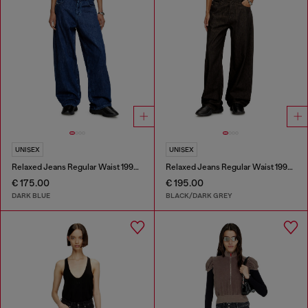
UNISEX
UNISEX
Relaxed Jeans Regular Waist 1997 D-Enim-M
Relaxed Jeans Regular Waist 1997 D-Enim-M
€ 175.00
€ 195.00
DARK BLUE
BLACK/DARK GREY