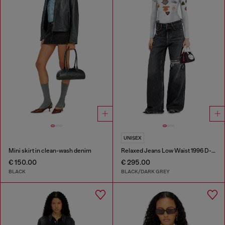
UNISEX
Mini skirt in clean-wash denim
Relaxed Jeans Low Waist 1996 D-Sire
€ 150.00
€ 295.00
BLACK
BLACK/DARK GREY