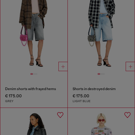
Denim shorts with frayed hems
Shorts in destroyed denim
€ 175.00
€ 175.00
GREY
LIGHT BLUE