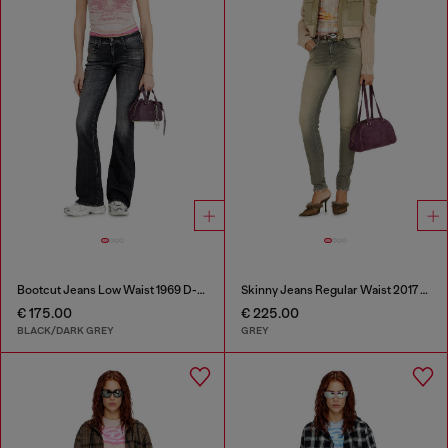
Bootcut Jeans Low Waist 1969 D-Ebbey
Skinny Jeans Regular Waist 2017 Slandy
€ 175.00
€ 225.00
BLACK/DARK GREY
GREY