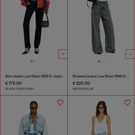
Slim Jeans Low Waist 1992 D-Jiann
Relaxed Jeans Low Waist 1996 D-Sire
€ 175.00
€ 225.00
BLACK/DARK GREY
MEDIUM BLUE