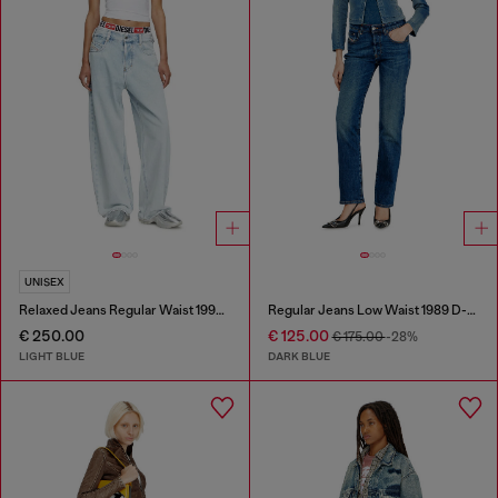
UNISEX
Relaxed Jeans Regular Waist 1997 D-Enim-M
Regular Jeans Low Waist 1989 D-Mine
€ 250.00
€ 125.00
€ 175.00
-28%
LIGHT BLUE
DARK BLUE