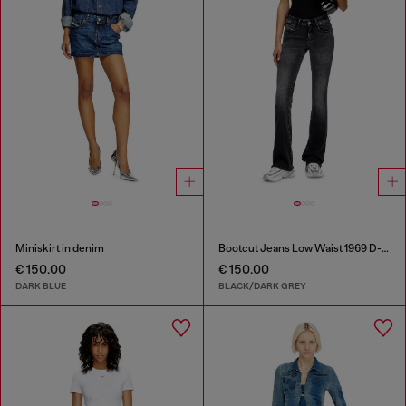
Miniskirt in denim
Bootcut Jeans Low Waist 1969 D-Ebbey
€ 150.00
€ 150.00
DARK BLUE
BLACK/DARK GREY