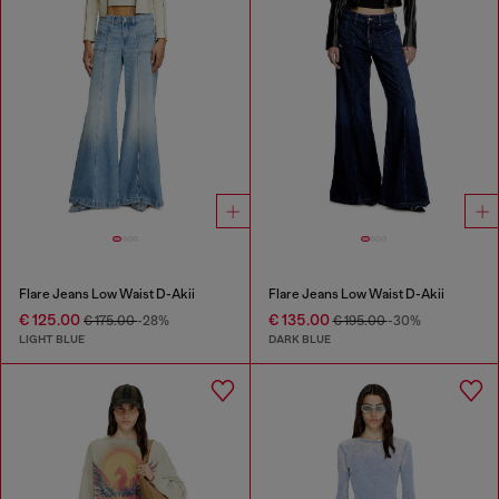
Flare Jeans Low Waist D-Akii
Flare Jeans Low Waist D-Akii
€ 125.00
€ 135.00
€ 175.00
-28%
€ 195.00
-30%
LIGHT BLUE
DARK BLUE