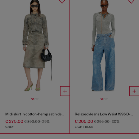
Midi skirt in cotton-hemp satin denim
Relaxed Jeans Low Waist 1996 D-Sire
€ 275.00
€ 205.00
€ 390.00
-29%
€ 295.00
-30%
GREY
LIGHT BLUE