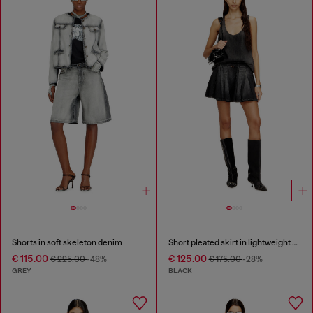
Shorts in soft skeleton denim
Short pleated skirt in lightweight denim
€ 115.00
€ 125.00
€ 225.00
-48%
€ 175.00
-28%
GREY
BLACK