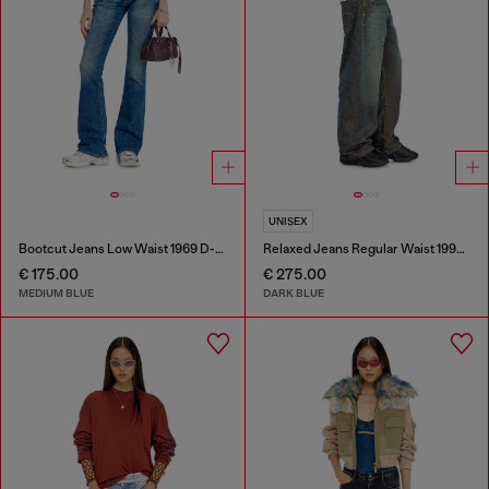
UNISEX
Bootcut Jeans Low Waist 1969 D-Ebbey
Relaxed Jeans Regular Waist 1997 D-Enim-M
€ 175.00
€ 275.00
MEDIUM BLUE
DARK BLUE