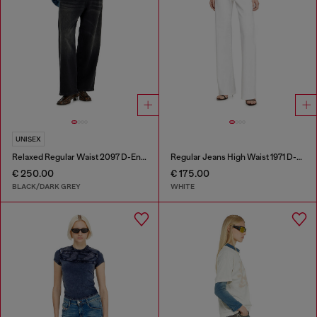
UNISEX
Relaxed Regular Waist 2097 D-Enim-M Joggjeans®
Regular Jeans High Waist 1971 D-Sent
€ 250.00
€ 175.00
BLACK/DARK GREY
WHITE