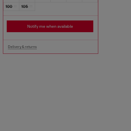
100
105
Notify me when available
Delivery & returns