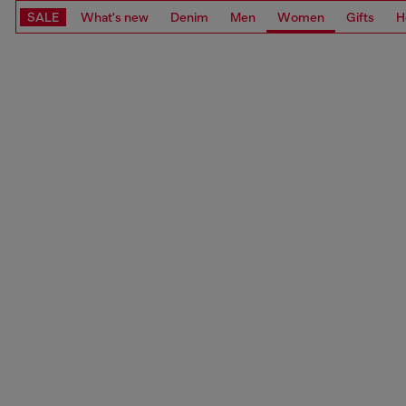
SALE
What's new
Denim
Men
Women
Gifts
H