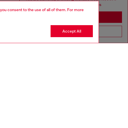
seems you may be based in United States
 you consent to the use of all of them. For more
Stay in Monaco
Accept All
Go to United States