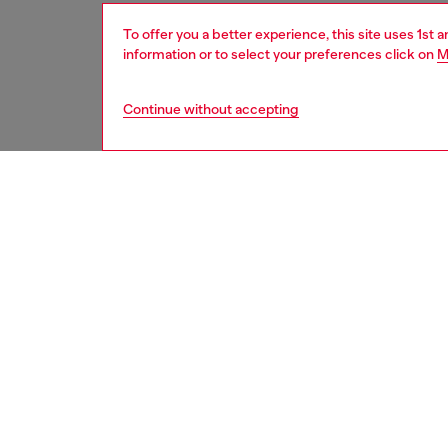
To offer you a better experience, this site uses 1st 
information or to select your preferences click on
M
Continue without accepting
women
acc
DESCRI
Product
This sle
features
suitable
Belt si
the thir
ID: X10