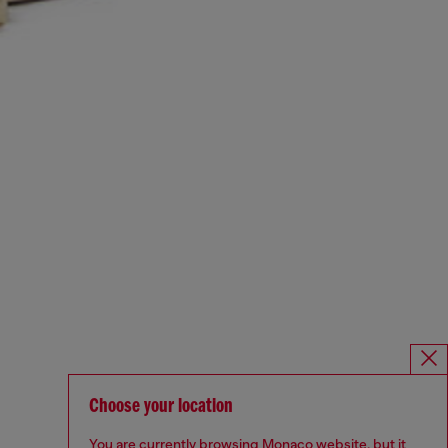
Choose your location
You are currently browsing Monaco website, but it