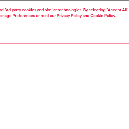
and 3rd party cookies and similar technologies. By selecting "Accept All"
anage Preferences
or read our
Privacy Policy
and
Cookie Policy
.
1 | 3
essories
belts
belts
PTION
 description
ek slim belt features a distinctive Oval D logo buckle and
 a shiny laminated finish, creating a functional accessory
 for various ensembles. Width: 1.5cm / 0.6in.
zing corresponds to the measurement from the buckle to
d hole, buckle included.
538P1660