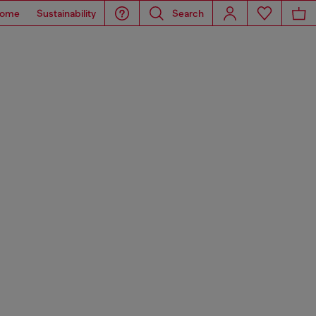
ome
Sustainability
Search