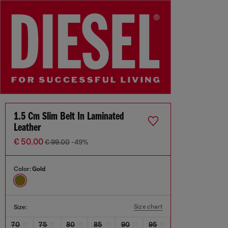
1.5 Cm Slim Belt In Laminated
Leather
€ 50.00
€ 99.00
-49%
Color:
Gold
Size chart
Size:
70
75
80
85
90
95