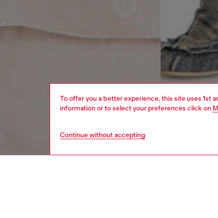
To offer you a better experience, this site uses 1st 
information or to select your preferences click on
M
Continue without accepting
women
rea
DESCRI