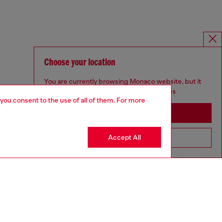
Choose your location
You are currently browsing Monaco website, but it
seems you may be based in United States
 you consent to the use of all of them. For more
Stay in Monaco
Accept All
Go to United States