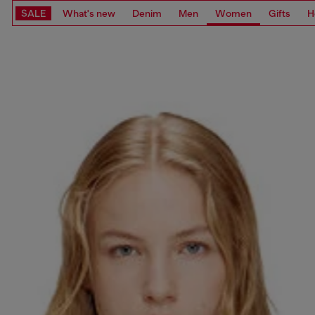
SALE
What's new
Denim
Men
Women
Gifts
H