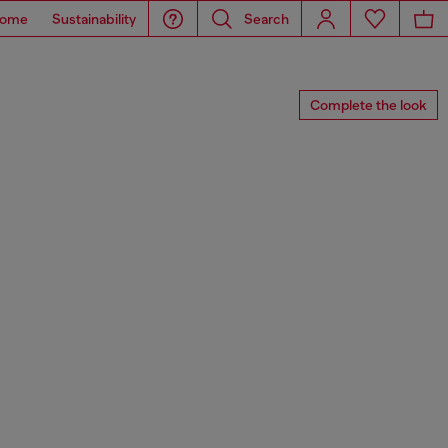
ome
Sustainability
Search
Complete the look