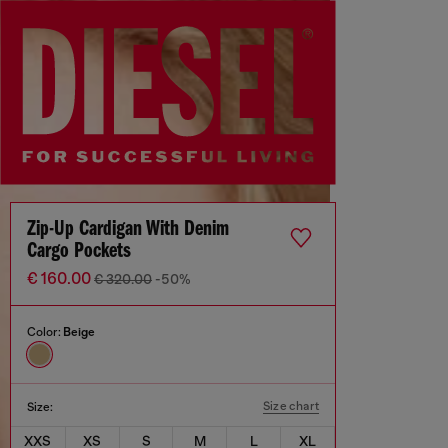
Zip-Up Cardigan With Denim
Cargo Pockets
€ 160.00
€ 320.00
-50%
Color:
Beige
Size chart
Size:
XXS
XS
S
M
L
XL