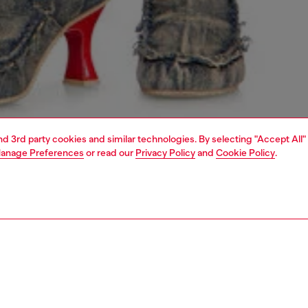
and 3rd party cookies and similar technologies. By selecting "Accept All"
anage Preferences
or read our
Privacy Policy
and
Cookie Policy
.
1 | 5
dy-to-wear
knitwear
knitwear
PTION