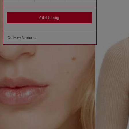
Add to bag
Delivery & returns