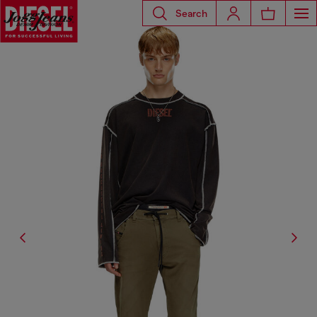
Search