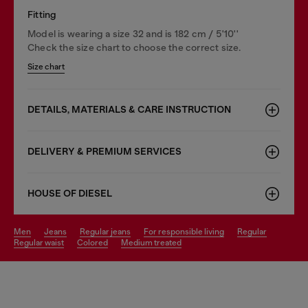
Fitting
Model is wearing a size 32 and is 182 cm / 5'10''
Check the size chart to choose the correct size.
Size chart
DETAILS, MATERIALS & CARE INSTRUCTION
DELIVERY & PREMIUM SERVICES
HOUSE OF DIESEL
men
jeans
regular jeans
for responsible living
regular
regular waist
colored
medium treated