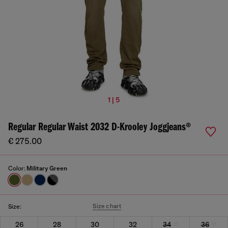
1 | 5
Regular Regular Waist 2032 D-Krooley Joggjeans®
€ 275.00
Color:
Military Green
Size chart
Size:
26
28
30
32
34
36