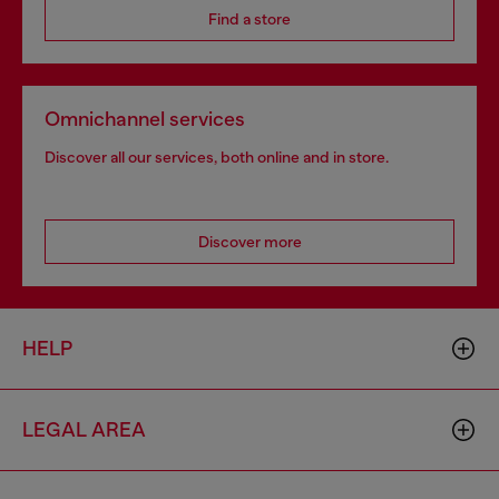
Find a store
Omnichannel services
Discover all our services, both online and in store.
Discover more
HELP
LEGAL AREA