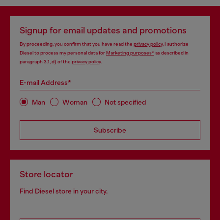
Signup for email updates and promotions
By proceeding, you confirm that you have read the
privacy policy
, I authorize
Diesel to process my personal data for
Marketing purposes*
as described in
paragraph 3.1, d) of the
privacy policy
.
E-mail Address*
Man
Woman
Not specified
Subscribe
Store locator
Find Diesel store in your city.