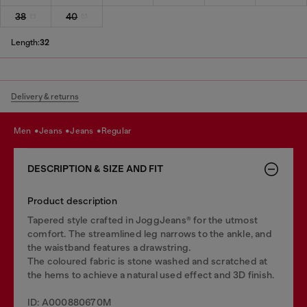
38
40
Length:
32
Delivery & returns
men
jeans
jeans
regular
DESCRIPTION & SIZE AND FIT
Product description
Tapered style crafted in JoggJeans® for the utmost
comfort. The streamlined leg narrows to the ankle, and
the waistband features a drawstring.
The coloured fabric is stone washed and scratched at
the hems to achieve a natural used effect and 3D finish.
ID: A000880670M