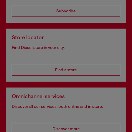
Subscribe
Store locator
Find Diesel store in your city.
Find a store
Omnichannel services
Discover all our services, both online and in store.
Discover more