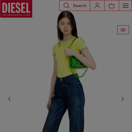
Search