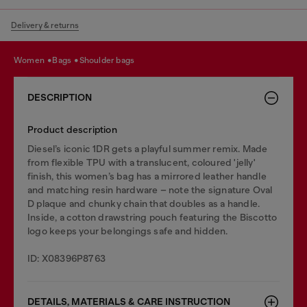
Delivery & returns
women
bags
shoulder bags
DESCRIPTION
Product description
Diesel’s iconic 1DR gets a playful summer remix. Made
from flexible TPU with a translucent, coloured 'jelly'
finish, this women’s bag has a mirrored leather handle
and matching resin hardware – note the signature Oval
D plaque and chunky chain that doubles as a handle.
Inside, a cotton drawstring pouch featuring the Biscotto
logo keeps your belongings safe and hidden.
ID: X08396P8763
DETAILS, MATERIALS & CARE INSTRUCTION