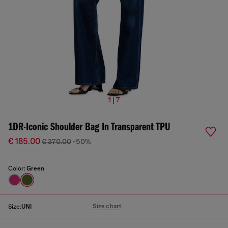
1 | 7
1DR-Iconic Shoulder Bag In Transparent TPU
€ 185.00
€ 370.00
-50%
Color:
Green
Size chart
Size:
UNI