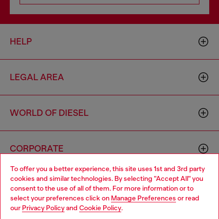
HELP
LEGAL AREA
WORLD OF DIESEL
CORPORATE
To offer you a better experience, this site uses 1st and 3rd party
cookies and similar technologies. By selecting "Accept All" you
Choose your location
consent to the use of all of them. For more information or to
select your preferences click on
Manage Preferences
or read
You are currently browsing Monaco website, but it seems you
our
Privacy Policy
and
Cookie Policy
.
may be based in United States