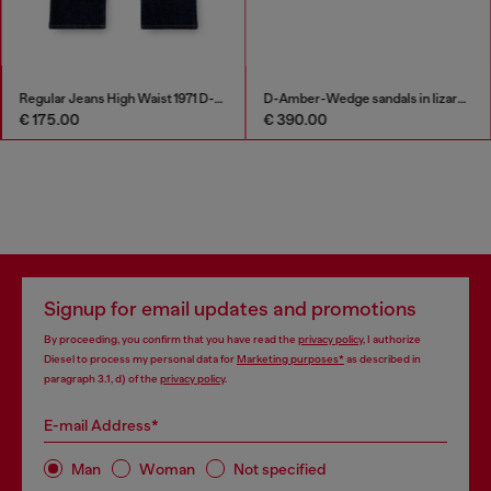
Regular Jeans High Waist 1971 D-Sent
D-Amber-Wedge sandals in lizard-effect leather
€ 175.00
€ 390.00
Signup for email updates and promotions
By proceeding, you confirm that you have read the
privacy policy
, I authorize
Diesel to process my personal data for
Marketing purposes*
as described in
paragraph 3.1, d) of the
privacy policy
.
E-mail Address*
Man
Woman
Not specified