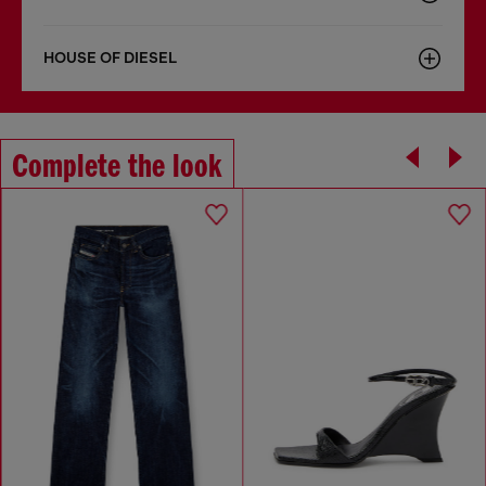
HOUSE OF DIESEL
Complete the look