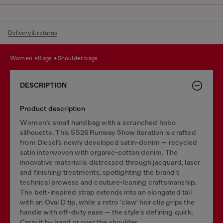
Delivery & returns
women
bags
shoulder bags
DESCRIPTION
Product description
Women’s small handbag with a scrunched hobo
silhouette. This SS26 Runway Show iteration is crafted
from Diesel’s newly developed satin-denim — recycled
satin interwoven with organic-cotton denim. The
innovative material is distressed through jacquard, laser
and finishing treatments, spotlighting the brand’s
technical prowess and couture-leaning craftsmanship.
The belt-inspired strap extends into an elongated tail
with an Oval D tip, while a retro ‘claw’ hair clip grips the
handle with off-duty ease — the style’s defining quirk.
Carry it by hand or over the shoulder.