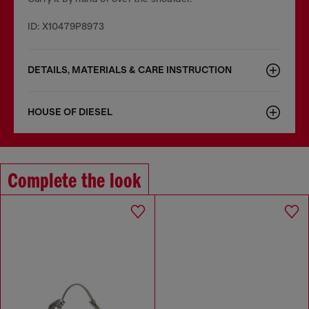
ID: X10479P8973
DETAILS, MATERIALS & CARE INSTRUCTION
HOUSE OF DIESEL
Complete the look