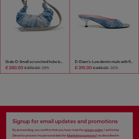
Grab-D-Small scrunched hobo bag in satin denim
D-Diam's-Low denim mule with floating Oval D
€ 260.00
€ 310.00
€ 370.00
-29%
€ 445.00
-30%
Signup for email updates and promotions
By proceeding, you confirm that you have read the
privacy policy
, I authorize
Diesel to process my personal data for
Marketing purposes*
as described in