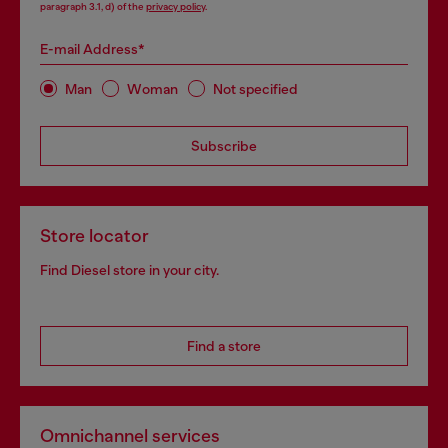
paragraph 3.1, d) of the
privacy policy
.
E-mail Address*
Man
Woman
Not specified
Subscribe
Store locator
Find Diesel store in your city.
Find a store
Omnichannel services