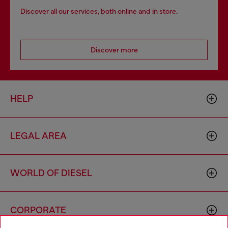
Discover all our services, both online and in store.
Discover more
HELP
LEGAL AREA
WORLD OF DIESEL
CORPORATE