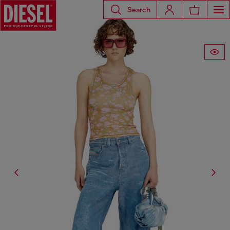
Search