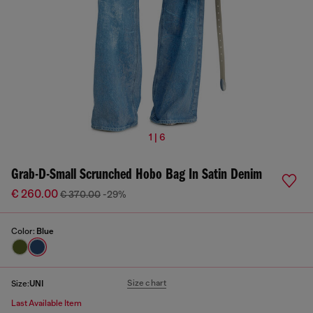
1 | 6
Grab-D-Small Scrunched Hobo Bag In Satin Denim
€ 260.00
€ 370.00
-29%
Color:
Blue
Size chart
Size:
UNI
Last Available Item