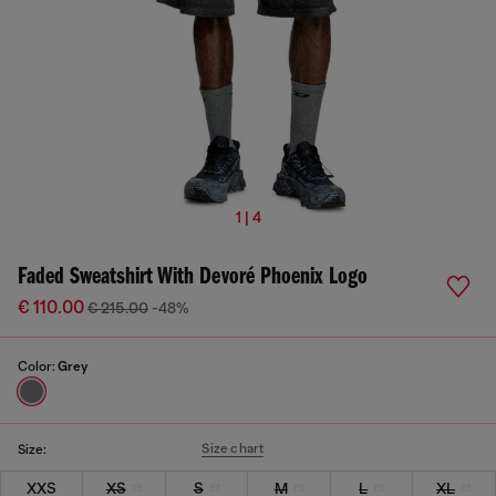
1 | 4
Faded Sweatshirt With Devoré Phoenix Logo
€ 110.00
€ 215.00
-48%
Color:
Grey
Size chart
Size:
XXS
XS
S
M
L
XL