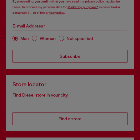
By proceeding, you confirm that you have read the
privacy policy
, I authorize
Diesel to process my personal data for
Marketing purposes*
as described in
paragraph 3.1, d) of the
privacy policy
.
E-mail Address*
Man
Woman
Not specified
Subscribe
Store locator
Find Diesel store in your city.
Find a store