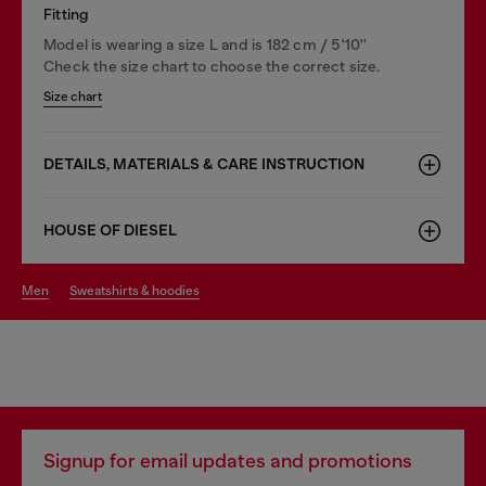
Fitting
Model is wearing a size L and is 182 cm / 5'10''
Check the size chart to choose the correct size.
Size chart
DETAILS, MATERIALS & CARE INSTRUCTION
HOUSE OF DIESEL
men
sweatshirts & hoodies
Signup for email updates and promotions