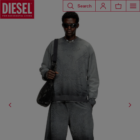
Search