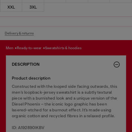
XXL
3XL
Delivery & returns
men
ready-to-wear
sweatshirts & hoodies
DESCRIPTION
Product description
Constructed with the looped side facing outwards, this
men’s loopback-jersey sweatshirt is a subtly textural
piece with a burnished look and a unique version of the
Diesel Phoenix – the iconic logo graphic has been
lasered-etched for a burnout effect. It’s made using
organic cotton and recycled fibres in a relaxed profile.
ID: A192890IKBV