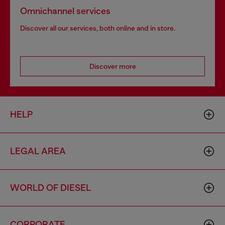
Omnichannel services
Discover all our services, both online and in store.
Discover more
HELP
LEGAL AREA
WORLD OF DIESEL
CORPORATE