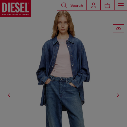
Search