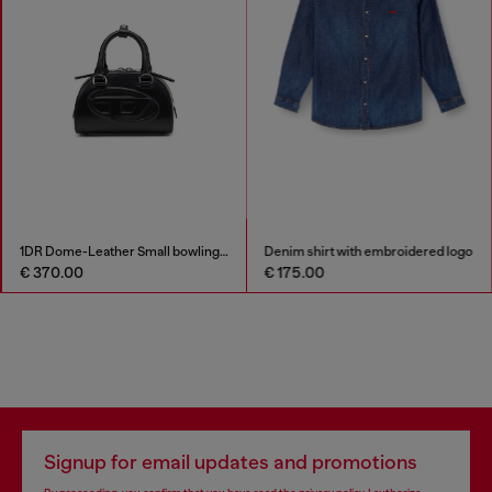
1DR Dome-Leather Small bowling bag
Denim shirt with embroidered logo
€ 370.00
€ 175.00
Signup for email updates and promotions