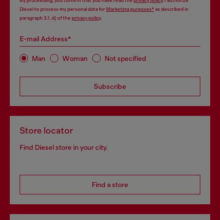
By proceeding, you confirm that you have read the
privacy policy
, I authorize
Diesel to process my personal data for
Marketing purposes*
as described in
paragraph 3.1, d) of the
privacy policy
.
E-mail Address*
Man
Woman
Not specified
Subscribe
Store locator
Find Diesel store in your city.
Find a store