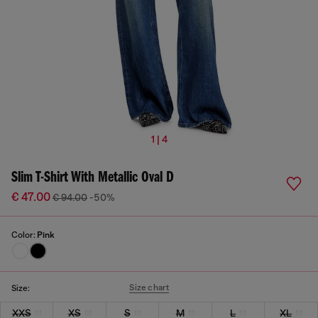
1 | 4
Slim T-Shirt With Metallic Oval D
€ 47.00
€ 94.00
-50%
Color:
Pink
Size chart
Size:
XXS
XS
S
M
L
XL