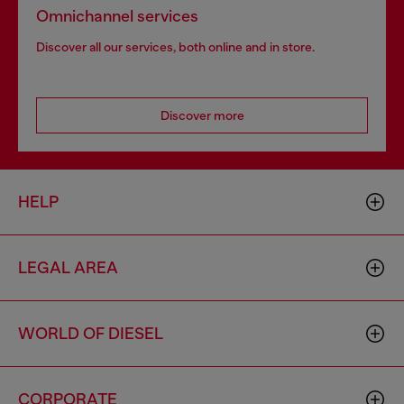
Omnichannel services
Discover all our services, both online and in store.
Discover more
HELP
LEGAL AREA
WORLD OF DIESEL
CORPORATE