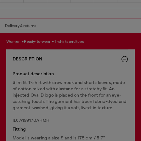
Delivery & returns
women
ready-to-wear
t-shirts and tops
DESCRIPTION
Product description
Slim fit T-shirt with crew neck and short sleeves, made
of cotton mixed with elastane for a stretchy fit. An
injected Oval D logo is placed on the front for an eye-
catching touch. The garment has been fabric-dyed and
garment-washed, giving it a soft, lived-in texture.
ID: A199170AHQH
Fitting
Model is wearing a size S and is 175 cm / 5'7''