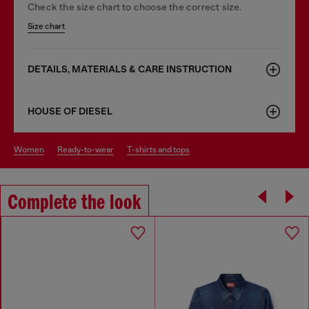
Check the size chart to choose the correct size.
Size chart
DETAILS, MATERIALS & CARE INSTRUCTION
HOUSE OF DIESEL
women
ready-to-wear
t-shirts and tops
Complete the look