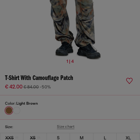
1 | 4
T-Shirt With Camouflage Patch
€ 42.00
€ 84.00
-50%
Color:
Light Brown
Size chart
Size:
XXS
XS
S
M
L
XL