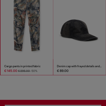
Cargo pants in printed fabric
Denim cap with frayed details and embroidered logo
€ 145.00
€ 89.00
€ 295.00
-50%