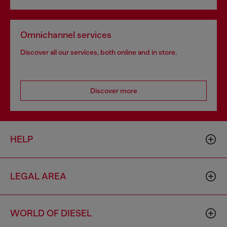
Omnichannel services
Discover all our services, both online and in store.
Discover more
HELP
LEGAL AREA
WORLD OF DIESEL