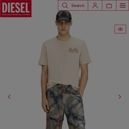
Search