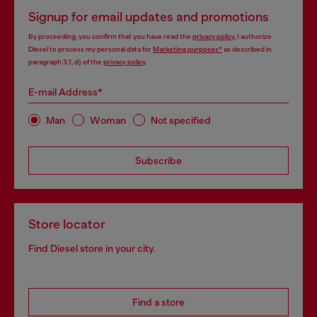
Signup for email updates and promotions
By proceeding, you confirm that you have read the
privacy policy
, I authorize
Diesel to process my personal data for
Marketing purposes*
as described in
paragraph 3.1, d) of the
privacy policy
.
E-mail Address*
Man
Woman
Not specified
Subscribe
Store locator
Find Diesel store in your city.
Find a store