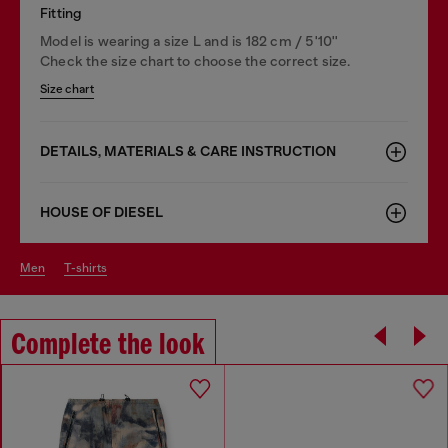
Fitting
Model is wearing a size L and is 182 cm / 5'10''
Check the size chart to choose the correct size.
Size chart
DETAILS, MATERIALS & CARE INSTRUCTION
HOUSE OF DIESEL
men
t-shirts
Complete the look