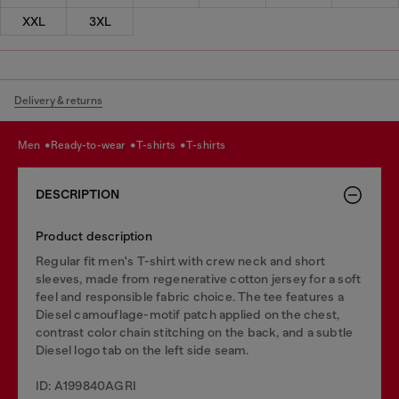
XXL
3XL
Delivery & returns
men
ready-to-wear
t-shirts
t-shirts
DESCRIPTION
Product description
Regular fit men's T-shirt with crew neck and short
sleeves, made from regenerative cotton jersey for a soft
feel and responsible fabric choice. The tee features a
Diesel camouflage-motif patch applied on the chest,
contrast color chain stitching on the back, and a subtle
Diesel logo tab on the left side seam.
ID: A199840AGRI