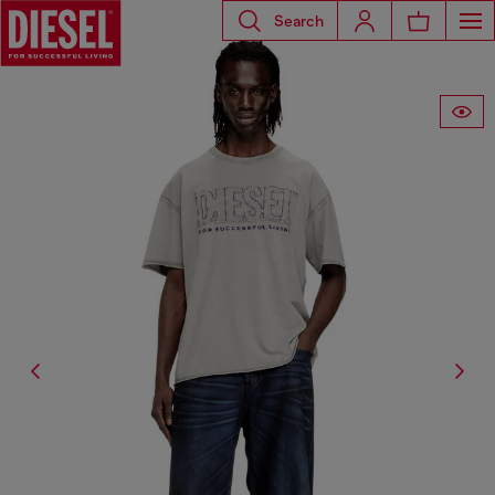
Search