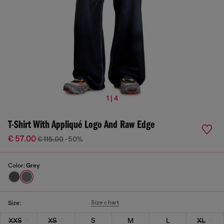
1 | 4
T-Shirt With Appliqué Logo And Raw Edge
€ 57.00
€ 115.00
-50%
Color:
Grey
Size chart
Size:
XXS
XS
S
M
L
XL