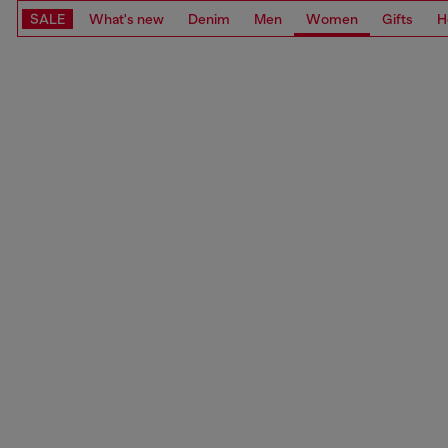
SALE
What's new
Denim
Men
Women
Gifts
H