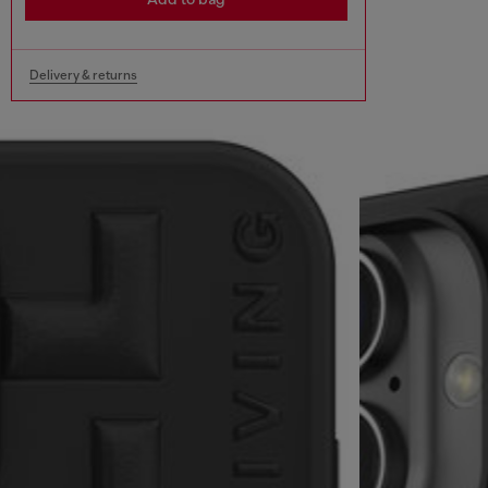
Delivery & returns