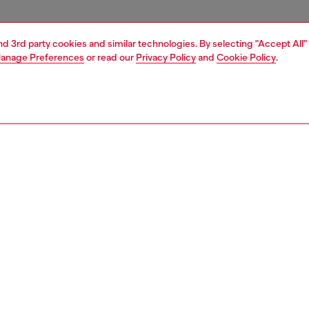
and 3rd party cookies and similar technologies. By selecting "Accept All"
anage Preferences
or read our
Privacy Policy
and
Cookie Policy
.
1 | 4
essories
tech accessories
tech accessories
PTION
 description
cing the Diesel Diesel 3D Biscotto Case FW24 for iPhone
k . This case combines practical protection with modern
aking it the perfect companion for your phone. It’s built to
 your phone from bumps and scratches. With its stylish
this case is both fashionable and functional.