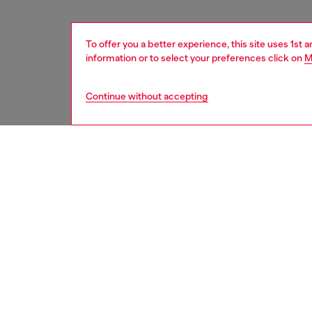
To offer you a better experience, this site uses 1st 
information or to select your preferences click on
M
Continue without accepting
women
acc
DESCRI
Product
Introdu
16 blac
style, m
protect
design, 