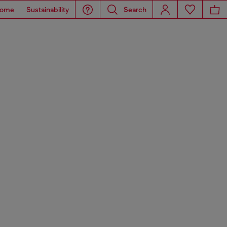
ome
Sustainability
Search