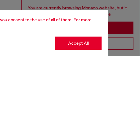
You are currently browsing Monaco website, but it
seems you may be based in United States
 you consent to the use of all of them. For more
Stay in Monaco
Accept All
Go to United States