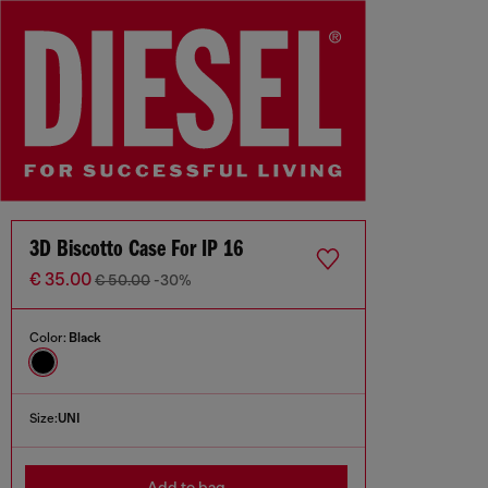
3D Biscotto Case For IP 16
€ 35.00
€ 50.00
-30%
Color:
Black
Size:
UNI
Add to bag