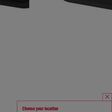
Choose your location