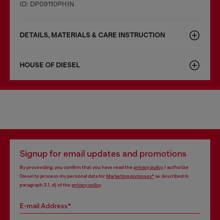
ID: DP09110PHIN
DETAILS, MATERIALS & CARE INSTRUCTION
HOUSE OF DIESEL
Signup for email updates and promotions
By proceeding, you confirm that you have read the
privacy policy
, I authorize
Diesel to process my personal data for
Marketing purposes*
as described in
paragraph 3.1, d) of the
privacy policy
.
E-mail Address*