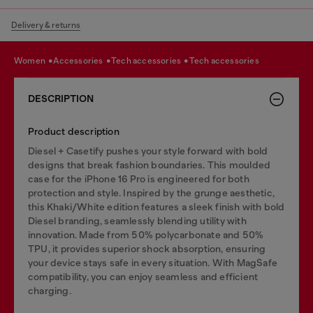
Delivery & returns
women
accessories
tech accessories
tech accessories
DESCRIPTION
Product description
Diesel + Casetify pushes your style forward with bold
designs that break fashion boundaries. This moulded
case for the iPhone 16 Pro is engineered for both
protection and style. Inspired by the grunge aesthetic,
this Khaki/White edition features a sleek finish with bold
Diesel branding, seamlessly blending utility with
innovation. Made from 50% polycarbonate and 50%
TPU, it provides superior shock absorption, ensuring
your device stays safe in every situation. With MagSafe
compatibility, you can enjoy seamless and efficient
charging.