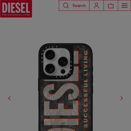
Search