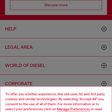
Discover more
HELP
LEGAL AREA
WORLD OF DIESEL
CORPORATE
To offer you a better experience, this site uses 1st and 3rd party
cookies and similar technologies. By selecting "Accept All" you
Choose your location
consent to the use of all of them. For more information or to
select your preferences click on
Manage Preferences
or read
You are currently browsing Monaco website, but it seems you