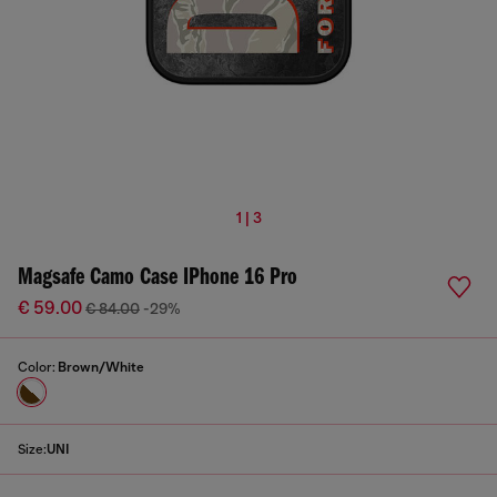
1 | 3
Magsafe Camo Case IPhone 16 Pro
€ 59.00
€ 84.00
-29%
Color:
Brown/White
Size:
UNI