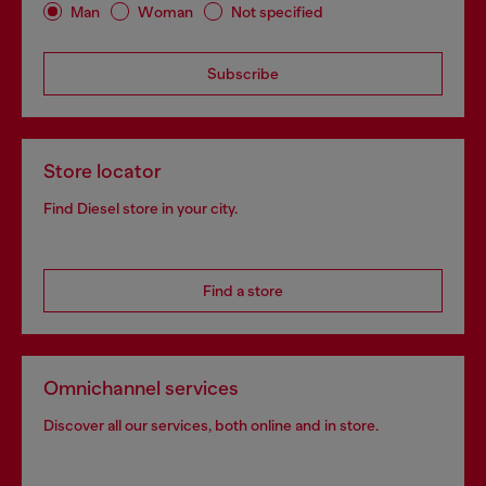
Man
Woman
Not specified
Subscribe
Store locator
Find Diesel store in your city.
Find a store
Omnichannel services
Discover all our services, both online and in store.