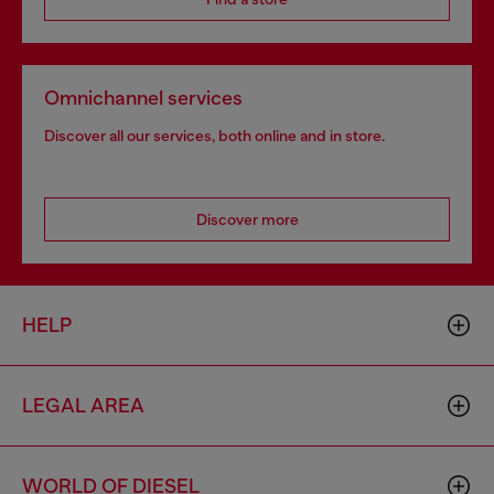
Omnichannel services
Discover all our services, both online and in store.
Discover more
HELP
LEGAL AREA
WORLD OF DIESEL