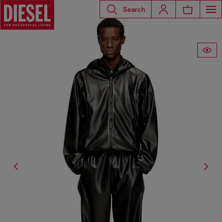
Search