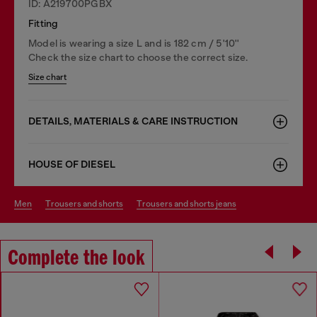
ID: A219700PGBX
Fitting
Model is wearing a size L and is 182 cm / 5'10''
Check the size chart to choose the correct size.
Size chart
DETAILS, MATERIALS & CARE INSTRUCTION
HOUSE OF DIESEL
men
trousers and shorts
trousers and shorts jeans
Complete the look