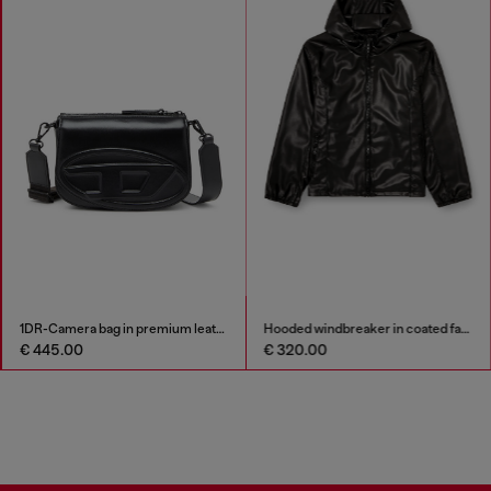
1DR-Camera bag in premium leather
Hooded windbreaker in coated fabric
€ 445.00
€ 320.00