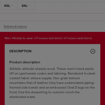
XXL
3XL
Delivery & returns
men
ready-to-wear
trousers and shorts
trousers and shorts
DESCRIPTION
Product description
Athletic attitude sharply recut. These men’s track pants
riff on sportswear codes and tailoring. Rendered in sleek
coated fabric whose supple, fine-grain texture
resembles that of leather, they have understated piping-
framed side bands and an embossed Oval D logo on the
front. Use the drawstring to custom-cinch the
elasticated waist.