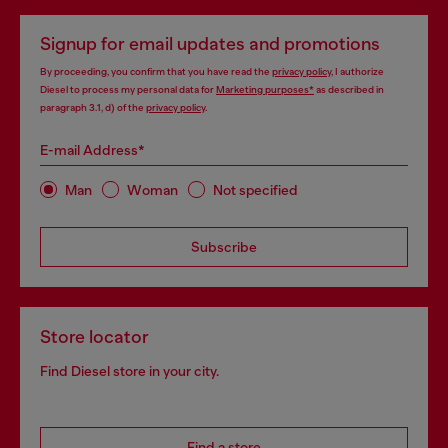
Signup for email updates and promotions
By proceeding, you confirm that you have read the
privacy policy
, I authorize
Diesel to process my personal data for
Marketing purposes*
as described in
paragraph 3.1, d) of the
privacy policy
.
E-mail Address*
Man
Woman
Not specified
Subscribe
Store locator
Find Diesel store in your city.
Find a store