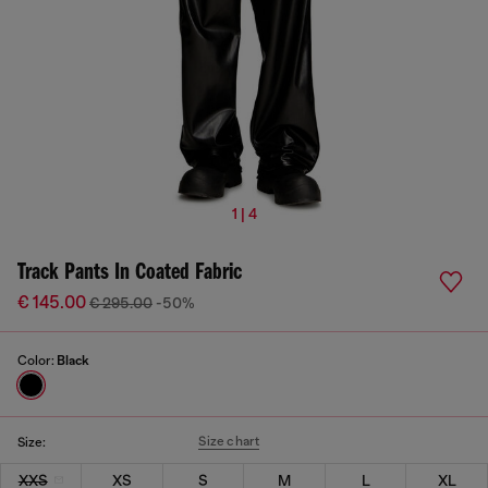
1 | 4
Track Pants In Coated Fabric
€ 145.00
€ 295.00
-50%
Color:
Black
Size chart
Size:
XXS
XS
S
M
L
XL