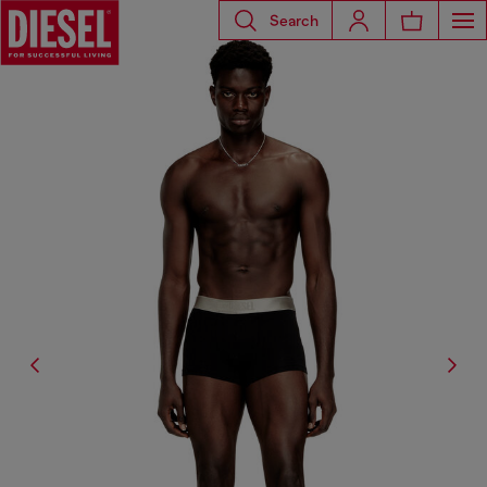
Search