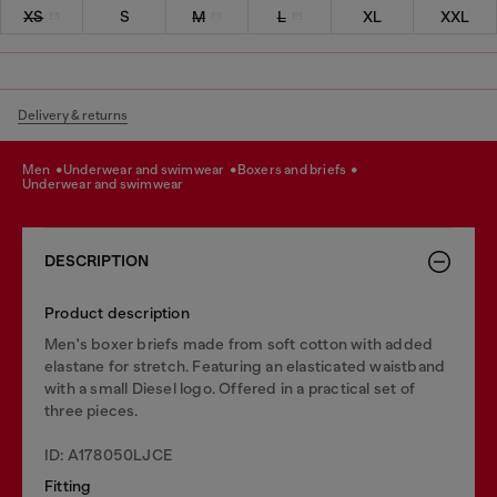
XS
S
M
L
XL
XXL
Delivery & returns
men
underwear and swimwear
boxers and briefs
underwear and swimwear
DESCRIPTION
Product description
Men's boxer briefs made from soft cotton with added
elastane for stretch. Featuring an elasticated waistband
with a small Diesel logo. Offered in a practical set of
three pieces.
ID: A178050LJCE
Fitting