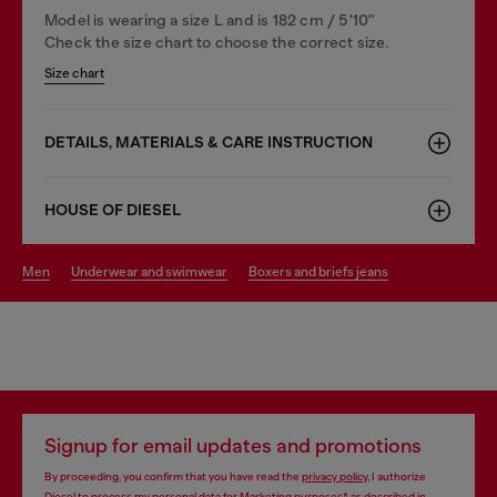
Model is wearing a size L and is 182 cm / 5'10''
Check the size chart to choose the correct size.
Size chart
DETAILS, MATERIALS & CARE INSTRUCTION
HOUSE OF DIESEL
men
underwear and swimwear
boxers and briefs jeans
Signup for email updates and promotions
By proceeding, you confirm that you have read the
privacy policy
, I authorize
Diesel to process my personal data for
Marketing purposes*
as described in