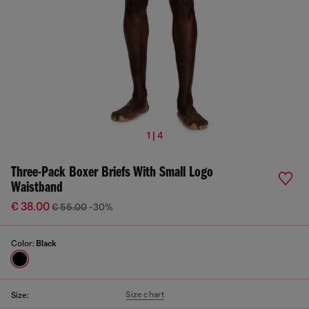
1 | 4
Three-Pack Boxer Briefs With Small Logo
Waistband
€ 38.00
€ 55.00
-30%
Color:
Black
Size chart
Size: