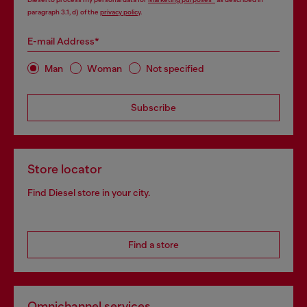
paragraph 3.1, d) of the
privacy policy
.
E-mail Address*
Man
Woman
Not specified
Subscribe
Store locator
Find Diesel store in your city.
Find a store
Omnichannel services