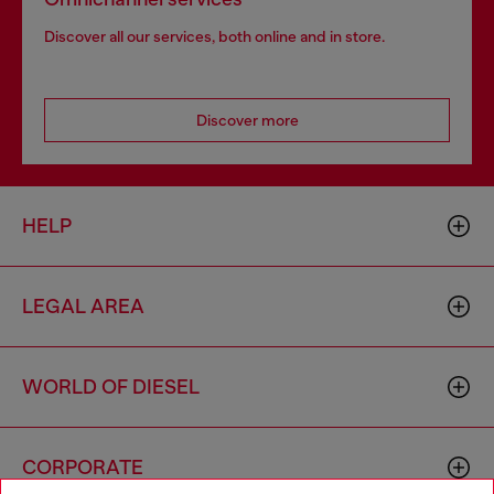
Discover all our services, both online and in store.
Discover more
HELP
LEGAL AREA
WORLD OF DIESEL
CORPORATE